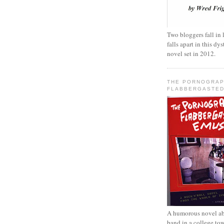
Two bloggers fall in 
falls apart in this d
novel set in 2012.
THE PORNOGRAP
FLABBERGASTED
A humorous novel ab
band in a college to