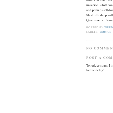
universe. Slott con
and perhaps self-loa
She-Hulk sleep with
Quartermain. Somet
POSTED BY
WRED
LABELS:
COMICS
NO COMMEN
POST A CO
To reduce spam, I h
for the delay!