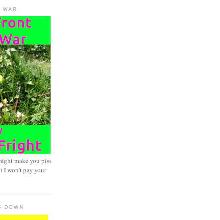
D WAR
might make you piss
t I won't pay your
S DOWN