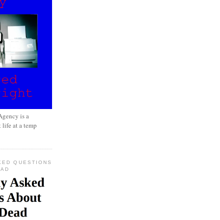
gency is a
 life at a temp
KED QUESTIONS
EAD