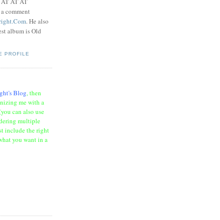
t AT AT AT
e a comment
right.Com
. He also
test album is Old
E PROFILE
ght's Blog
, then
onizing me with a
(you can also use
rdering multiple
t include the right
what you want in a