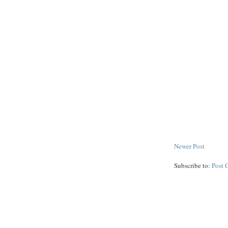
Newer Post
Subscribe to:
Post 