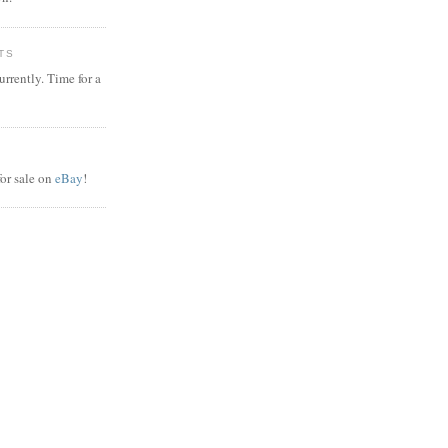
TS
rrently. Time for a
or sale on
eBay
!