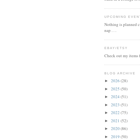
UPCOMING EVEN
Nothing is planned cu
nap . . .
EBAY/ETSY
Check out my items f
BLOG ARCHIVE
2026
(28)
►
2025
(50)
►
2024
(51)
►
2023
(51)
►
2022
(75)
►
2021
(52)
►
2020
(86)
►
2019
(50)
►