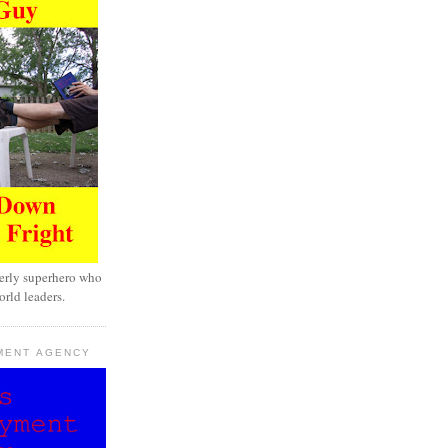
erly superhero who
rld leaders.
MENT AGENCY