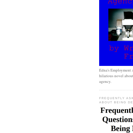
Edna's Employment A
hilarious novel about
agency.
FREQUENTLY AS
ABOUT BEING D