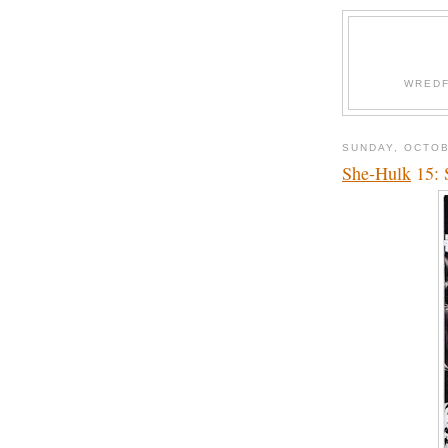
WREDF
SUNDAY, OCTOB
She-Hulk
15: 