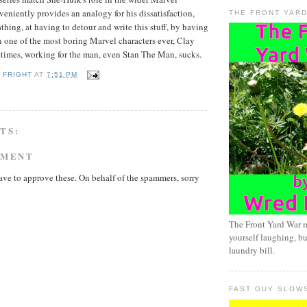
veniently provides an analogy for his dissatisfaction,
THE FRONT YAR
thing, at having to detour and write this stuff, by having
 one of the most boring Marvel characters ever, Clay
imes, working for the man, even Stan The Man, sucks.
 FRIGHT
AT
7:51 PM
TS:
MMENT
ave to approve these. On behalf of the spammers, sorry
The Front Yard War 
yourself laughing, bu
laundry bill.
FAST GUY SLOW