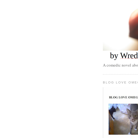
A comedic novel abou
BLOG LOVE OME