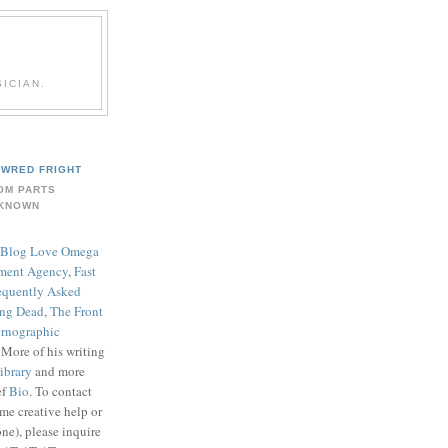
ICIAN.
WRED FRIGHT
OM PARTS
KNOWN
Blog Love Omega
ment Agency
,
Fast
equently Asked
ing Dead
,
The Front
rnographic
. More of his writing
ibrary
and more
ef
Bio
. To contact
me creative help or
ne), please inquire