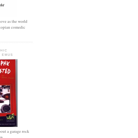
love as the world
ystopian comedic
HIC
 EMUS
out a garage rock
wn.