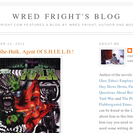
WRED FRIGHT'S BLOG
RIGHT.COM FEATURES A BLOG BY WRED FRIGHT, AUTHOR AND MUS
ER 14, 2012
ABOUT ME
She-Hulk, Agent Of S.H.I.E.L.D.!
FR
UN
Author of the novels
Glee
,
Edna's Employ
Guy Slows Down
,
Fr
Questions About Be
Yard War
, and
The Po
Flabbergasted Emus
can be found in the
L
about him in this bri
him (say you need so
need some writing do