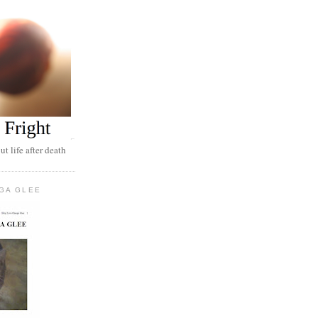
t life after death
GA GLEE