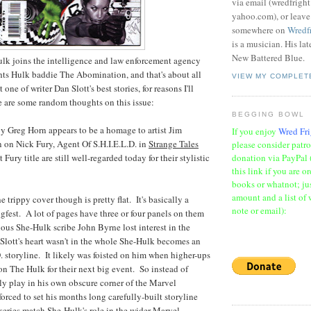
via email (wredfrigh
yahoo.com), or leav
somewhere on
Wredf
is a musician. His la
New Battered Blue.
Hulk joins the intelligence and law enforcement agency
ghts Hulk baddie The Abomination, and that's about all
VIEW MY COMPLET
ot one of writer Dan Slott's best stories, for reasons I'll
 are some random thoughts on this issue:
BEGGING BOWL
y Greg Horn appears to be a homage to artist Jim
If you enjoy
Wred Fri
 on Nick Fury, Agent Of S.H.I.E.L.D. in
Strange Tales
please consider patr
donation via PayPal 
Fury title are still well-regarded today for their stylistic
this link if you are o
books or whatnot; jus
amount and a list of 
e trippy cover though is pretty flat. It's basically a
note or email):
gfest. A lot of pages have three or four panels on them
ious She-Hulk scribe John Byrne lost interest in the
t Slott's heart wasn't in the whole She-Hulk becomes an
D. storyline. It likely was foisted on him when higher-ups
n The Hulk for their next big event. So instead of
ly play in his own obscure corner of the Marvel
forced to set his months long carefully-built storyline
series match She-Hulk's role in the wider Marvel