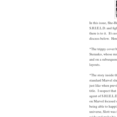
In this issue, She-
S.H.I.E.L.D. and fi
there is to it. It's n
discuss below. Here
*The trippy cover b
Steranko, whose run
and on a subsequent 
layouts.
*The story inside th
standard Marvel slu
just like when prev
title. I suspect tha
agent of S.H.I.E.L.
on Marvel focused o
being able to happi
universe, Slott was 
aside and make his 