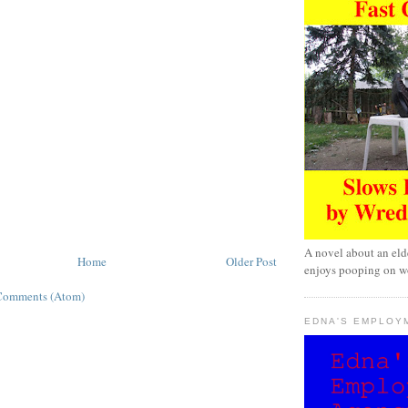
A novel about an eld
Home
Older Post
enjoys pooping on wo
Comments (Atom)
EDNA'S EMPLOY