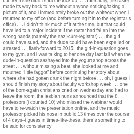
cut her if she didn’t shut the fuck up” . . . mercifully, the roster
made its way back to me without anyone noticing/taking a
picture of it, and i immediately broke out the whiteout when i
returned to my office (and before turning it in to the registrar’s
office) . . . i didn’t think much of it at the time, but that could
have led to a major incident if the roster had fallen into the
wrong hands (namely the nazi-cum-registrar) . . . the girl
could have sued, and the dude could have been expelled or
arrested . . . flash-forward to 2015: the girl-in-question goes
to my gym, and i was talking to her one day last fall when the
dude-in-question sashayed into the yogurt shop across the
street . . . without missing a beat, she looked at me and
mouthed “little faggot” before continuing her story about
where she had gotten drunk the night before . . . oh, i guess i
should finish my story about faculty workshop week . . . one
of the born-again christians cried on wednesday and had to
leave the room, the lesbian nuns announced that the 8
professors (i counted 10) who missed the webinar would
have to re-watch the presentation online, and the music
professor picked his nose in public 13 times over the course
of 4 days--i guess in times-like-these, there’s something to
be said for consistency