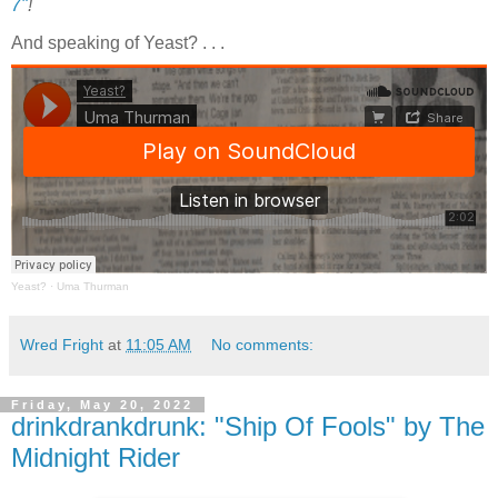
7"
!
And speaking of Yeast? . . .
Yeast?
·
Uma Thurman
Wred Fright
at
11:05 AM
No comments:
Friday, May 20, 2022
drinkdrankdrunk: "Ship Of Fools" by The
Midnight Rider