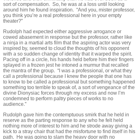
sort of compensation. So, he was at a loss until looking
around him he found inspiration. “And you, mister professor,
you think you’re a real professional here in your empty
theater?”
Rudolph had expected either aggressive arrogance or
cowed abasement in response but the professor, rather like
a ninja in a martial arts film that the aspiring actor was very
inspired by, seemed to cloud the thoughts of his opponent
with a so sudden change of identity that it warped the spirit.
Pacing off in a circle, his hands held before him their fingers
splayed in a frozen jest he intoned a murmur that recalled
the mantra of the group. “I was a professional, or what they
call a professional because I knew the people that one has
to know to be called a professional but something happened
something too terrible to speak of, a sort of vengeance of the
divine Dionysiac forces through my excess and now I’m
condemned to perform paltry pieces of works to no
audience.”
Rudolph gave him the contemptuous smirk that he held in
reserve as the parting response to any who he felt held
nothing more of interest to him and he strode away giving a
kick to a stray chair that had the misfortune to find itself in his
path. He was going to slam the heavy door with no