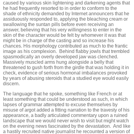
caused by various skin lightening and darkening agents that
he had frequently resorted to in order to conform to the
shade of ethnicity demanded by Internet announcers that he
assiduously responded to, applying the bleaching cream or
swallowing the suntan pills before even receiving an
answer, believing that his very willingness to enter in the
skin of the character would be felt by whomever it was that
might be in charge of the casting and so increase his
chances. His morphology contributed as much to the frantic
image as his complexion. Behind flabby jowls that trembled
spasmodically an overly developed jaw was clenched.
Massively muscled arms hung alongside a belly that
threatened to gush forth from the girdle that was holding it in
check, evidence of serious hormonal imbalances provoked
by years of abusing steroids that a studied eye would easily
discern.
The language that he spoke, something like French or at
least something that could be understood as such, in which
lapses of grammar attempted to excuse themselves by
misuse of argot added a fitting narration to the travesty of his
appearance, a badly articulated commentary upon a ruined
landscape that we would never wish to visit but might watch
on the evening news fascinated by the devastation. And like
a hastily recruited native journalist he recounted a version of