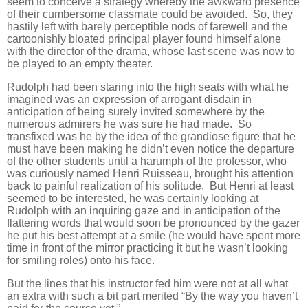
seem to conceive a strategy whereby the awkward presence
of their cumbersome classmate could be avoided. So, they
hastily left with barely perceptible nods of farewell and the
cartoonishly bloated principal player found himself alone
with the director of the drama, whose last scene was now to
be played to an empty theater.
Rudolph had been staring into the high seats with what he
imagined was an expression of arrogant disdain in
anticipation of being surely invited somewhere by the
numerous admirers he was sure he had made. So
transfixed was he by the idea of the grandiose figure that he
must have been making he didn’t even notice the departure
of the other students until a harumph of the professor, who
was curiously named Henri Ruisseau, brought his attention
back to painful realization of his solitude. But Henri at least
seemed to be interested, he was certainly looking at
Rudolph with an inquiring gaze and in anticipation of the
flattering words that would soon be pronounced by the gazer
he put his best attempt at a smile (he would have spent more
time in front of the mirror practicing it but he wasn’t looking
for smiling roles) onto his face.
But the lines that his instructor fed him were not at all what
an extra with such a bit part merited “By the way you haven’t