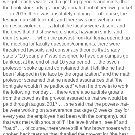
we got coach’s water and a gift bag (pencils and mints) that
the book store lady graciously donated out of her own pocket
. . . in 2015, there was absolutely nothing . . . of course, the
lesbian nun still took roll, and there was one webinar on
domestic violence . . . a lot of the faculty were absent, and
the ones that did show wore shorts, hawaiian shirts, and
didn’t shave . . . when the provost-from-kalifornia opened up
the meeting for faculty questions/comments, there were
threatened lawsuits and conspiracy theories that shady
state’s “10 year plan” was designed to have our campus go
bankrupt at the end of that 10 year period . . . the psych
professor spoke up and complained that it felt like he had
been “slapped in the face by the organization,” and the math
professor screamed that he needed assurances that “the
front gate wouldn’t be padlocked” when he drove in to work
the following monday . . . there were also audible groans
from the crowd as the provost assured us that we would be
paid through august 2017 . . . she said that the powers-that-
be were working on a severance package (2 weeks' pay for
every year the employee had been with the company), but
that was met with shouts of “i’ll believe it when i see it” and
“fraud” . . . of course, there were still a few brownnosers who
choked back tears as they thanked the provost for “the best