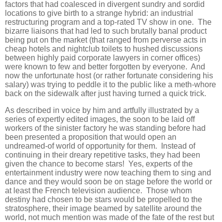
factors that had coalesced in divergent sundry and sordid
locations to give birth to a strange hybrid: an industrial
restructuring program and a top-rated TV show in one. The
bizarre liaisons that had led to such brutally banal product
being put on the market (that ranged from perverse acts in
cheap hotels and nightclub toilets to hushed discussions
between highly paid corporate lawyers in corner offices)
were known to few and better forgotten by everyone. And
now the unfortunate host (or rather fortunate considering his
salary) was trying to peddle it to the public like a meth-whore
back on the sidewalk after just having turned a quick trick.
As described in voice by him and artfully illustrated by a
series of expertly edited images, the soon to be laid off
workers of the sinister factory he was standing before had
been presented a proposition that would open an
undreamed-of world of opportunity for them. Instead of
continuing in their dreary repetitive tasks, they had been
given the chance to become stars! Yes, experts of the
entertainment industry were now teaching them to sing and
dance and they would soon be on stage before the world or
at least the French television audience. Those whom
destiny had chosen to be stars would be propelled to the
stratosphere, their image beamed by satellite around the
world, not much mention was made of the fate of the rest but