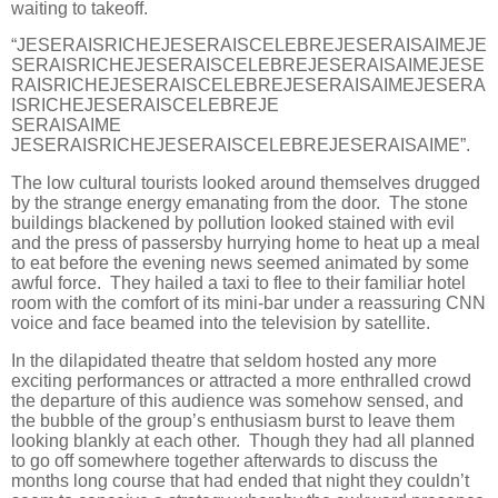
waiting to takeoff.
“JESERAISRICHEJESERAISCELEBREJESERAISAIMEJE
SERAISRICHEJESERAISCELEBREJESERAISAIMEJESE
RAISRICHEJESERAISCELEBREJESERAISAIMEJESERA
ISRICHEJESERAISCELEBREJE
SERAISAIME
JESERAISRICHEJESERAISCELEBREJESERAISAIME”.
The low cultural tourists looked around themselves drugged
by the strange energy emanating from the door. The stone
buildings blackened by pollution looked stained with evil
and the press of passersby hurrying home to heat up a meal
to eat before the evening news seemed animated by some
awful force. They hailed a taxi to flee to their familiar hotel
room with the comfort of its mini-bar under a reassuring CNN
voice and face beamed into the television by satellite.
In the dilapidated theatre that seldom hosted any more
exciting performances or attracted a more enthralled crowd
the departure of this audience was somehow sensed, and
the bubble of the group’s enthusiasm burst to leave them
looking blankly at each other. Though they had all planned
to go off somewhere together afterwards to discuss the
months long course that had ended that night they couldn’t