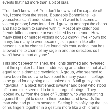
events that had more than a bit of bias.
“You don’t know me! You don’t know what I’m capable of!
Me, I come from the street. Bourgeois Bohemians like
yourselves can’t understand. I didn’t want to become a
violent person; I was forced to. I grew up amongst the chaos
and had to learn to survive with it. Most of my childhood
friends killed someone or were killed by someone. How
many killers or murder victims do you know? I’ve known too
many, too many to ever become just a person like other
persons, but by chance I’ve found this craft, acting, that has
allowed me to channel my rage in another direction, so I
won’t have to hurt anyone.”
This short speech finished, the lights dimmed and revealed
that the speaker had been addressing an audience not at all
equal to this dramatic revelation. A group, who seemed to
have been the sort who had spent to many years in college
to be good for anything else, looked on. A tall grimly thin
individual in a black turtleneck sweater and beret who stood
off to one side seemed to be in charge of things. They
looked away from the glare of Rudolph who was squinting
against the light to discern their reaction and towards the
man who had put him onstage. Seeing him softly tap the tips
of his fingers together in a gesture more like a children’s