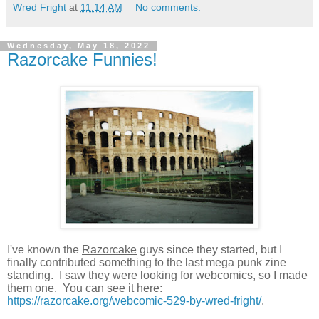
Wred Fright
at
11:14 AM
No comments:
Wednesday, May 18, 2022
Razorcake Funnies!
I've known the
Razorcake
guys since they started, but I
finally contributed something to the last mega punk zine
standing. I saw they were looking for webcomics, so I made
them one. You can see it here:
https://razorcake.org/webcomic-529-by-wred-fright/
.