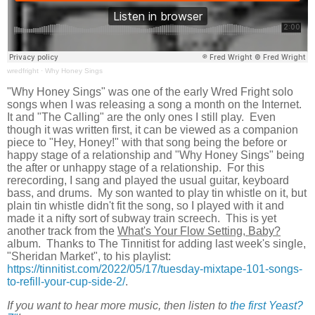
wredfright
·
Why Honey Sings
"Why Honey Sings" was one of the early Wred Fright solo
songs when I was releasing a song a month on the Internet.
It and "The Calling" are the only ones I still play. Even
though it was written first, it can be viewed as a companion
piece to "Hey, Honey!" with that song being the before or
happy stage of a relationship and "Why Honey Sings" being
the after or unhappy stage of a relationship. For this
rerecording, I sang and played the usual guitar, keyboard
bass, and drums. My son wanted to play tin whistle on it, but
plain tin whistle didn't fit the song, so I played with it and
made it a nifty sort of subway train screech. This is yet
another track from the
What's Your Flow Setting, Baby?
album. Thanks to The Tinnitist for adding last week's single,
"Sheridan Market", to his playlist:
https://tinnitist.com/2022/05/17/tuesday-mixtape-101-songs-
to-refill-your-cup-side-2/
.
If you want to hear more music, then listen to
the first Yeast?