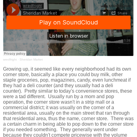
wredfright
·
Sheridan Market
Growing up, it seemed like every neighborhood had its own
corner store, basically a place you could buy milk, other
staple groceries, pop, magazines, candy, even lunchmeat if
they had a deli counter (and they usually had a deli
counter). Pretty similar to today's convenience stores, these
were a tad different. Usually run by a mom and pop
operation, the corner store wasn't in a strip mall or a
commercial district; it was usually on the corner of a
residential area, usually on the main street that ran through
that residential area, thus the name, corner store. There was
a certain charm in being able to pop down to the corner store
if you needed something. They generally went under
because they couldn't compete pricewise with the volume