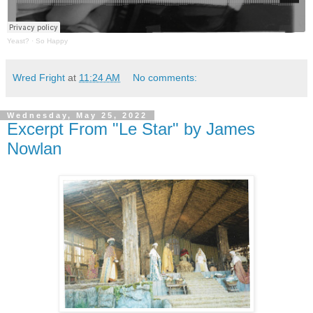
Yeast?
·
So Happy
Wred Fright
at
11:24 AM
No comments:
Wednesday, May 25, 2022
Excerpt From "Le Star" by James
Nowlan