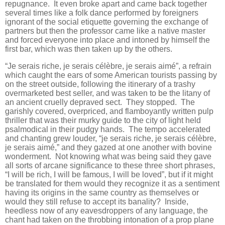
repugnance. It even broke apart and came back together
several times like a folk dance performed by foreigners
ignorant of the social etiquette governing the exchange of
partners but then the professor came like a native master
and forced everyone into place and intoned by himself the
first bar, which was then taken up by the others.
“Je serais riche, je serais célèbre, je serais aimé”, a refrain
which caught the ears of some American tourists passing by
on the street outside, following the itinerary of a trashy
overmarketed best seller, and was taken to be the litany of
an ancient cruelly depraved sect. They stopped. The
garishly covered, overpriced, and flamboyantly written pulp
thriller that was their murky guide to the city of light held
psalmodical in their pudgy hands. The tempo accelerated
and chanting grew louder, “je serais riche, je serais célèbre,
je serais aimé,” and they gazed at one another with bovine
wonderment. Not knowing what was being said they gave
all sorts of arcane significance to these three short phrases,
“I will be rich, I will be famous, I will be loved”, but if it might
be translated for them would they recognize it as a sentiment
having its origins in the same country as themselves or
would they still refuse to accept its banality? Inside,
heedless now of any eavesdroppers of any language, the
chant had taken on the throbbing intonation of a prop plane