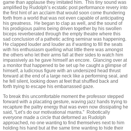
game than applause they imitated him. This tiny sound was
amplified by Rudolph’s ecstatic post performance revery into
the first hint of an acclaim that would soon come thundering
forth from a world that was not even capable of anticipating
his greatness. He began to clap as well, and the sound of
his prodigious palms being driven together by his swollen
biceps reverberated through the empty theatre where this
sad conclusion of a pathetic acting seminar was happening.
He clapped louder and louder as if wanting to fill the seats
with his enthusiasm quelling what little there was amongst
the others who let their arms fall at their sides to watch him
impassively as he gave himself an encore. Glancing over at
a monitor that happened to be set up he caught a glimpse of
himself, a ludicrous figure with an undersized head thrust
forward at the end of a large neck like a performing seal, and
he fell silent, looking down at feet that shuffled back and
forth trying to escape his embarrassed gaze.
To break this uncomfortable moment the professor stepped
forward with a placating gesture, waving jazz hands trying to
recapture the paltry energy that was even now dissipating he
said, “Let’s do our motivational mantra.” Robotically
everyone made a circle that deformed as Rudolph
approached, no one wanting to find themselves next to him
holding his hand but at the same time wanting to hide their