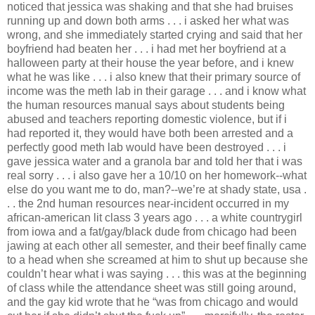
noticed that jessica was shaking and that she had bruises
running up and down both arms . . . i asked her what was
wrong, and she immediately started crying and said that her
boyfriend had beaten her . . . i had met her boyfriend at a
halloween party at their house the year before, and i knew
what he was like . . . i also knew that their primary source of
income was the meth lab in their garage . . . and i know what
the human resources manual says about students being
abused and teachers reporting domestic violence, but if i
had reported it, they would have both been arrested and a
perfectly good meth lab would have been destroyed . . . i
gave jessica water and a granola bar and told her that i was
real sorry . . . i also gave her a 10/10 on her homework--what
else do you want me to do, man?--we’re at shady state, usa .
. . the 2nd human resources near-incident occurred in my
african-american lit class 3 years ago . . . a white countrygirl
from iowa and a fat/gay/black dude from chicago had been
jawing at each other all semester, and their beef finally came
to a head when she screamed at him to shut up because she
couldn’t hear what i was saying . . . this was at the beginning
of class while the attendance sheet was still going around,
and the gay kid wrote that he “was from chicago and would