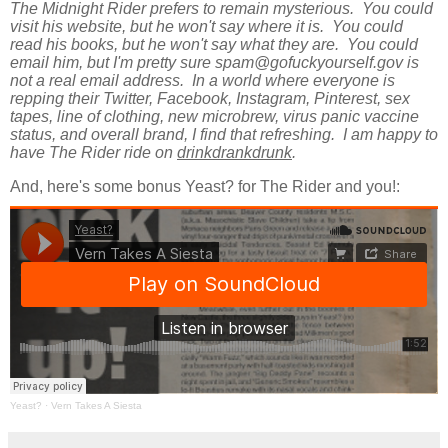
The Midnight Rider prefers to remain mysterious. You could
visit his website, but he won't say where it is. You could
read his books, but he won't say what they are. You could
email him, but I'm pretty sure spam@gofuckyourself.gov is
not a real email address. In a world where everyone is
repping their Twitter, Facebook, Instagram, Pinterest, sex
tapes, line of clothing, new microbrew, virus panic vaccine
status, and overall brand, I find that refreshing. I am happy to
have The Rider ride on
drinkdrankdrunk
.
And, here's some bonus Yeast? for The Rider and you!:
Yeast?
·
Vern Takes A Siesta