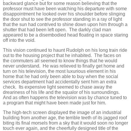
backward glance but for some reason believing that the
professor must have been watching his departure with some
disappointment he looked over his shoulder before slinging
the door shut to see the professor standing in a ray of light
that the sun had contrived to shine down upon him through a
shutter that had been left open. The darkly clad man
appeared to be a disembodied head floating in space staring
off into the void.
This vision continued to haunt Rudolph on his long train ride
out to the housing project that he inhabited. The faces on
the commuters all seemed to know things that he would
never understand. He was relieved to finally get home and
turn on his television, the most luxurious element in his
home that he had only been able to buy when the social
services department had accidentally sent him an extra
check. Its expensive light seemed to chase away the
dreariness of his life and the squalor of his surroundings.
And as often happens the television was by chance tuned to
a program that might have been made just for him.
The high-tech screen displayed the image of an industrial
building from another age, the terrible teeth of its jagged roof
biting its final morsels from a sky that it would soon no longer
touch ever again, and the cheerfully designed title of the