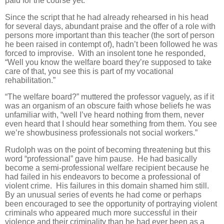
paid for the course yet.”
Since the script that he had already rehearsed in his head
for several days, abundant praise and the offer of a role with
persons more important than this teacher (the sort of person
he been raised in contempt of), hadn’t been followed he was
forced to improvise. With an insolent tone he responded,
“Well you know the welfare board they’re supposed to take
care of that, you see this is part of my vocational
rehabilitation.”
“The welfare board?” muttered the professor vaguely, as if it
was an organism of an obscure faith whose beliefs he was
unfamiliar with, “well I’ve heard nothing from them, never
even heard that I should hear something from them. You see
we’re showbusiness professionals not social workers.”
Rudolph was on the point of becoming threatening but this
word “professional” gave him pause. He had basically
become a semi-professional welfare recipient because he
had failed in his endeavors to become a professional of
violent crime. His failures in this domain shamed him still.
By an unusual series of events he had come or perhaps
been encouraged to see the opportunity of portraying violent
criminals who appeared much more successful in their
violence and their criminality than he had ever been as a