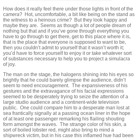
How does it really feel there under those lights in front of the
camera? Hot, uncomfortable, a bit like being on the stand as
the witness to a heinous crime? But they look happy and
maybe they are. Seems as though a lot of people dream of
nothing but that and if you’ve gone through everything you
have to go through to get there, get to this place where it is,
that is the place that everyone is supposed to want to be,
then you couldn’t admit to yourself that it wasn’t worth it;
you’d have to force yourself to enjoy it or take whatever sort
of substances necessary to help you to project a simulacra
of joy.
The man on the stage, the halogens shining into his eyes so
brightly that he could barely glimpse the audience, didn’t
seem to need encouragement. The expansiveness of his
gestures and the extravagance of his facial expressions
seemed to be desperately trying to seize the attention of a
large studio audience and a continent-wide television
public. One could compare him to a desperate man lost at
sea frantically signally at a passing ocean liner in the hope
of at least one passenger remarking his flailing shouting
form amongst the waves. The strange color of his skin, a
sort of boiled lobster red, might also bring to mind a
shipwreck victim, but in his case this inflamed hue had been