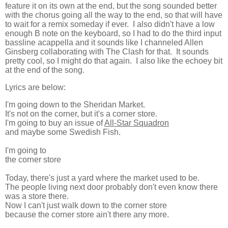
feature it on its own at the end, but the song sounded better
with the chorus going all the way to the end, so that will have
to wait for a remix someday if ever. I also didn't have a low
enough B note on the keyboard, so I had to do the third input
bassline acappella and it sounds like I channeled Allen
Ginsberg collaborating with The Clash for that. It sounds
pretty cool, so I might do that again. I also like the echoey bit
at the end of the song.
Lyrics are below:
I'm going down to the Sheridan Market.
It's not on the corner, but it's a corner store.
I'm going to buy an issue of
All-Star Squadron
and maybe some Swedish Fish.
I'm going to
the corner store
Today, there's just a yard where the market used to be.
The people living next door probably don't even know there
was a store there.
Now I can't just walk down to the corner store
because the corner store ain't there any more.