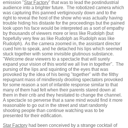
emission "
Star Factory
" that was to lead the postindustrial
audience into a brighter future. The robotized camera which
was capturing this panned vertiginously down and to the
right to reveal the host of the show who was actually having
trouble hiding his distaste for the proceedings but the pained
look upon his face would be interpreted as a sort of empathy
by thousands of viewers more or less like Rudolph (but
hopefully very few as like Rudolph as Rudolph was like
Rudolph). As the camera zoomed in, the assistant director
cued him to speak, and he detached his lips which seemed
stuck together with some invisible glutinous substance.
"Welcome dear viewers to a spectacle that will surely
expand your vision of this world we all live in together". The
pursing of the lips and squinting of the eyes that was
provoked by the idea of his being "together" with the filthy
repugnant mass of mindlessly drooling spectators provoked
for some reason a sort of infantile response similar to that
many of them had felt when their parents stared down at
them in their crib and they hesitated to change the channel.
A spectacle so perverse that a sane mind would find it more
reasonable to go out in the street and start randomly
shooting people than continue watching was to be
presented for their edification.
Star Factory
had been conceived by a strange cocktail of