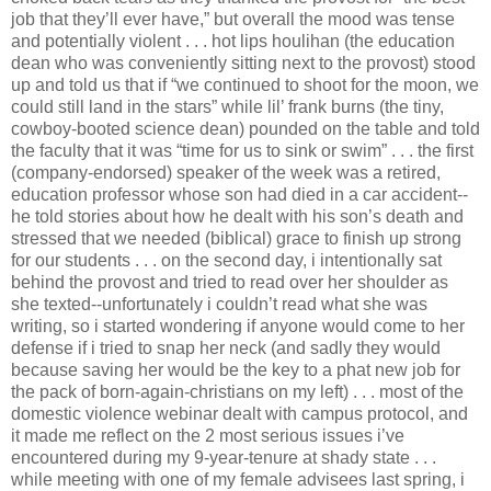
job that they’ll ever have,” but overall the mood was tense
and potentially violent . . . hot lips houlihan (the education
dean who was conveniently sitting next to the provost) stood
up and told us that if “we continued to shoot for the moon, we
could still land in the stars” while lil’ frank burns (the tiny,
cowboy-booted science dean) pounded on the table and told
the faculty that it was “time for us to sink or swim” . . . the first
(company-endorsed) speaker of the week was a retired,
education professor whose son had died in a car accident--
he told stories about how he dealt with his son’s death and
stressed that we needed (biblical) grace to finish up strong
for our students . . . on the second day, i intentionally sat
behind the provost and tried to read over her shoulder as
she texted--unfortunately i couldn’t read what she was
writing, so i started wondering if anyone would come to her
defense if i tried to snap her neck (and sadly they would
because saving her would be the key to a phat new job for
the pack of born-again-christians on my left) . . . most of the
domestic violence webinar dealt with campus protocol, and
it made me reflect on the 2 most serious issues i’ve
encountered during my 9-year-tenure at shady state . . .
while meeting with one of my female advisees last spring, i