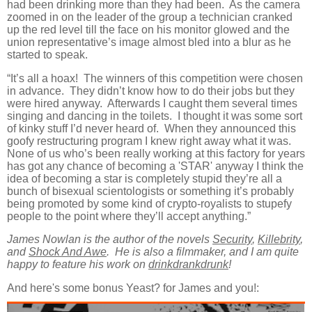
had been drinking more than they had been. As the camera
zoomed in on the leader of the group a technician cranked
up the red level till the face on his monitor glowed and the
union representative’s image almost bled into a blur as he
started to speak.
“It’s all a hoax! The winners of this competition were chosen
in advance. They didn’t know how to do their jobs but they
were hired anyway. Afterwards I caught them several times
singing and dancing in the toilets. I thought it was some sort
of kinky stuff I’d never heard of. When they announced this
goofy restructuring program I knew right away what it was.
None of us who’s been really working at this factory for years
has got any chance of becoming a 'STAR' anyway I think the
idea of becoming a star is completely stupid they’re all a
bunch of bisexual scientologists or something it’s probably
being promoted by some kind of crypto-royalists to stupefy
people to the point where they’ll accept anything.”
James Nowlan is the author of the novels
Security
,
Killebrity
,
and
Shock And Awe
. He is also a filmmaker, and I am quite
happy to feature his work on
drinkdrankdrunk
!
And here's some bonus Yeast? for James and you!: