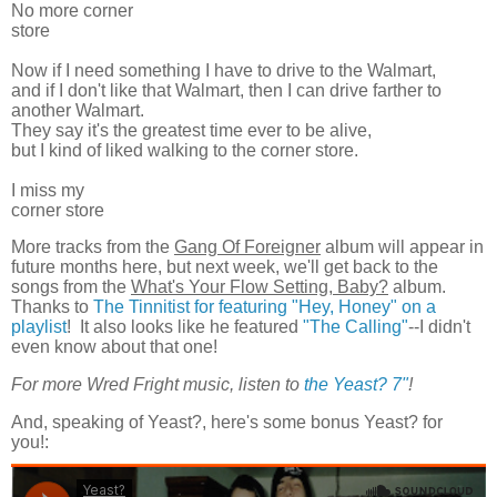
No more corner
store
Now if I need something I have to drive to the Walmart,
and if I don't like that Walmart, then I can drive farther to
another Walmart.
They say it's the greatest time ever to be alive,
but I kind of liked walking to the corner store.
I miss my
corner store
More tracks from the
Gang Of Foreigner
album will appear in
future months here, but next week, we'll get back to the
songs from the
What's Your Flow Setting, Baby?
album.
Thanks to
The Tinnitist for featuring "Hey, Honey" on a
playlist
! It also looks like he featured
"The Calling"
--I didn't
even know about that one!
For more Wred Fright music, listen to
the Yeast? 7"
!
And, speaking of Yeast?, here's some bonus Yeast? for
you!: