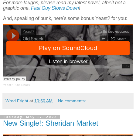
For more laughs, please read my latest novel, albeit not a
graphic one,
Fast Guy Slows Down
!
And, speaking of punk, here's some bonus Yeast? for you:
Yeast?
·
Old Shack
Wred Fright
at
10:50 AM
No comments:
Tuesday, May 17, 2022
New Single!: Sheridan Market