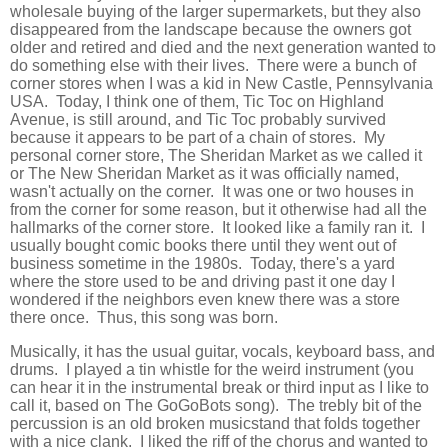
wholesale buying of the larger supermarkets, but they also
disappeared from the landscape because the owners got
older and retired and died and the next generation wanted to
do something else with their lives. There were a bunch of
corner stores when I was a kid in New Castle, Pennsylvania
USA. Today, I think one of them, Tic Toc on Highland
Avenue, is still around, and Tic Toc probably survived
because it appears to be part of a chain of stores. My
personal corner store, The Sheridan Market as we called it
or The New Sheridan Market as it was officially named,
wasn't actually on the corner. It was one or two houses in
from the corner for some reason, but it otherwise had all the
hallmarks of the corner store. It looked like a family ran it. I
usually bought comic books there until they went out of
business sometime in the 1980s. Today, there's a yard
where the store used to be and driving past it one day I
wondered if the neighbors even knew there was a store
there once. Thus, this song was born.
Musically, it has the usual guitar, vocals, keyboard bass, and
drums. I played a tin whistle for the weird instrument (you
can hear it in the instrumental break or third input as I like to
call it, based on The GoGoBots song). The trebly bit of the
percussion is an old broken musicstand that folds together
with a nice clank. I liked the riff of the chorus and wanted to