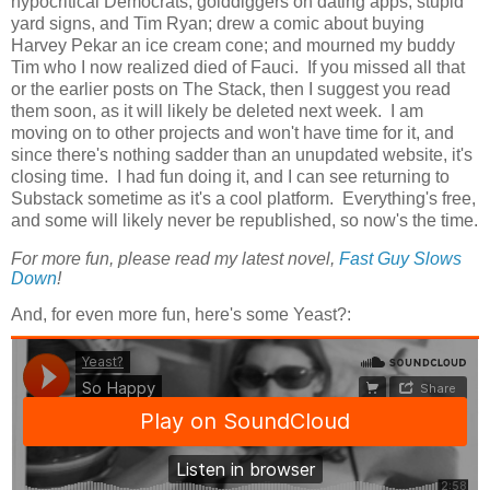
hypocritical Democrats, golddiggers on dating apps, stupid
yard signs, and Tim Ryan; drew a comic about buying
Harvey Pekar an ice cream cone; and mourned my buddy
Tim who I now realized died of Fauci. If you missed all that
or the earlier posts on The Stack, then I suggest you read
them soon, as it will likely be deleted next week. I am
moving on to other projects and won't have time for it, and
since there's nothing sadder than an unupdated website, it's
closing time. I had fun doing it, and I can see returning to
Substack sometime as it's a cool platform. Everything's free,
and some will likely never be republished, so now's the time.
For more fun, please read my latest novel,
Fast Guy Slows
Down
!
And, for even more fun, here's some Yeast?: