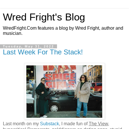
Wred Fright's Blog
WredFright.Com features a blog by Wred Fright, author and
musician.
Tuesday, May 31, 2022
Last Week For The Stack!
Last month on my
Substack
, I made fun of
The View
,