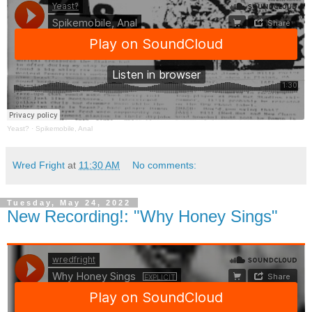
Yeast?
·
Spikemobile, Anal
Wred Fright
at
11:30 AM
No comments:
Tuesday, May 24, 2022
New Recording!: "Why Honey Sings"