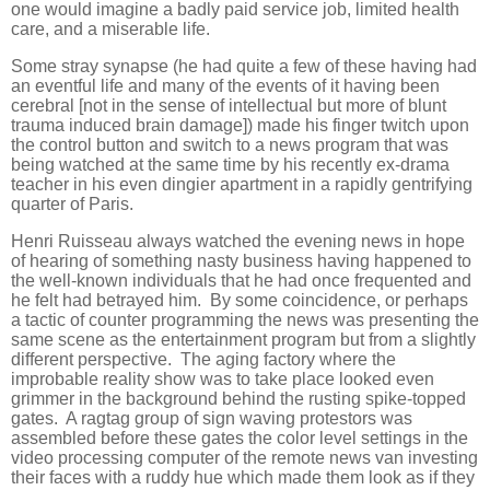
one would imagine a badly paid service job, limited health
care, and a miserable life.
Some stray synapse (he had quite a few of these having had
an eventful life and many of the events of it having been
cerebral [not in the sense of intellectual but more of blunt
trauma induced brain damage]) made his finger twitch upon
the control button and switch to a news program that was
being watched at the same time by his recently ex-drama
teacher in his even dingier apartment in a rapidly gentrifying
quarter of Paris.
Henri Ruisseau always watched the evening news in hope
of hearing of something nasty business having happened to
the well-known individuals that he had once frequented and
he felt had betrayed him. By some coincidence, or perhaps
a tactic of counter programming the news was presenting the
same scene as the entertainment program but from a slightly
different perspective. The aging factory where the
improbable reality show was to take place looked even
grimmer in the background behind the rusting spike-topped
gates. A ragtag group of sign waving protestors was
assembled before these gates the color level settings in the
video processing computer of the remote news van investing
their faces with a ruddy hue which made them look as if they