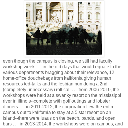
even though the campus is closing, we still had faculty
workshop week . . . in the old days that would equate to the
various departments bragging about their relevance, 12
home-office douchebags from kalifornia giving human
resources ted-talks and the lesbian nun doing a 2nd
(completely unnecessary) roll call . . . from 2006-2010, the
workshops were held at a swanky resort on the mississippi
river in illinois--complete with golf outings and lobster
dinners . . . in 2011-2012, the corporation flew the entire
campus out to kalifornia to stay at a 5 star resort on an
island--there were luaus on the beach, bands, and open
bars . . . in 2013-2014, the workshops were on campus, and