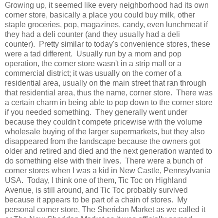
Growing up, it seemed like every neighborhood had its own
corner store, basically a place you could buy milk, other
staple groceries, pop, magazines, candy, even lunchmeat if
they had a deli counter (and they usually had a deli
counter). Pretty similar to today's convenience stores, these
were a tad different. Usually run by a mom and pop
operation, the corner store wasn't in a strip mall or a
commercial district; it was usually on the corner of a
residential area, usually on the main street that ran through
that residential area, thus the name, corner store. There was
a certain charm in being able to pop down to the corner store
if you needed something. They generally went under
because they couldn't compete pricewise with the volume
wholesale buying of the larger supermarkets, but they also
disappeared from the landscape because the owners got
older and retired and died and the next generation wanted to
do something else with their lives. There were a bunch of
corner stores when I was a kid in New Castle, Pennsylvania
USA. Today, I think one of them, Tic Toc on Highland
Avenue, is still around, and Tic Toc probably survived
because it appears to be part of a chain of stores. My
personal corner store, The Sheridan Market as we called it