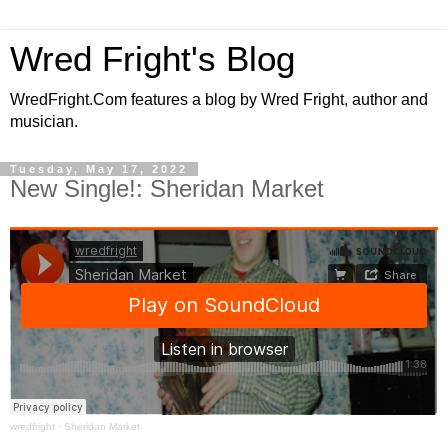
Wred Fright's Blog
WredFright.Com features a blog by Wred Fright, author and
musician.
Tuesday, May 17, 2022
New Single!: Sheridan Market
wredfright
·
Sheridan Market