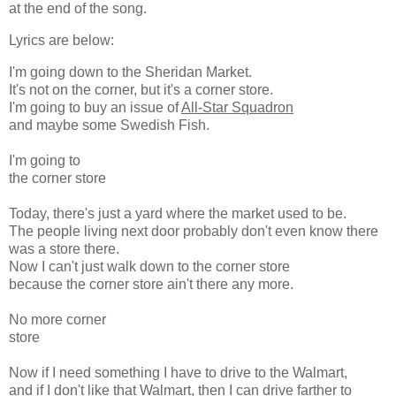
at the end of the song.
Lyrics are below:
I'm going down to the Sheridan Market.
It's not on the corner, but it's a corner store.
I'm going to buy an issue of
All-Star Squadron
and maybe some Swedish Fish.
I'm going to
the corner store
Today, there's just a yard where the market used to be.
The people living next door probably don't even know there
was a store there.
Now I can't just walk down to the corner store
because the corner store ain't there any more.
No more corner
store
Now if I need something I have to drive to the Walmart,
and if I don't like that Walmart, then I can drive farther to