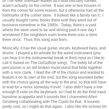
or The New Sheridan Market as it was officially named,
wasn't actually on the corner. It was one or two houses in
from the corner for some reason, but it otherwise had all the
hallmarks of the corner store. It looked like a family ran it. I
usually bought comic books there until they went out of
business sometime in the 1980s. Today, there's a yard
where the store used to be and driving past it one day I
wondered if the neighbors even knew there was a store
there once. Thus, this song was born.
Musically, it has the usual guitar, vocals, keyboard bass, and
drums. I played a tin whistle for the weird instrument (you
can hear it in the instrumental break or third input as I like to
call it, based on The GoGoBots song). The trebly bit of the
percussion is an old broken musicstand that folds together
with a nice clank. I liked the riff of the chorus and wanted to
feature it on its own at the end, but the song sounded better
with the chorus going all the way to the end, so that will have
to wait for a remix someday if ever. I also didn't have a low
enough B note on the keyboard, so I had to do the third input
bassline acappella and it sounds like I channeled Allen
Ginsberg collaborating with The Clash for that. It sounds
pretty cool, so I might do that again. I also like the echoey bit