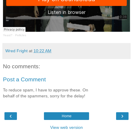
Yeast?
·
Pellicles
Wred Fright
at
10:22 AM
No comments:
Post a Comment
To reduce spam, I have to approve these. On
behalf of the spammers, sorry for the delay!
‹
›
Home
View web version