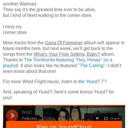
another Walmart.
They say it's the greatest time ever to be alive,
but I kind of liked walking to the corner store.
I miss my
corner store
More tracks from the
Gang Of Foreigner
album will appear in
future months here, but next week, we'll get back to the
songs from the
What's Your Flow Setting, Baby?
album.
Thanks to
The Tinnitist for featuring "Hey, Honey" on a
playlist
! It also looks like he featured
"The Calling"
--I didn't
even know about that one!
For more Wred Fright music, listen to
the Yeast? 7"
!
And, speaking of Yeast?, here's some bonus Yeast? for
you!: