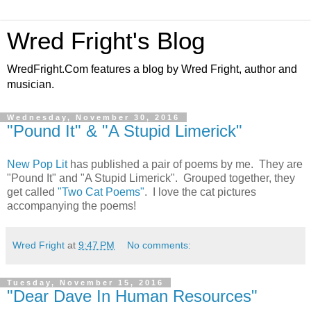
Wred Fright's Blog
WredFright.Com features a blog by Wred Fright, author and
musician.
Wednesday, November 30, 2016
"Pound It" & "A Stupid Limerick"
New Pop Lit
has published a pair of poems by me. They are
"Pound It" and "A Stupid Limerick". Grouped together, they
get called
"Two Cat Poems"
. I love the cat pictures
accompanying the poems!
Wred Fright
at
9:47 PM
No comments:
Tuesday, November 15, 2016
"Dear Dave In Human Resources"