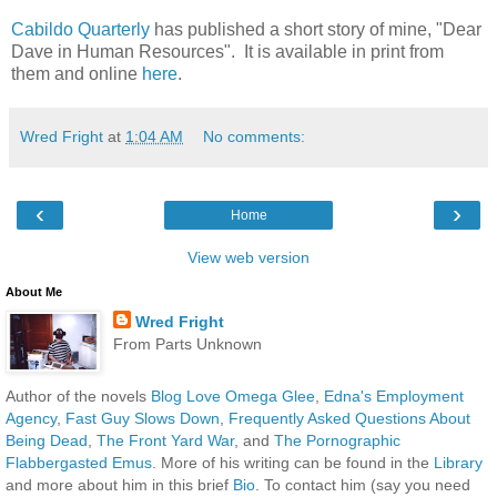
Cabildo Quarterly
has published a short story of mine, "Dear
Dave in Human Resources". It is available in print from
them and online
here
.
Wred Fright
at
1:04 AM
No comments:
‹
›
Home
View web version
About Me
Wred Fright
From Parts Unknown
Author of the novels
Blog Love Omega Glee
,
Edna's Employment
Agency
,
Fast Guy Slows Down
,
Frequently Asked Questions About
Being Dead
,
The Front Yard War
, and
The Pornographic
Flabbergasted Emus
. More of his writing can be found in the
Library
and more about him in this brief
Bio
. To contact him (say you need