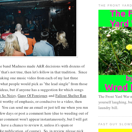
THE FRONT YAR
t the band Madness made A&R decisions with dozens of
that's not true, then let's follow in that tradition. Since
 making one music video from each of my last three
 what people would pick as "the lead single" from those
deas, but if anyone has a suggestion for which songs
 So Noisy
,
Gang Of Foreigner
, and
Fallout Shelter Ran
The Front Yard War 
t worthy of emphasis, or conducive to a video, then
yourself laughing, bu
. You can send me an email or just tell me when you run
laundry bill.
 few days or post a comment here (due to weeding out of
r comment won't appear instantaneously, but I will get
I have a chance to review it, unless it's spam or
FAST GUY SLOW
or publication, of course). So, in review, please pick