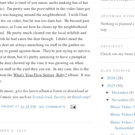
stant who is tired of you music snobs making fun of her
sic). I'm pretty sure the poor rabbit in the video later got
ho was hanging around the neighborhood. I wish I had
UPCOMING EVEN
e fox on video, but he was too darn fast. He buzzed past
Nothing is planned cu
once, so I can see how he cleans up the neighborhood
nap . . .
peed. He pretty much cleared out the local wildlife and
sh he had eaten the deer though. I didn't mind the
n deer are always munching on stuff in the garden no
EBAY/ETSY
ry to guard against them. They're just trying to survive,
Check out my items f
ad at them, but it's pretty annoying to have a pumpkin
the deer chewed up the vine it was growing on when
er stuff in the yard they can eat. In any case, this is the
BLOG ARCHIVE
from the
What's Your Flow Setting, Baby?
album. It was
2026
(28)
►
e.
2025
(50)
▼
t music, give his latest album a listen or download at
December
(4)
►
al music site such as
Soundcloud
,
Spotify
, or
Bandcamp
!
November
(5)
▼
Music Video: 
 FRIGHT
AT
11:26 PM
NO COMMENTS:
Music Videos 
Music Video: 
Sonnenfeld
BER 3, 2025