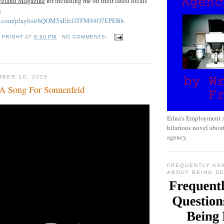
veland Magazine
for including me on their latest locals
!:
tify.com/playlist/6QOM5aEfcGTFM94O7EPEBh
 FRIGHT
AT
8:50 PM
NO COMMENTS:
BER 10, 2025
A Song For Sonnenfeld
Edna's Employment A
hilarious novel about
agency.
FREQUENTLY AS
ABOUT BEING D