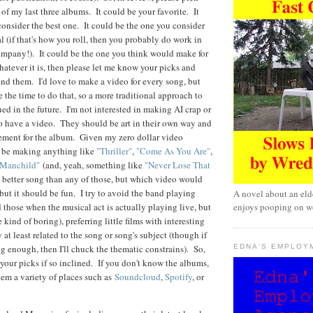
of my last three albums. It could be your favorite. It
onsider the best one. It could be the one you consider
 (if that's how you roll, then you probably do work in
ompany!). It could be the one you think would make for
hatever it is, then please let me know your picks and
nd them. I'd love to make a video for every song, but
ave the time to do that, so a more traditional approach to
ed in the future. I'm not interested in making AI crap or
 to have a video. They should be art in their own way and
sement for the album. Given my zero dollar video
ll be making anything like
"Thriller"
,
"Come As You Are"
,
"Manchild"
(and, yeah, something like
"Never Lose That
 better song than any of those, but which video would
but it should be fun. I try to avoid the band playing
A novel about an eld
enjoys pooping on wo
 those when the musical act is actually playing live, but
e kind of boring), preferring little films with interesting
 at least related to the song or song's subject (though if
EDNA'S EMPLOY
ng enough, then I'll chuck the thematic constrains). So,
your picks if so inclined. If you don't know the albums,
hem a variety of places such as
Soundcloud
,
Spotify
, or