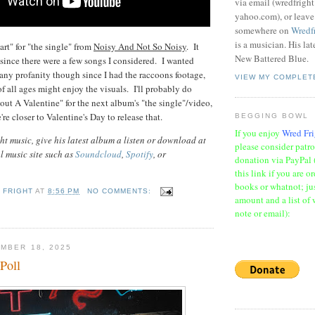
via email (wredfrigh
yahoo.com), or leav
somewhere on
Wredf
is a musician. His la
art" for "the single" from
Noisy And Not So Noisy
. It
New Battered Blue.
since there were a few songs I considered. I wanted
ny profanity though since I had the raccoons footage,
VIEW MY COMPLET
f all ages might enjoy the visuals. I'll probably do
ut A Valentine" for the next album's "the single"/video,
e're closer to Valentine's Day to release that.
BEGGING BOWL
If you enjoy
Wred Fri
t music, give his latest album a listen or download at
please consider patr
al music site such as
Soundcloud
,
Spotify
, or
donation via PayPal 
this link if you are o
books or whatnot; jus
 FRIGHT
AT
8:56 PM
NO COMMENTS:
amount and a list of 
note or email):
MBER 18, 2025
Poll