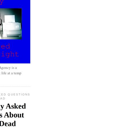
gency is a
 life at a temp
KED QUESTIONS
EAD