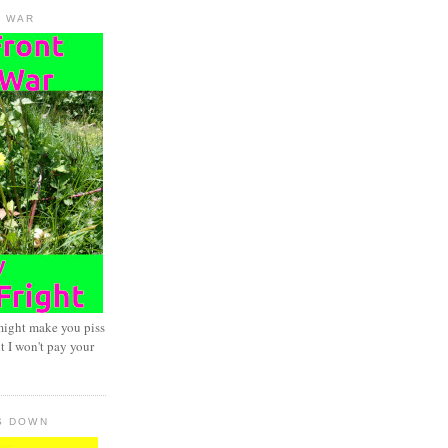
D WAR
might make you piss
t I won't pay your
S DOWN