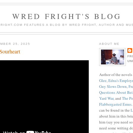
WRED FRIGHT'S BLOG
RIGHT.COM FEATURES A BLOG BY WRED FRIGHT, AUTHOR AND MUS
MBER 25, 2025
ABOUT ME
Sourheart
FR
UN
Author of the novels
Glee
,
Edna's Employ
Guy Slows Down
,
Fr
Questions About Be
Yard War
, and
The Po
Flabbergasted Emus
can be found in the
L
about him in this bri
him (say you need so
need some writing do