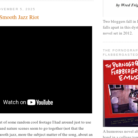
OVEMBER 5, 2025
Smooth Jazz Riot
Two bloggers fall in 
falls apart in this d
novel set in 2012.
THE PORNOGRAP
FLABBERGASTED
ut of some random cool footage I had around just to use
and nature scenes seem to go together (not that the
A humorous novel ab
mooth jazz, more the subject matter of the song, about an
band in a college to