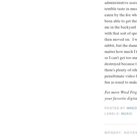
administrative assi
terrible taste in mu
eaten by the fox w
been able to get th
me in the backyard 
with that sort of s
then moved on. I wi
rabbit, but the dam
matter how much I t
so I can't get too m
destroyed because 
there's plenty of oth
penultimate video 
fun as usual to mak
For more Wred Frigh
your favorite digit
POSTED BY
WRED
LABELS:
MUSIC
MONDAY, NOVEM