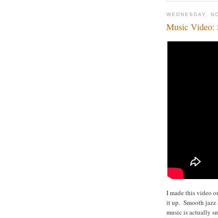
WEDNESDAY, N
Music Video: 
I made this video o
it up. Smooth jazz 
music is actually s