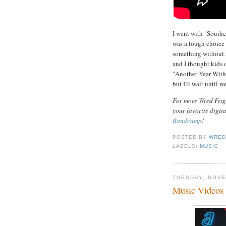
I went with "Sourhe
was a tough choice 
something without a
and I thought kids o
"Another Year Witho
but I'll wait until w
For more Wred Frigh
your favorite digit
Bandcamp
!
POSTED BY
WRED
LABELS:
MUSIC
TUESDAY, NOVE
Music Videos 