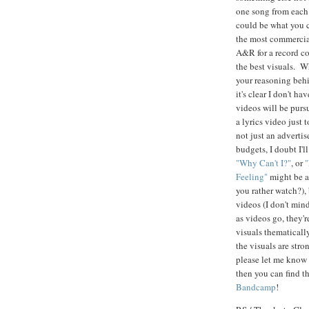
one song from each 
could be what you c
the most commercial
A&R for a record c
the best visuals. W
your reasoning behi
it's clear I don't h
videos will be pursu
a lyrics video just
not just an adverti
budgets, I doubt I'
"Why Can't I?"
, or
Feeling"
might be a
you rather watch?), 
videos (I don't mind
as videos go, they'r
visuals thematically
the visuals are stro
please let me know 
then you can find t
Bandcamp
!