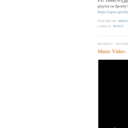
P.S./ Thanks to
Cle
playlist on Spotify
https://open.spo
POSTED BY
WRED
LABELS:
MUSIC
MONDAY, NOVEM
Music Video: 