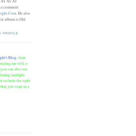
t AT AT AT
e a comment
right.Com
. He also
test album is Old
E PROFILE
ght's Blog
, then
onizing me with a
(you can also use
rdering multiple
t include the right
what you want in a