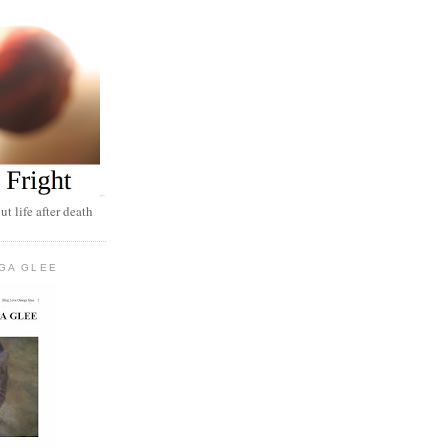
t life after death
GA GLEE