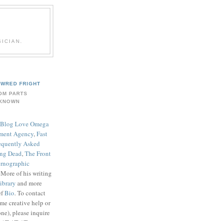
ICIAN.
WRED FRIGHT
OM PARTS
KNOWN
Blog Love Omega
ment Agency
,
Fast
equently Asked
ing Dead
,
The Front
rnographic
. More of his writing
ibrary
and more
ef
Bio
. To contact
me creative help or
ne), please inquire