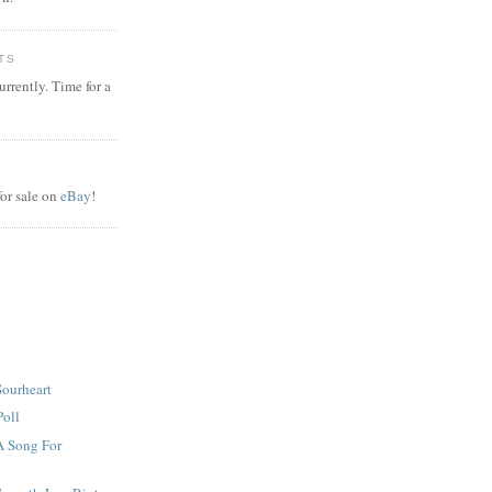
TS
rrently. Time for a
or sale on
eBay
!
Sourheart
Poll
A Song For