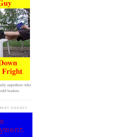
erly superhero who
rld leaders.
MENT AGENCY