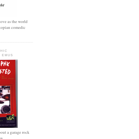
love as the world
ystopian comedic
HIC
 EMUS
out a garage rock
wn.