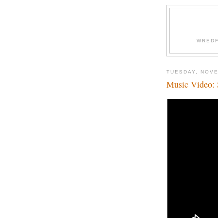
WREDF
TUESDAY, NOVE
Music Video: 