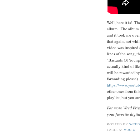
Well, here it is! Th
album. The album w
and it took me over 
that again, not whi
video was inspired 
lines of the song, 
"Bastards Of Young"
actually kind of lik
will be rewarded by 
forwarding please)
https://www.youtu
other ones from thi
playlist, but you 
For more Wred Frigh
your favorite digit
POSTED BY
WRED
LABELS:
MUSIC