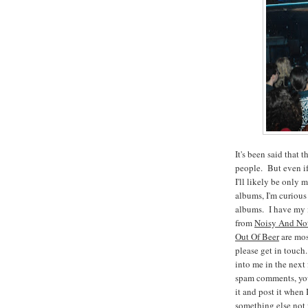
It's been said tha
people. But even if 
I'll likely be only
albums, I'm curious
albums. I have my i
from
Noisy And Not
Out Of Beer
are mos
please get in touch
into me in the next
spam comments, you
it and post it when 
something else not f