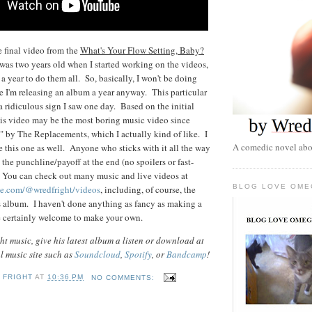
e final video from the
What's Your Flow Setting, Baby?
as two years old when I started working on the videos,
a year to do them all. So, basically, I won't be doing
le I'm releasing an album a year anyway. This particular
a ridiculous sign I saw one day. Based on the initial
this video may be the most boring music video since
 by The Replacements, which I actually kind of like. I
A comedic novel abou
e this one as well. Anyone who sticks with it all the way
the punchline/payoff at the end (no spoilers or fast-
. You can check out many music and live videos at
BLOG LOVE OME
be.com/@wredfright/videos
, including, of course, the
s album. I haven't done anything as fancy as making a
are certainly welcome to make your own.
t music, give his latest album a listen or download at
al music site such as
Soundcloud
,
Spotify
, or
Bandcamp
!
 FRIGHT
AT
10:36 PM
NO COMMENTS: