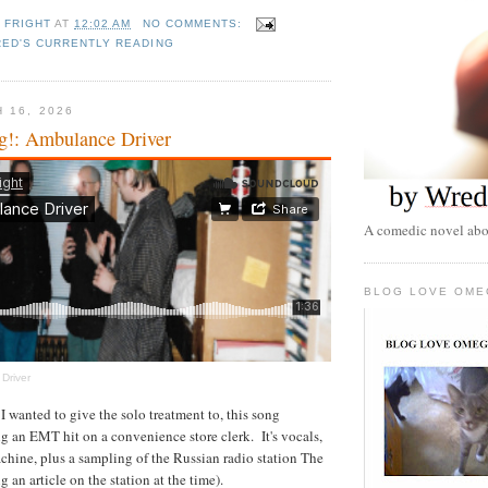
 FRIGHT
AT
12:02 AM
NO COMMENTS:
ED'S CURRENTLY READING
 16, 2026
g!: Ambulance Driver
A comedic novel abou
BLOG LOVE OME
Driver
I wanted to give the solo treatment to, this song
 an EMT hit on a convenience store clerk. It's vocals,
chine, plus a sampling of the Russian radio station The
g an article on the station at the time).