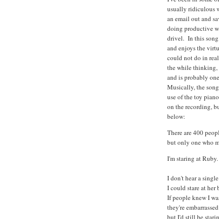
usually ridiculous 
an email out and sa
doing productive w
drivel. In this song
and enjoys the virt
could not do in rea
the while thinking, 
and is probably one
Musically, the song
use of the toy piano
on the recording, bu
below:
There are 400 peopl
but only one who 
I'm staring at Ruby.
I don't hear a sing
I could stare at her
If people knew I was
they're embarrassed
but I'd still be star