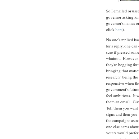
So I emailed or use
governor asking for
governor's names on
click
here
).
No one's replied ba
for a reply, one can
sure if pressed som
whatnot. However, c
they're begging for 
bringing that matter
research" being the
responsive when they
government's future.
feel ambitious. It 
them an email. Give
Tell them you want 
signs and then you 
the campaigns assume
one else cares about
voters would prefer