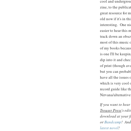
cool and undergro
zine, to the publica
great resource for m
old now if it's in th
interesting. One nic
easier to hear this
track down an obscu
most of this music 
of my books because
is one I'll be keepi
dip into it and che
of print (though ava
but you can probabl
have all the issues 
which is very cool 
record guide like t
Nirvana/alternative
If you want to hear
Trouser Press
's edi
download at your fa
or
Bandcamp
! And
latest novel
!