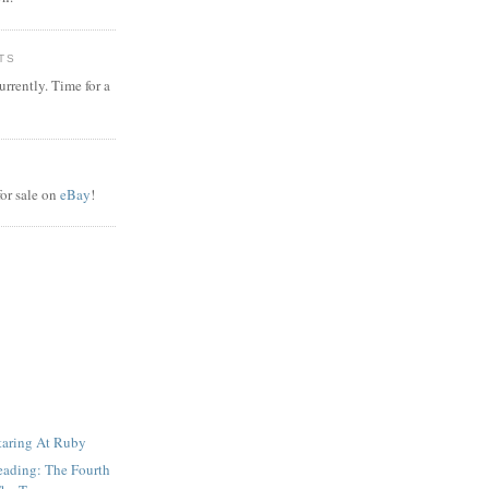
TS
rrently. Time for a
or sale on
eBay
!
taring At Ruby
eading: The Fourth