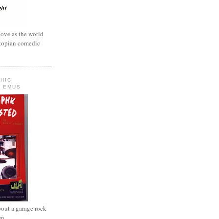
love as the world
ystopian comedic
HIC
 EMUS
out a garage rock
wn.