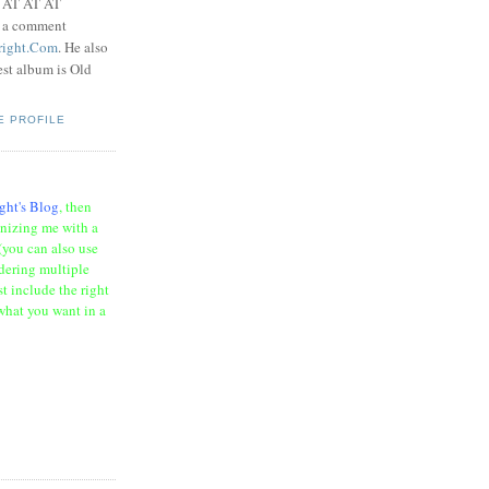
t AT AT AT
e a comment
right.Com
. He also
test album is Old
E PROFILE
ght's Blog
, then
onizing me with a
(you can also use
rdering multiple
t include the right
what you want in a