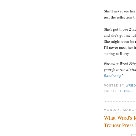
She'll never see her
just the reflection t
She's got those 21s
and she's got me ful
She might even be ru
I'll never meet her 
staring at Ruby.
For more Wred Frigh
your favorite digit
Bandcamp
!
POSTED BY
WRED
LABELS:
SONGS
MONDAY, MARCH
What Wred's R
Trouser Press