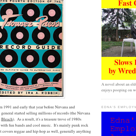
A novel about an eld
enjoys pooping on wo
m 1991 and early that year before Nirvana and
EDNA'S EMPLOY
 general started selling millions of records (the Nirvana
s
Bleach
). As a result, it's a treasure trove of 1980s
ed with fun bands and cool music. It's mainly punk rock
t covers reggae and hip-hop as well, generally anything