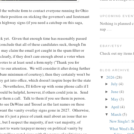
d the website form to contact everyone running for Ohio
 their position on sticking the governor's and lieutenant
UPCOMING EVEN
 highway signs (if you need a catchup on this saga,
Nothing is planned cu
nap . . .
ck yet. Given that enough time has reasonably passed
 conclude that all of these candidates suck, though I'm
EBAY/ETSY
e may claim the email got caught in the spam filter or
Check out my items f
learly, if they don't care enough about a voter when
votes to at least send a form reply ("Thank you for
 to our attention. We will consider it after doing further
BLOG ARCHIVE
 bare minimum of courtesy), then they certainly won't be
2026
(28)
▼
 get into office, which doesn't inspire hope for the state
July
(4)
►
 Nevertheless, I'll follow up with some phone calls if I
June
(4)
►
would be helpful, however, if others could join in. Send
 them a call. Talk to them if you see them in person.
May
(3)
►
to see DeWine and Tressel as the last names on these
April
(4)
►
want the vanity overlay signs gone in 2027. Otherwise,
March
(5)
▼
 it's just a piece of crank mail about an issue that no
New Single!: S
, but I suspect the majority, if not vast majority, of
 not to waste taxpayer money on political vanity by
What Wred's R