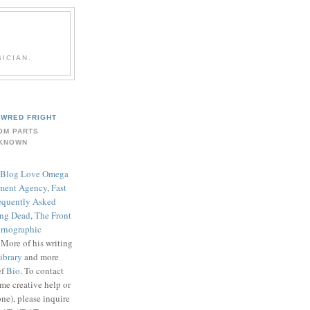
ICIAN.
WRED FRIGHT
OM PARTS
KNOWN
Blog Love Omega
ment Agency
,
Fast
equently Asked
ing Dead
,
The Front
rnographic
. More of his writing
ibrary
and more
ef
Bio
. To contact
me creative help or
ne), please inquire