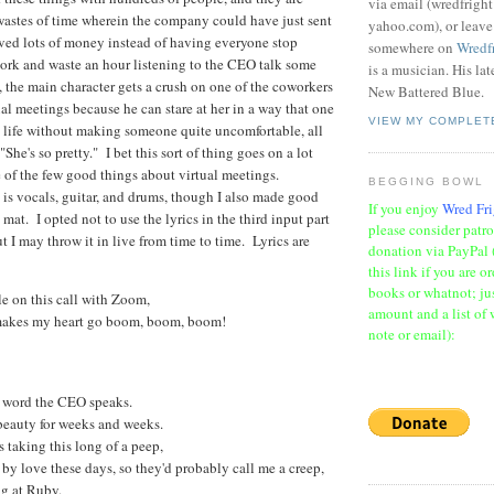
via email (wredfrigh
wastes of time wherein the company could have just sent
yahoo.com), or leav
ved lots of money instead of having everyone stop
somewhere on
Wredf
ork and waste an hour listening to the CEO talk some
is a musician. His la
, the main character gets a crush on one of the coworkers
New Battered Blue.
ual meetings because he can stare at her in a way that one
VIEW MY COMPLET
l life without making someone quite uncomfortable, all
"She's so pretty." I bet this sort of thing goes on a lot
 of the few good things about virtual meetings.
BEGGING BOWL
 is vocals, guitar, and drums, though I also made good
If you enjoy
Wred Fri
 mat. I opted not to use the lyrics in the third input part
please consider patr
t I may throw it in live from time to time. Lyrics are
donation via PayPal 
this link if you are o
books or whatnot; jus
e on this call with Zoom,
amount and a list of 
makes my heart go boom, boom, boom!
note or email):
le word the CEO speaks.
 beauty for weeks and weeks.
 taking this long of a peep,
 by love these days, so they'd probably call me a creep,
ing at Ruby.