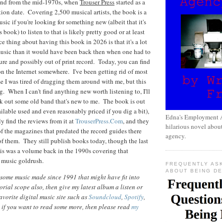
und from the mid-1970s, when
Trouser Press
started as a
tion date. Covering 2,500 musical artists, the book is a
usic if you're looking for something new (albeit that it's
is book) to listen to that is likely pretty good or at least
e thing about having this book in 2026 is that it's a lot
 music than it would have been back then when one had to
re and possibly out of print record. Today, you can find
on the Internet somewhere. I've been getting rid of most
 I was tired of dragging them around with me, but this
ng. When I can't find anything new worth listening to, I'll
ck out some old band that's new to me. The book is out
ilable used and even reasonably priced if you dig a bit),
Edna's Employment A
y find the reviews from it at
TrouserPress.Com
, and they
hilarious novel about
of the magazines that predated the record guides there
agency.
of them. They still publish books today, though the last
his was a volume back in the 1990s covering that
 music goldrush.
FREQUENTLY AS
ABOUT BEING D
 some music made since 1991 that might have fit into
torial scope also, then give my latest album a listen or
vorite digital music site such as
Soundcloud
,
Spotify
,
 if you want to read some more, then please read
my