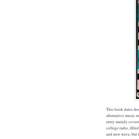
This book dates fro
alternative music in
entry mainly cover
college radio, fill
and new wave, but i