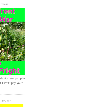
D WAR
might make you piss
t I won't pay your
S DOWN