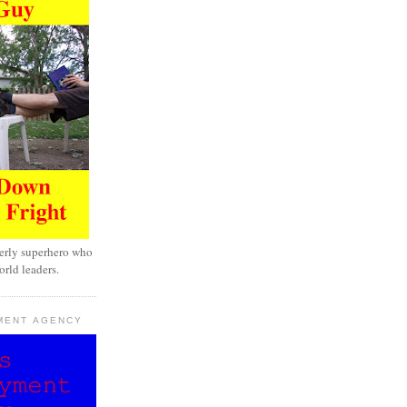
erly superhero who
rld leaders.
MENT AGENCY