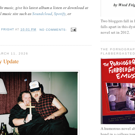
t music, give his latest album a listen or download at
al music site such as
Soundcloud
,
Spotify
, or
Two bloggers fall in 
falls apart in this d
 FRIGHT
AT
10:01 PM
NO COMMENTS:
novel set in 2012.
THE PORNOGRAP
FLABBERGASTED
RCH 11, 2026
ty Update
A humorous novel ab
band in a college to