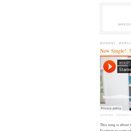
WREDF
MONDAY, MARCH
New Single!: 
wredfright
·
Staring At
This song is about 
I've been in some o