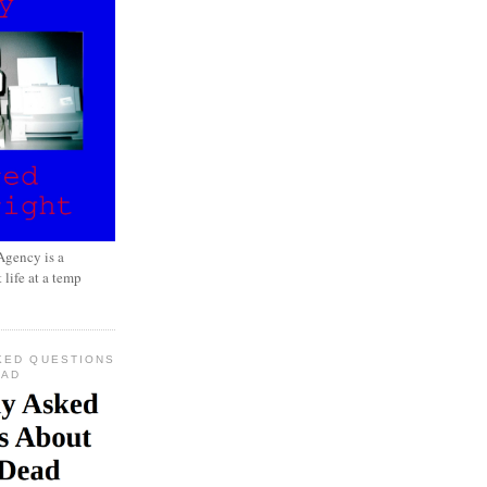
gency is a
 life at a temp
KED QUESTIONS
EAD