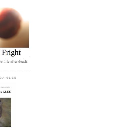
t life after death
GA GLEE