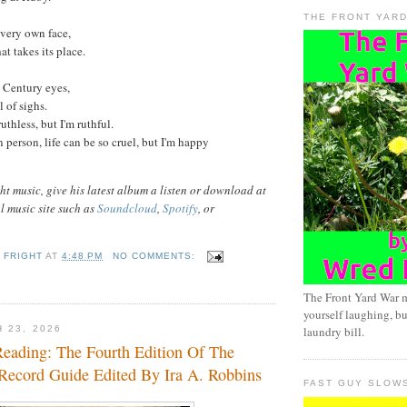
THE FRONT YAR
 very own face,
hat takes its place.
t Century eyes,
l of sighs.
thless, but I'm ruthful.
in person, life can be so cruel, but I'm happy
t music, give his latest album a listen or download at
al music site such as
Soundcloud
,
Spotify
, or
 FRIGHT
AT
4:48 PM
NO COMMENTS:
The Front Yard War 
yourself laughing, bu
 23, 2026
laundry bill.
eading: The Fourth Edition Of The
 Record Guide Edited By Ira A. Robbins
FAST GUY SLOW