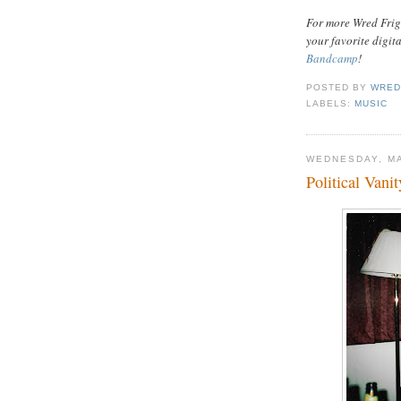
For more Wred Frigh
your favorite digit
Bandcamp
!
POSTED BY
WRED
LABELS:
MUSIC
WEDNESDAY, MA
Political Vani