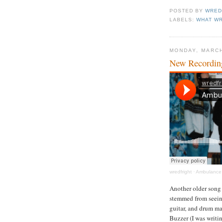
POSTED BY
WRED
LABELS:
WHAT WR
MONDAY, MARCH
New Recordin
wredfright
·
Ambulance 
Another older song 
stemmed from seeing
guitar, and drum ma
Buzzer (I was writin