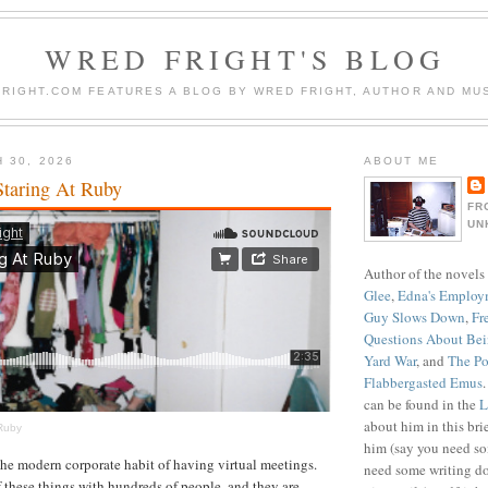
WRED FRIGHT'S BLOG
RIGHT.COM FEATURES A BLOG BY WRED FRIGHT, AUTHOR AND MUS
 30, 2026
ABOUT ME
Staring At Ruby
FR
UN
Author of the novels
Glee
,
Edna's Employ
Guy Slows Down
,
Fr
Questions About Be
Yard War
, and
The Po
Flabbergasted Emus
can be found in the
L
about him in this bri
 Ruby
him (say you need so
the modern corporate habit of having virtual meetings.
need some writing do
f these things with hundreds of people, and they are