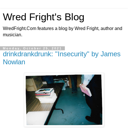
Wred Fright's Blog
WredFright.Com features a blog by Wred Fright, author and
musician.
Monday, October 25, 2021
drinkdrankdrunk: "Insecurity" by James
Nowlan