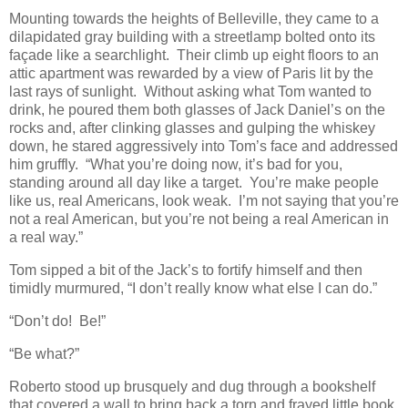
Mounting towards the heights of Belleville, they came to a
dilapidated gray building with a streetlamp bolted onto its
façade like a searchlight. Their climb up eight floors to an
attic apartment was rewarded by a view of Paris lit by the
last rays of sunlight. Without asking what Tom wanted to
drink, he poured them both glasses of Jack Daniel’s on the
rocks and, after clinking glasses and gulping the whiskey
down, he stared aggressively into Tom’s face and addressed
him gruffly. “What you’re doing now, it’s bad for you,
standing around all day like a target. You’re make people
like us, real Americans, look weak. I’m not saying that you’re
not a real American, but you’re not being a real American in
a real way.”
Tom sipped a bit of the Jack’s to fortify himself and then
timidly murmured, “I don’t really know what else I can do.”
“Don’t do! Be!”
“Be what?”
Roberto stood up brusquely and dug through a bookshelf
that covered a wall to bring back a torn and frayed little book