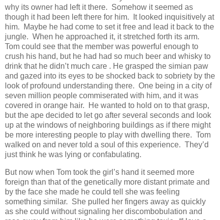
why its owner had left it there. Somehow it seemed as
though it had been left there for him. It looked inquisitively at
him. Maybe he had come to set it free and lead it back to the
jungle. When he approached it, it stretched forth its arm.
Tom could see that the member was powerful enough to
crush his hand, but he had had so much beer and whisky to
drink that he didn’t much care . He grasped the simian paw
and gazed into its eyes to be shocked back to sobriety by the
look of profound understanding there. One being in a city of
seven million people commiserated with him, and it was
covered in orange hair. He wanted to hold on to that grasp,
but the ape decided to let go after several seconds and look
up at the windows of neighboring buildings as if there might
be more interesting people to play with dwelling there. Tom
walked on and never told a soul of this experience. They’d
just think he was lying or confabulating.
But now when Tom took the girl’s hand it seemed more
foreign than that of the genetically more distant primate and
by the face she made he could tell she was feeling
something similar. She pulled her fingers away as quickly
as she could without signaling her discombobulation and