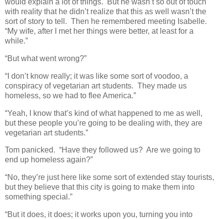
would explain a lot of things. But he wasn’t so out of touch
with reality that he didn’t realize that this as well wasn’t the
sort of story to tell. Then he remembered meeting Isabelle.
“My wife, after I met her things were better, at least for a
while.”
“But what went wrong?”
“I don’t know really; it was like some sort of voodoo, a
conspiracy of vegetarian art students. They made us
homeless, so we had to flee America.”
“Yeah, I know that’s kind of what happened to me as well,
but these people you’re going to be dealing with, they are
vegetarian art students.”
Tom panicked. “Have they followed us? Are we going to
end up homeless again?”
“No, they’re just here like some sort of extended stay tourists,
but they believe that this city is going to make them into
something special.”
“But it does, it does; it works upon you, turning you into