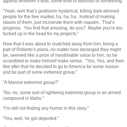
against whoever it was, some kind of Marxists or something.”
“Yeah, well that’s goddamn hysterical, killing dark-skinned
people for the free market, ha, ha, ha. Instead of making
slaves of them, just incinerate them with napalm. That’s
progress. You find that amusing, do you? Maybe you’re too
fucked up in the head for my projects.”
Now that it was about to snatched away from him, being a
part of Roberto’s plans, no matter how deranged they might
be, seemed like a prize of inestimable value to him, so he
scrambled to make himself make sense. “Yes, Yes, and then
like after that he decided to go to America for some reason
and be part of some extremist group.”
“A Marxist extremist group?”
“No, no, some sort of rightwing extremist group in an armed
compound in Idaho.”
“I’m still not finding any humor in this story.”
“Yes, well, he got deported.”