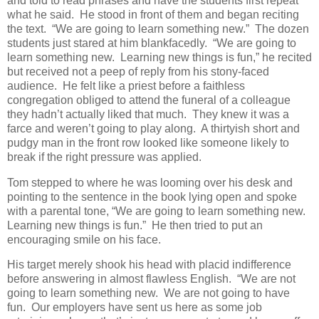
and told to read phrases and have the students first repeat
what he said. He stood in front of them and began reciting
the text. “We are going to learn something new.” The dozen
students just stared at him blankfacedly. “We are going to
learn something new. Learning new things is fun,” he recited
but received not a peep of reply from his stony-faced
audience. He felt like a priest before a faithless
congregation obliged to attend the funeral of a colleague
they hadn’t actually liked that much. They knew it was a
farce and weren’t going to play along. A thirtyish short and
pudgy man in the front row looked like someone likely to
break if the right pressure was applied.
Tom stepped to where he was looming over his desk and
pointing to the sentence in the book lying open and spoke
with a parental tone, “We are going to learn something new.
Learning new things is fun.” He then tried to put an
encouraging smile on his face.
His target merely shook his head with placid indifference
before answering in almost flawless English. “We are not
going to learn something new. We are not going to have
fun. Our employers have sent us here as some job