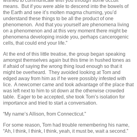
wished to communicate with you through some occult
means. But if you were able to descend into the bowels of
the Earth and see it’s molten magma churning, you’d
understand these things to be all the product of one
phenomenon. And that you yourself are phenomena living
on a phenomenon and at this very moment there might be
phenomena developing inside you, perhaps cancerogenic
cells, that could end your life.”
At the end of this little treatise, the group began speaking
amongst themselves again but this time in hushed tones as
if afraid of saying the wrong thing loud enough so that it
might be overheard. They avoided looking at Tom and
edged away from him as if he were possibly infested with
lice. A newcomer came and took advantage of the place that
was left next to him to sit down at the otherwise crowded
table. Eager to be accepted, she took Tom’s isolation for
importance and tried to start a conversation.
“My name’s Allison, from Connecticut.”
For some reason, Tom had trouble remembering his name,
“Ah, I think, I think, I think, yeah, it must be, wait a second.”