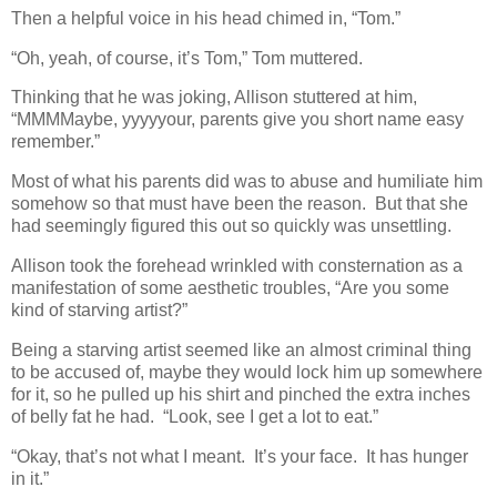
Then a helpful voice in his head chimed in, “Tom.”
“Oh, yeah, of course, it’s Tom,” Tom muttered.
Thinking that he was joking, Allison stuttered at him,
“MMMMaybe, yyyyyour, parents give you short name easy
remember.”
Most of what his parents did was to abuse and humiliate him
somehow so that must have been the reason. But that she
had seemingly figured this out so quickly was unsettling.
Allison took the forehead wrinkled with consternation as a
manifestation of some aesthetic troubles, “Are you some
kind of starving artist?”
Being a starving artist seemed like an almost criminal thing
to be accused of, maybe they would lock him up somewhere
for it, so he pulled up his shirt and pinched the extra inches
of belly fat he had. “Look, see I get a lot to eat.”
“Okay, that’s not what I meant. It’s your face. It has hunger
in it.”