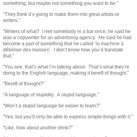
something, but maybe not something you want to be.”
“They think it’s going to make them into great artists or
writers.”
“Writers of what? I met somebody in a bar once; he said he
was a copywriter for an advertising agency. He said he had
become a part of something that he called ‘la machine à
débiliser des masses’. I don’t know how you’d translate
that.”
“You see, that’s what I’m talking about. That’s what they’re
doing to the English language, making it bereft of thought.”
“Bereft of thought?”
“A language of stupidity. A stupid language.”
“Won’t a stupid language be easier to learn?”
“Yes, but you’ll only be able to express simple things with it.”
“Like, how about another drink?”