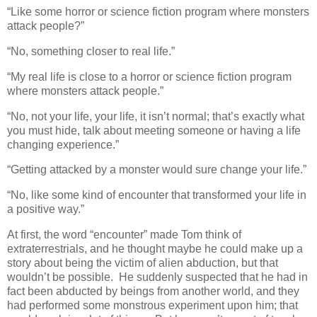
“Like some horror or science fiction program where monsters
attack people?”
“No, something closer to real life.”
“My real life is close to a horror or science fiction program
where monsters attack people.”
“No, not your life, your life, it isn’t normal; that’s exactly what
you must hide, talk about meeting someone or having a life
changing experience.”
“Getting attacked by a monster would sure change your life.”
“No, like some kind of encounter that transformed your life in
a positive way.”
At first, the word “encounter” made Tom think of
extraterrestrials, and he thought maybe he could make up a
story about being the victim of alien abduction, but that
wouldn’t be possible. He suddenly suspected that he had in
fact been abducted by beings from another world, and they
had performed some monstrous experiment upon him; that