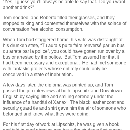
“Yes, I guess you’ll always be able to say that. Do you want
another drink?”
Tom nodded, and Roberto filled their glasses, and they
stopped talking and contented themselves with the solace of
conversation free alcohol consumption.
When Tom had staggered home, his wife was distraught at
his drunken state, “Tu aurais pu te faire renversé par un bus
ou arreté par la police”, you could have gotten run over by a
bus or arrested by the police. But Tom assured her that it
had been necessary and exceptional. He had met someone
with fantastic projects whose entirety could only be
conceived in a state of inebriation.
A few days later, the diploma was printed up, and Tom
passed the job interviews at both Lipschitz and Downtown
English by saying little and smiling serenely under the
influence of a handful of Xanax. The black leather coat and
security guard tie and shirt gave him the air of someone who
belonged and knew what they were doing.
For his first day of work at Lipschitz, he was given a book