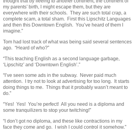
thought that by fleeing to another continent, the continent of
my parents’ birth, I might escape them, but they are
everywhere with their schools. They are such total crap, a
complete scam, a total sham. First this Lipschitz Languages
and then this Downtown English. You’ve heard of them I
imagine.”
Tom had lost track of what was being said several sentences
ago. “Heard of who?”
“This teaching English as a second language garbage,
‘Lipschitz’ and ‘Downtown English’.”
“I’ve seen some ads in the subway. Never paid much
attention. I try not to look at advertising for too long. It starts
doing things to me. Things that it probably wasn’t meant to
do.”
“Yes! Yes! You’re perfect! All you need is a diploma and
some tranquilizers to stop your twitching!”
“I don’t got no diploma, and these like contractions in my
face they come and go. I wish I could control it somehow.”