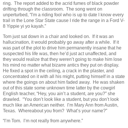
ring. The report added to the acrid fumes of black powder
drifting through the classroom. The song went on
unperturbed, “I'm a riding fool who is up to date I know every
trail in the Lone Star State cause I ride the range in a Ford V-
8 Yippie yi yo kayah.”
Tom just sat down in a chair and looked on. If it was an
hallucination, it would probably go away after a while. If it
was part of the plot to drive him permanently insane that he
suspected his life was, then he’d just act unaffected, and
they would realize that they weren’t going to make him lose
his mind no matter what bizarre antics they put on display.
He fixed a spot in the ceiling, a crack in the plaster, and
concentrated on it with all his might, putting himself in a state
where the goings on about him faded away. He was shaken
out of this state some unknown time latter by the cowgirl
English teacher, “Hey, you ain’t a student, are you?” she
drawled. “You don’t look like a student, but you don’t look
much like an American neither. I’m Mary Ann from Austin,
Texas. Whereabout you from? What’s your name?”
“I’m Tom. I’m not really from anywhere.”