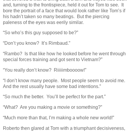
and, turning to the frontispiece, held it out for Tom to see. It
bore the portrait of a face that would look rather like Tom’s if
his hadn’t taken so many beatings. But the piercing
paleness of the eyes was eerily similar.
“So who’s this guy supposed to be?”
“Don’t you know? It’s Rimbaud.”
“Rambo? Is that like how he looked before he went through
special forces training and got sent to Vietnam?”
“You really don’t know? Riiiiimboooow!”
“I don’t know many people. Most people seem to avoid me.
And the rest usually have some bad intentions.”
“So much the better. You’ll be perfect for the part.”
“What? Are you making a movie or something?”
“Much more than that, I’m making a whole new world!”
Roberto then glared at Tom with a triumphant decisiveness,