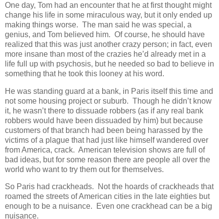
One day, Tom had an encounter that he at first thought might
change his life in some miraculous way, but it only ended up
making things worse. The man said he was special, a
genius, and Tom believed him. Of course, he should have
realized that this was just another crazy person; in fact, even
more insane than most of the crazies he’d already met in a
life full up with psychosis, but he needed so bad to believe in
something that he took this looney at his word.
He was standing guard at a bank, in Paris itself this time and
not some housing project or suburb. Though he didn’t know
it, he wasn’t there to dissuade robbers (as if any real bank
robbers would have been dissuaded by him) but because
customers of that branch had been being harassed by the
victims of a plague that had just like himself wandered over
from America, crack. American television shows are full of
bad ideas, but for some reason there are people all over the
world who want to try them out for themselves.
So Paris had crackheads. Not the hoards of crackheads that
roamed the streets of American cities in the late eighties but
enough to be a nuisance. Even one crackhead can be a big
nuisance.