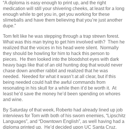
“A diploma is easy enough to print up, and the right
medication will still your shivering cheeks, at least for a long
enough while to get you in, get you working for these
slimeballs and have them believing that you’re just another
dupe.”
Tom felt like he was stepping through a trap strewn forest.
What was this man trying to get him involved with? Then he
realized that the voices in his head were silent. Normally
they should be howling for him to hack this person to
pieces. He then looked into the bloodshot eyes with dark
heavy bags like that of an old hunting dog that would never
chase down another rabbit and realized that he was
needed. Needed for what it wasn’t at all clear, but if this
being needed could halt the awful commands from
resonating in his skull for a while then it’d be worth it. At
least he’d save the money he’d been spending on whores
and wine.
By Saturday of that week, Roberto had already lined up job
interviews for Tom with both of his sworn enemies, “Lipschitz
Languages”, and “Downtown English”, as well having had a
diploma printed up. He’d decided upon UC Santa Cruz.