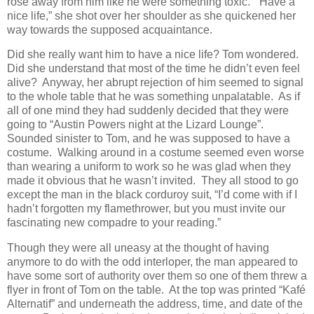
rose away from him like he were something toxic. “Have a
nice life,” she shot over her shoulder as she quickened her
way towards the supposed acquaintance.
Did she really want him to have a nice life? Tom wondered.
Did she understand that most of the time he didn’t even feel
alive? Anyway, her abrupt rejection of him seemed to signal
to the whole table that he was something unpalatable. As if
all of one mind they had suddenly decided that they were
going to “Austin Powers night at the Lizard Lounge”.
Sounded sinister to Tom, and he was supposed to have a
costume. Walking around in a costume seemed even worse
than wearing a uniform to work so he was glad when they
made it obvious that he wasn’t invited. They all stood to go
except the man in the black corduroy suit, “I’d come with if I
hadn’t forgotten my flamethrower, but you must invite our
fascinating new compadre to your reading.”
Though they were all uneasy at the thought of having
anymore to do with the odd interloper, the man appeared to
have some sort of authority over them so one of them threw a
flyer in front of Tom on the table. At the top was printed “Kafé
Alternatif” and underneath the address, time, and date of the