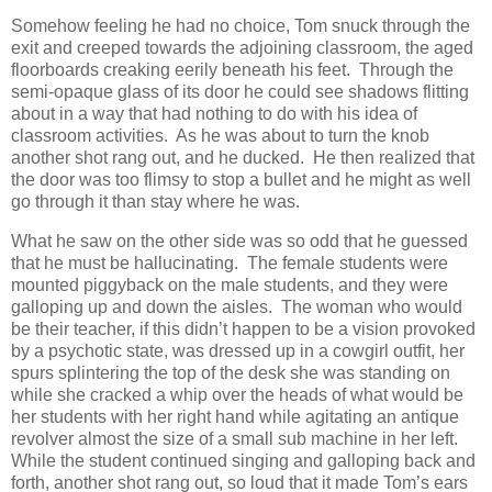
Somehow feeling he had no choice, Tom snuck through the
exit and creeped towards the adjoining classroom, the aged
floorboards creaking eerily beneath his feet. Through the
semi-opaque glass of its door he could see shadows flitting
about in a way that had nothing to do with his idea of
classroom activities. As he was about to turn the knob
another shot rang out, and he ducked. He then realized that
the door was too flimsy to stop a bullet and he might as well
go through it than stay where he was.
What he saw on the other side was so odd that he guessed
that he must be hallucinating. The female students were
mounted piggyback on the male students, and they were
galloping up and down the aisles. The woman who would
be their teacher, if this didn’t happen to be a vision provoked
by a psychotic state, was dressed up in a cowgirl outfit, her
spurs splintering the top of the desk she was standing on
while she cracked a whip over the heads of what would be
her students with her right hand while agitating an antique
revolver almost the size of a small sub machine in her left.
While the student continued singing and galloping back and
forth, another shot rang out, so loud that it made Tom’s ears