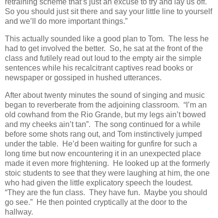
retraining scheme that’s just an excuse to try and lay us off.
So you should just sit there and say your little line to yourself
and we’ll do more important things.”
This actually sounded like a good plan to Tom. The less he
had to get involved the better. So, he sat at the front of the
class and futilely read out loud to the empty air the simple
sentences while his recalcitrant captives read books or
newspaper or gossiped in hushed utterances.
After about twenty minutes the sound of singing and music
began to reverberate from the adjoining classroom. “I’m an
old cowhand from the Rio Grande, but my legs ain’t bowed
and my cheeks ain’t tan”. The song continued for a while
before some shots rang out, and Tom instinctively jumped
under the table. He’d been waiting for gunfire for such a
long time but now encountering it in an unexpected place
made it even more frightening. He looked up at the formerly
stoic students to see that they were laughing at him, the one
who had given the little explicatory speech the loudest.
“They are the fun class. They have fun. Maybe you should
go see.” He then pointed cryptically at the door to the
hallway.