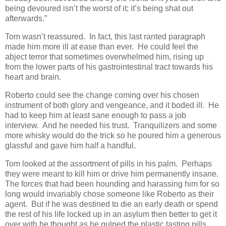
being devoured isn’t the worst of it; it’s being shat out
afterwards.”
Tom wasn’t reassured. In fact, this last ranted paragraph
made him more ill at ease than ever. He could feel the
abject terror that sometimes overwhelmed him, rising up
from the lower parts of his gastrointestinal tract towards his
heart and brain.
Roberto could see the change coming over his chosen
instrument of both glory and vengeance, and it boded ill. He
had to keep him at least sane enough to pass a job
interview. And he needed his trust. Tranquilizers and some
more whisky would do the trick so he poured him a generous
glassful and gave him half a handful.
Tom looked at the assortment of pills in his palm. Perhaps
they were meant to kill him or drive him permanently insane.
The forces that had been hounding and harassing him for so
long would invariably chose someone like Roberto as their
agent. But if he was destined to die an early death or spend
the rest of his life locked up in an asylum then better to get it
over with he thought as he gulped the plastic tasting pills