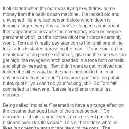
It all started when the man was trying to withdraw some
money from the bank’s cash machine. He looked old and
unwashed like a retired person before whom death is
looming larger every day so they’ve stopped caring about
their appearance because the emergency room or morgue
personnel who’ll cut the clothes off of their corpse certainly
won’t. Tom didn’t really pay attention to him until one of the
local addicts started harassing the man. “Donne moi du fric
maintenant et on peut se défoncer,” give me the cash we can
get high, the ravaged wretch pleaded in a tone both pathetic
and slightly menacing. Tom didn’t want to get involved and
looked the other way, but the man cried out to him in an
obvious American accent, “Tu ne peux pas faire ton putain
bulot, quoi?”, you can’t do your fucking job? So Tom felt
compelled to intervene. “Laisse les clients tranquilles,
monsieur.”
Being called “monsieur” seemed to have a strange effect on
the cocaine damaged brain of the street person. “Ce
monsieur ci, il fait comme il veut, mais ne veut pas des
histoires avec des flics quoi.” This sir here does what he
likes but doesn’t want any trouble with the cops. The