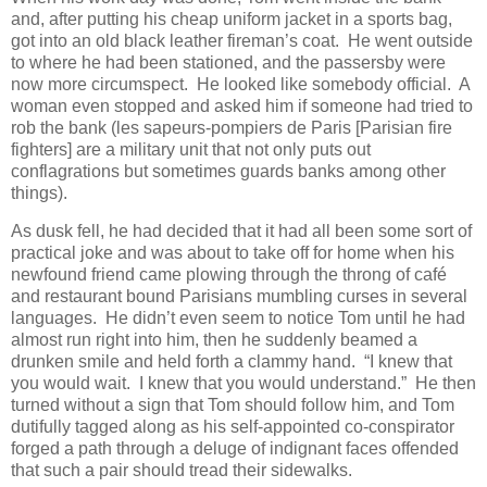
and, after putting his cheap uniform jacket in a sports bag,
got into an old black leather fireman’s coat. He went outside
to where he had been stationed, and the passersby were
now more circumspect. He looked like somebody official. A
woman even stopped and asked him if someone had tried to
rob the bank (les sapeurs-pompiers de Paris [Parisian fire
fighters] are a military unit that not only puts out
conflagrations but sometimes guards banks among other
things).
As dusk fell, he had decided that it had all been some sort of
practical joke and was about to take off for home when his
newfound friend came plowing through the throng of café
and restaurant bound Parisians mumbling curses in several
languages. He didn’t even seem to notice Tom until he had
almost run right into him, then he suddenly beamed a
drunken smile and held forth a clammy hand. “I knew that
you would wait. I knew that you would understand.” He then
turned without a sign that Tom should follow him, and Tom
dutifully tagged along as his self-appointed co-conspirator
forged a path through a deluge of indignant faces offended
that such a pair should tread their sidewalks.