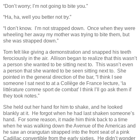
“Don’t worry; I’m not going to bite you.”
“Ha, ha, well you better not try.”
“I don’t know. I’m not strapped down. Once when they were
wheeling her away my mother was trying to bite them, but
she was strapped down.”
Tom felt like giving a demonstration and snapped his teeth
ferociously in the air. Allison began to realize that this wasn’t
a person she wanted to be sitting next to. This wasn’t even
a person that she wanted to be seen sitting next to. She
pointed in the general direction of the bar, “I think I see
someone I sat next to at a Collège de France lecture, ‘la
littérature comme sport de combat’ I think I’ll go ask them if
they took notes.”
She held out her hand for him to shake, and he looked
blankly at it. He forgot when he had last shaken someone’s
hand. For some reason, it made him think back to a time
when he was walking down the Avenue of the Americas and
he saw an orangutan strapped into the front seat of a pink
Cadillac convertible from the early sixties. He didn’t wonder