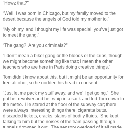
“Howz that?”
“Well, I was born in Chicago, but my family moved to the
desert because the angels of God told my mother to.”
“My oh my, and I thought my life was special; you’ve just got
to meet the gang.”
“The gang? Are you criminals?”
“I don’t mean a biker gang or the bloods or the crips, though
we might become something like that; I mean the other
teachers who are here in Paris doing creative things.”
Tom didn’t know about this, but it might be an opportunity for
free alcohol, so he nodded his head in consent.
“Just let me pack my stuff away, and we’ll get going.” She
put her revolver and her whip in a sack and led Tom down to
the metro. He stared at the floor of the subway car; there
were always interesting things there, cigarette butts,
discarded tickets, cracks, stains of bodily fluids. She kept
talking to him but the noises of the train passing through
tunnels drowned it out. The sensory overload of it all made