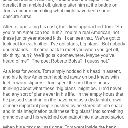
derelict then ambled off, glaring after him at the badge on
Tom’s uniform mumbling what might have been some
obscure curse.
After recuperating his cash, the client approached Tom. “So
you’re an American too, huh? You’re a real American, not
these junior year abroad kids. I can see that. We’ve got to
look out for each other. I’ve got plans, big plans. But nobody
understands. I’ll come back to meet you when you get off,
six thirty, huh? We’ll go talk somewhere. Maybe you’ve
heard of me? The poet Roberto Bolsa? I guess not.”
At a loss for words, Tom simply nodded his head in assent,
and his fellow American hobbled away on bad knees with
feet in worn slippers. Tom spent the next three hours
thinking about what these “big plans” might be. He’d never
had any sort of plans ever in his life. In the empty hours that
he passed standing on the pavement as a disdainful crowd
of more important people pushed by he stared off into space
and in his imagination built these “big plans” into something
grandiose and his wretched compatriot into a tattered savior.
When his work day was done, Tom went inside the bank