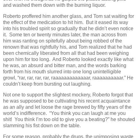
and washed them down with the burning liquor.
Roberto proffered him another glass, and Tom sat waiting for
the effect of the medication to hit him. But it eased its way
into his troubled spirit so gradually that he didn’t even notice
it. Some ten or twenty minutes later, the man across from
him was ranting on spitefully about being robbed of the
renown that was rightfully his, and Tom realized that he had
been chemically liberated from all that had been weighing
upon him for too long. And Roberto looked exactly like what
he was, an absurd and bitter man, and the words barking
forth from his mouth slurred into one long unintelligible
growl, “rar, rar, rar, rar, raaaaaaaaaaaaar, raaaaaaaaaar.” He
couldn’t keep from bursting out laughing.
Not one to support the slightest mockery, Roberto forgot that
he was supposed to be cultivating his recent acquaintance
as an ally and let loose the rage brewed by fifty years of the
world’s indifference. “You think you can laugh at me you
shit! You think I’m too old to give you a beating?” he shouted
slamming his fist down on the table.
For some reason, probably the drugs, the unimposing waste