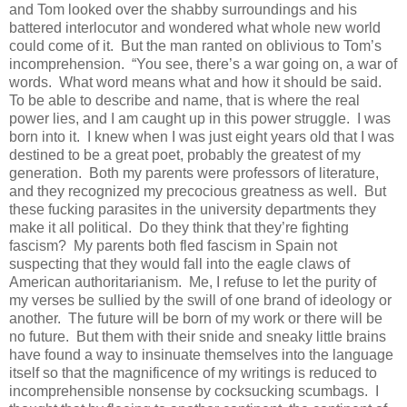
and Tom looked over the shabby surroundings and his
battered interlocutor and wondered what whole new world
could come of it. But the man ranted on oblivious to Tom’s
incomprehension. “You see, there’s a war going on, a war of
words. What word means what and how it should be said.
To be able to describe and name, that is where the real
power lies, and I am caught up in this power struggle. I was
born into it. I knew when I was just eight years old that I was
destined to be a great poet, probably the greatest of my
generation. Both my parents were professors of literature,
and they recognized my precocious greatness as well. But
these fucking parasites in the university departments they
make it all political. Do they think that they’re fighting
fascism? My parents both fled fascism in Spain not
suspecting that they would fall into the eagle claws of
American authoritarianism. Me, I refuse to let the purity of
my verses be sullied by the swill of one brand of ideology or
another. The future will be born of my work or there will be
no future. But them with their snide and sneaky little brains
have found a way to insinuate themselves into the language
itself so that the magnificence of my writings is reduced to
incomprehensible nonsense by cocksucking scumbags. I