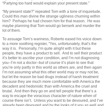
“Partying too hard would explain your present state.”
“My present state?” repeated Tom with a tone of inquietude.
Could this man divine the strange ugliness churning within
him? Perhaps he had chosen him for that reason. He was
maybe planning that Tom would go berserk and murder the
lot of them.
To assuage Tom’s wariness, Roberto eased his voice down
to a more soothing register, “Yes, unfortunately, that’s the
way it is. Personally, I’m quite alright with it but these
people, they have a product to sell. And to sell their product
it’s better to ascribe your condition, and I’m not diagnosing
you--I’m not a doctor--but of course it’s plain to see that
you’re only partly in this world as others are, and then again
I’m not assuming what this other world may or may not be,
but let the reason be bad drugs instead of harsh treatment
because they are much more comfortable with America the
decadent and hedonistic than with America the cruel and
brutal. And then they go on and tell people that there’s a
way to escape the voracious character of nature when of
course there isn’t. Unless you want to be devoured, and I’ve
already been devoured and by the looks of it you as well and