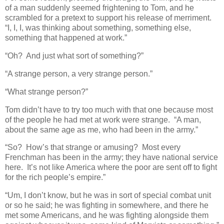
of a man suddenly seemed frightening to Tom, and he
scrambled for a pretext to support his release of merriment.
“I, I, I, was thinking about something, something else,
something that happened at work.”
“Oh? And just what sort of something?”
“A strange person, a very strange person.”
“What strange person?”
Tom didn’t have to try too much with that one because most
of the people he had met at work were strange. “A man,
about the same age as me, who had been in the army.”
“So? How’s that strange or amusing? Most every
Frenchman has been in the army; they have national service
here. It’s not like America where the poor are sent off to fight
for the rich people’s empire.”
“Um, I don’t know, but he was in sort of special combat unit
or so he said; he was fighting in somewhere, and there he
met some Americans, and he was fighting alongside them