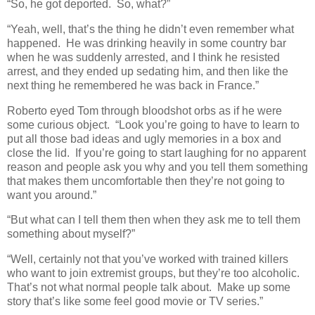
“So, he got deported. So, what?”
“Yeah, well, that’s the thing he didn’t even remember what
happened. He was drinking heavily in some country bar
when he was suddenly arrested, and I think he resisted
arrest, and they ended up sedating him, and then like the
next thing he remembered he was back in France.”
Roberto eyed Tom through bloodshot orbs as if he were
some curious object. “Look you’re going to have to learn to
put all those bad ideas and ugly memories in a box and
close the lid. If you’re going to start laughing for no apparent
reason and people ask you why and you tell them something
that makes them uncomfortable then they’re not going to
want you around.”
“But what can I tell them then when they ask me to tell them
something about myself?”
“Well, certainly not that you’ve worked with trained killers
who want to join extremist groups, but they’re too alcoholic.
That’s not what normal people talk about. Make up some
story that’s like some feel good movie or TV series.”