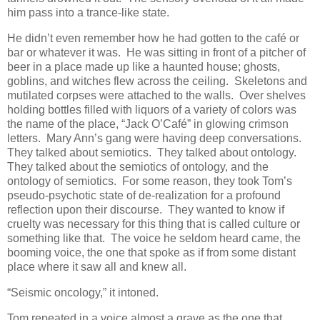
him pass into a trance-like state.
He didn’t even remember how he had gotten to the café or
bar or whatever it was. He was sitting in front of a pitcher of
beer in a place made up like a haunted house; ghosts,
goblins, and witches flew across the ceiling. Skeletons and
mutilated corpses were attached to the walls. Over shelves
holding bottles filled with liquors of a variety of colors was
the name of the place, “Jack O’Café” in glowing crimson
letters. Mary Ann’s gang were having deep conversations.
They talked about semiotics. They talked about ontology.
They talked about the semiotics of ontology, and the
ontology of semiotics. For some reason, they took Tom’s
pseudo-psychotic state of de-realization for a profound
reflection upon their discourse. They wanted to know if
cruelty was necessary for this thing that is called culture or
something like that. The voice he seldom heard came, the
booming voice, the one that spoke as if from some distant
place where it saw all and knew all.
“Seismic oncology,” it intoned.
Tom repeated in a voice almost a grave as the one that