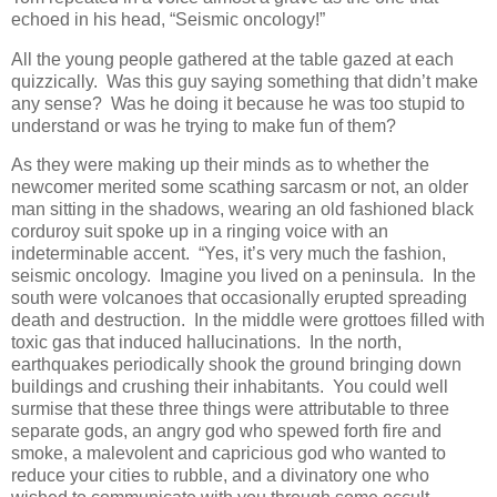
echoed in his head, “Seismic oncology!”
All the young people gathered at the table gazed at each
quizzically. Was this guy saying something that didn’t make
any sense? Was he doing it because he was too stupid to
understand or was he trying to make fun of them?
As they were making up their minds as to whether the
newcomer merited some scathing sarcasm or not, an older
man sitting in the shadows, wearing an old fashioned black
corduroy suit spoke up in a ringing voice with an
indeterminable accent. “Yes, it’s very much the fashion,
seismic oncology. Imagine you lived on a peninsula. In the
south were volcanoes that occasionally erupted spreading
death and destruction. In the middle were grottoes filled with
toxic gas that induced hallucinations. In the north,
earthquakes periodically shook the ground bringing down
buildings and crushing their inhabitants. You could well
surmise that these three things were attributable to three
separate gods, an angry god who spewed forth fire and
smoke, a malevolent and capricious god who wanted to
reduce your cities to rubble, and a divinatory one who