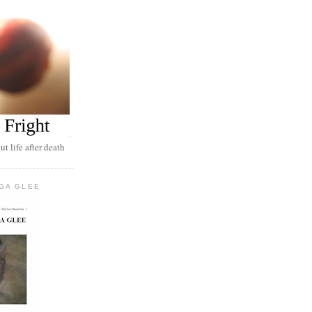
t life after death
GA GLEE