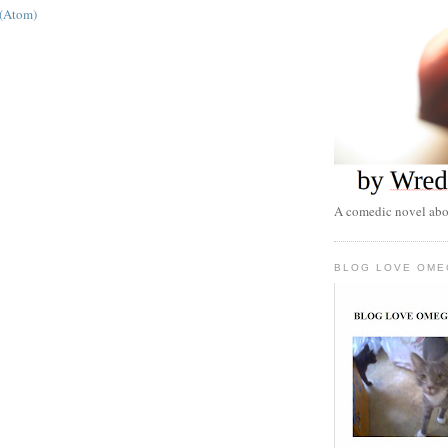
 (Atom)
A comedic novel abou
BLOG LOVE OME