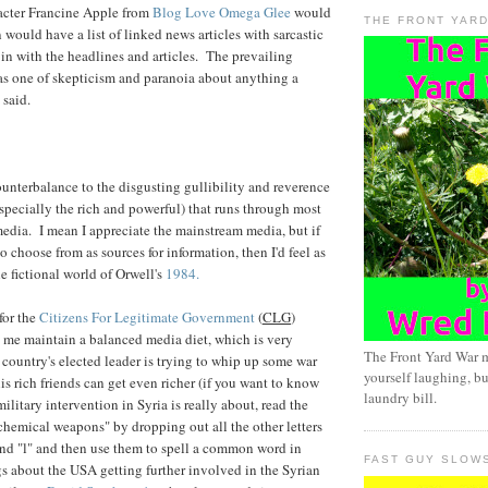
cter Francine Apple from
Blog Love Omega Glee
would
THE FRONT YAR
would have a list of linked news articles with sarcastic
n with the headlines and articles. The prevailing
was one of skepticism and paranoia about anything a
 said.
counterbalance to the disgusting gullibility and reverence
especially the rich and powerful) that runs through most
edia. I mean I appreciate the mainstream media, but if
to choose from as sources for information, then I'd feel as
the fictional world of Orwell's
1984.
for the
Citizens For Legitimate Government
(
CLG
)
s me maintain a balanced media diet, which is very
The Front Yard War 
ountry's elected leader is trying to whip up some war
yourself laughing, bu
is rich friends can get even richer (if you want to know
laundry bill.
litary intervention in Syria is really about, read the
chemical weapons" by dropping out all the other letters
, and "l" and then use them to spell a common word in
FAST GUY SLOW
s about the USA getting further involved in the Syrian