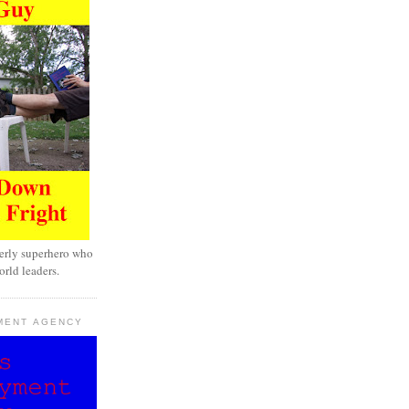
erly superhero who
rld leaders.
MENT AGENCY