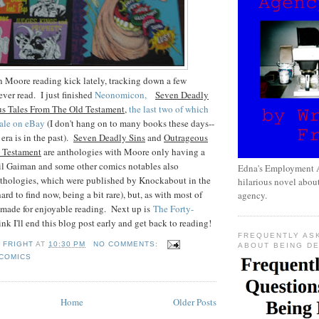
n Moore reading kick lately, tracking down a few
never read. I just finished
Neonomicon,
Seven Deadly
s Tales From The Old Testament
,
the last two of which
 sale on eBay
(I don't hang on to many books these days--
era is in the past).
Seven Deadly Sins
and
Outrageous
 Testament
are anthologies with Moore only having a
il Gaiman and some other comics notables also
Edna's Employment A
anthologies, which were published by Knockabout in the
hilarious novel about
ard to find now, being a bit rare), but, as with most of
agency.
 made for enjoyable reading. Next up is
The Forty-
think I'll end this blog post early and get back to reading!
FREQUENTLY AS
 FRIGHT
AT
10:30 PM
NO COMMENTS:
ABOUT BEING D
COMICS
Home
Older Posts