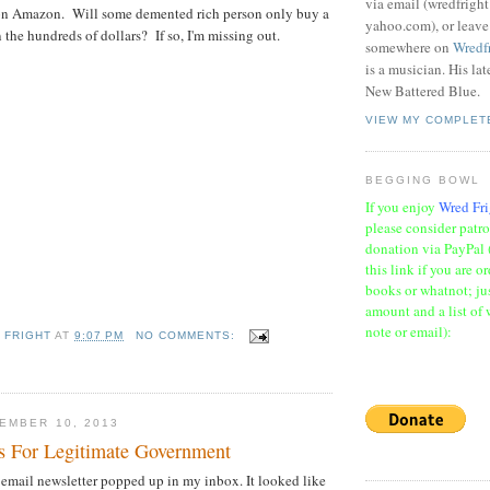
via email (wredfrigh
 on Amazon. Will some demented rich person only buy a
yahoo.com), or leav
in the hundreds of dollars? If so, I'm missing out.
somewhere on
Wredf
is a musician. His la
New Battered Blue.
VIEW MY COMPLET
BEGGING BOWL
If you enjoy
Wred Fri
please consider patr
donation via PayPal 
this link if you are o
books or whatnot; jus
amount and a list of 
note or email):
 FRIGHT
AT
9:07 PM
NO COMMENTS:
EMBER 10, 2013
ns For Legitimate Government
 email newsletter popped up in my inbox. It looked like