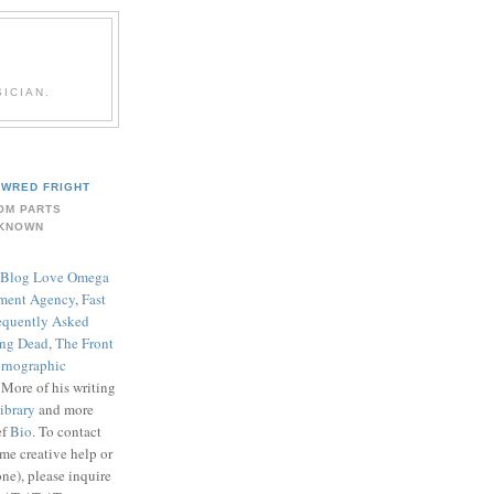
ICIAN.
WRED FRIGHT
OM PARTS
KNOWN
Blog Love Omega
ment Agency
,
Fast
equently Asked
ing Dead
,
The Front
rnographic
. More of his writing
ibrary
and more
ef
Bio
. To contact
me creative help or
ne), please inquire