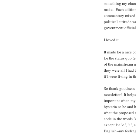
something my chara
make. Each edition 
commentary mixed i
political attitude 
government official
I loved it.
It made for a nice 
for the status quo (
of the mainstream m
they were all I had 
if I were living in 
So thank goodness 
newsletter! It help
important when my c
hysteria so he and h
what the proposed mi
code in the words "
except for "o", "i"
English--my feeling