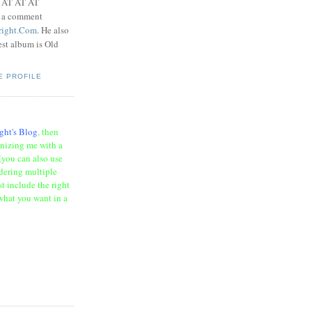
t AT AT AT
e a comment
right.Com
. He also
test album is Old
E PROFILE
ght's Blog
, then
onizing me with a
(you can also use
rdering multiple
t include the right
what you want in a