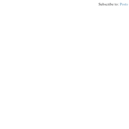
Subscribe to:
Posts