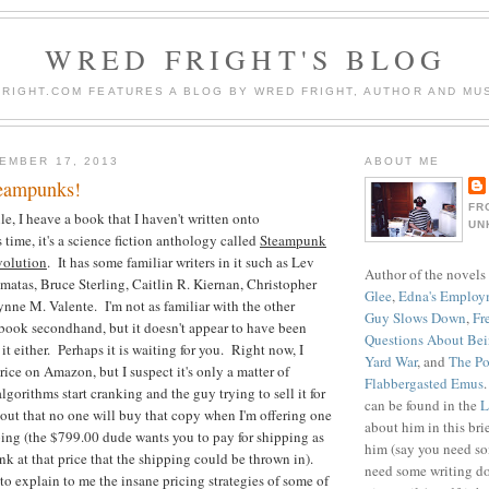
WRED FRIGHT'S BLOG
RIGHT.COM FEATURES A BLOG BY WRED FRIGHT, AUTHOR AND MUS
EMBER 17, 2013
ABOUT ME
teampunks!
FR
e, I heave a book that I haven't written onto
UN
me, it's a science fiction anthology called
Steampunk
volution
. It has some familiar writers in it such as Lev
Author of the novels
tas, Bruce Sterling, Caitlin R. Kiernan, Christopher
Glee
,
Edna's Employ
nne M. Valente. I'm not as familiar with the other
Guy Slows Down
,
Fr
book secondhand, but it doesn't appear to have been
Questions About Be
 it either. Perhaps it is waiting for you. Right now, I
Yard War
, and
The Po
ice on Amazon, but I suspect it's only a matter of
Flabbergasted Emus
lgorithms start cranking and the guy trying to sell it for
can be found in the
L
 out that no one will buy that copy when I'm offering one
about him in this bri
ping (the $799.00 dude wants you to pay for shipping as
him (say you need so
nk at that price that the shipping could be thrown in).
need some writing do
o explain to me the insane pricing strategies of some of