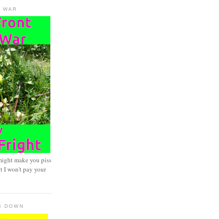
D WAR
might make you piss
t I won't pay your
S DOWN