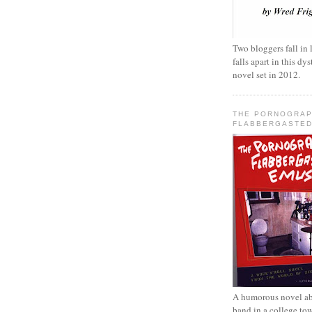
Two bloggers fall in 
falls apart in this d
novel set in 2012.
THE PORNOGRAP
FLABBERGASTED
A humorous novel ab
band in a college to