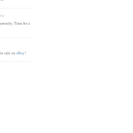
TS
rrently. Time for a
or sale on
eBay
!