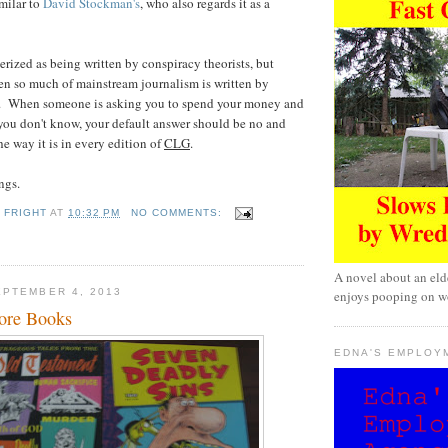
imilar to
David Stockman's
, who also regards it as a
erized as being written by conspiracy theorists, but
hen so much of mainstream journalism is written by
s. When someone is asking you to spend your money and
 you don't know, your default answer should be no and
the way it is in every edition of
CLG
.
ngs.
 FRIGHT
AT
10:32 PM
NO COMMENTS:
A novel about an eld
PTEMBER 4, 2013
enjoys pooping on wo
ore Books
EDNA'S EMPLOY