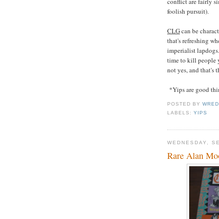
conflict are fairly s
foolish pursuit).
CLG
can be charact
that's refreshing w
imperialist lapdog
time to kill people
not yes, and that's 
*Yips are good thi
POSTED BY
WRED
LABELS:
YIPS
WEDNESDAY, SE
Rare Alan Mo