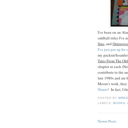
I've been on an Ala
oddball titles I've 
Sins
, and
Outrageou
I've just put up for
my packrat/hoarder 
Tales From The Old
chapter in each (Ne
contribute to the 
late 1980s and are h
Moore's work, they
Niners
! In fact, I 
POSTED BY
WRED
LABELS:
BOOKS
,
Newer Posts