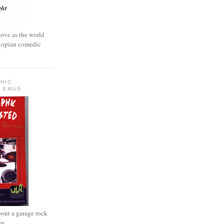
love as the world
ystopian comedic
HIC
 EMUS
out a garage rock
wn.