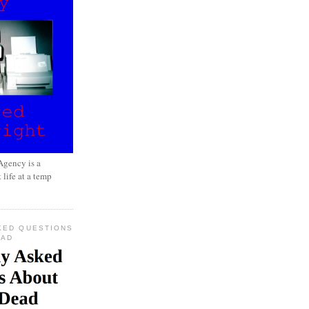
gency is a
 life at a temp
KED QUESTIONS
EAD