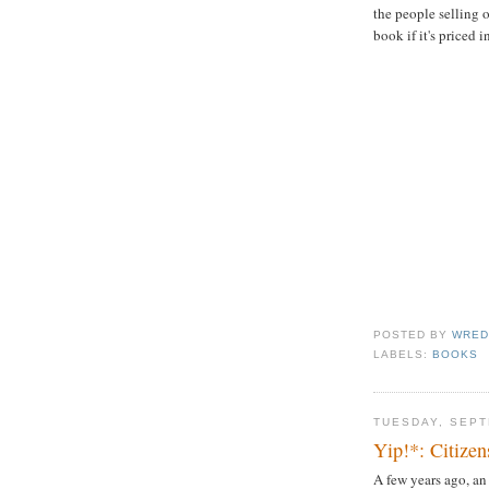
the people selling
book if it's priced 
POSTED BY
WRED
LABELS:
BOOKS
TUESDAY, SEPT
Yip!*: Citize
A few years ago, an