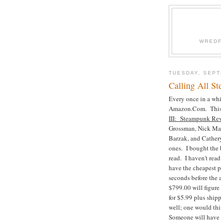
WREDF
TUESDAY, SEPT
Calling All S
Every once in a whil
Amazon.Com. This ti
III: Steampunk Re
Grossman, Nick Mama
Barzak, and Cathery
ones. I bought the 
read. I haven't read
have the cheapest pr
seconds before the a
$799.00 will figure
for $5.99 plus ship
well; one would thi
Someone will have t