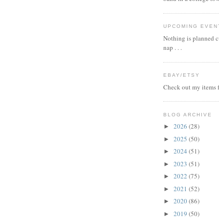
UPCOMING EVEN
Nothing is planned cu
nap . . .
EBAY/ETSY
Check out my items f
BLOG ARCHIVE
2026
(28)
►
2025
(50)
►
2024
(51)
►
2023
(51)
►
2022
(75)
►
2021
(52)
►
2020
(86)
►
2019
(50)
►