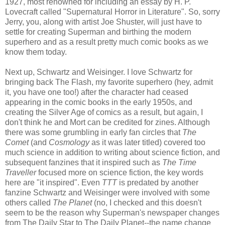
1927, most renowned for including an essay by H. P.
Lovecraft called "Supernatural Horror in Literature". So, sorry
Jerry, you, along with artist Joe Shuster, will just have to
settle for creating Superman and birthing the modern
superhero and as a result pretty much comic books as we
know them today.
Next up, Schwartz and Weisinger. I love Schwartz for
bringing back The Flash, my favorite superhero (hey, admit
it, you have one too!) after the character had ceased
appearing in the comic books in the early 1950s, and
creating the Silver Age of comics as a result, but again, I
don't think he and Mort can be credited for zines. Although
there was some grumbling in early fan circles that
The
Comet
(and
Cosmology
as it was later titled) covered too
much science in addition to writing about science fiction, and
subsequent fanzines that it inspired such as
The Time
Traveller
focused more on science fiction, the key words
here are "it inspired". Even
TTT
is predated by another
fanzine Schwartz and Weisinger were involved with some
others called
The Planet
(no, I checked and this doesn't
seem to be the reason why Superman's newspaper changes
from The Daily Star to The Daily Planet--the name change