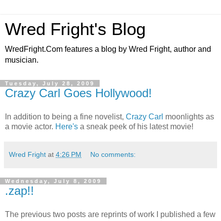
Wred Fright's Blog
WredFright.Com features a blog by Wred Fright, author and
musician.
Tuesday, July 28, 2009
Crazy Carl Goes Hollywood!
In addition to being a fine novelist,
Crazy Carl
moonlights as
a movie actor.
Here's
a sneak peek of his latest movie!
Wred Fright
at
4:26 PM
No comments:
Wednesday, July 8, 2009
.zap!!
The previous two posts are reprints of work I published a few