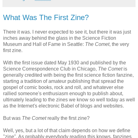
What Was The First Zine?
There it was. I never expected to see it, but there it was just
inches away behind the glass in the Science Fiction
Museum and Hall of Fame in Seattle:
The Comet
, the very
first zine.
With the first issue dated May 1930 and published by the
Science Correspondence Club in Chicago,
The Comet
is
generally credited with being the first science fiction fanzine,
starting a tradition of amateur publishing that spread the
gospel of comic books, rock and roll, and whatever else
rallied someone's enthusiasm enough to publish about,
ultimately leading to the zines we know so well today as well
as the Internet's electronic Babel of blogs and websites.
But was
The Comet
really the first zine?
Well, yes, but a lot of that claim depends on how we define
"zine". As probably everybody reading this knows, fanzines