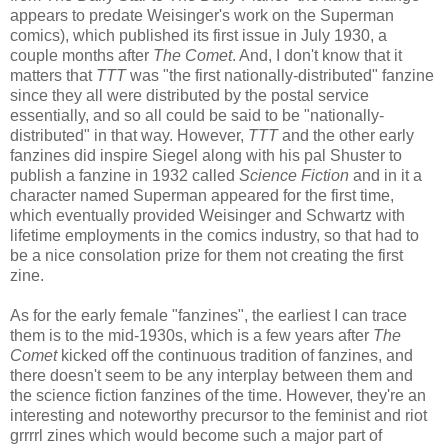
appears to predate Weisinger's work on the Superman
comics), which published its first issue in July 1930, a
couple months after
The Comet
. And, I don't know that it
matters that
TTT
was "the first nationally-distributed" fanzine
since they all were distributed by the postal service
essentially, and so all could be said to be "nationally-
distributed" in that way. However,
TTT
and the other early
fanzines did inspire Siegel along with his pal Shuster to
publish a fanzine in 1932 called
Science Fiction
and in it a
character named Superman appeared for the first time,
which eventually provided Weisinger and Schwartz with
lifetime employments in the comics industry, so that had to
be a nice consolation prize for them not creating the first
zine.
As for the early female "fanzines", the earliest I can trace
them is to the mid-1930s, which is a few years after
The
Comet
kicked off the continuous tradition of fanzines, and
there doesn't seem to be any interplay between them and
the science fiction fanzines of the time. However, they're an
interesting and noteworthy precursor to the feminist and riot
grrrrl zines which would become such a major part of