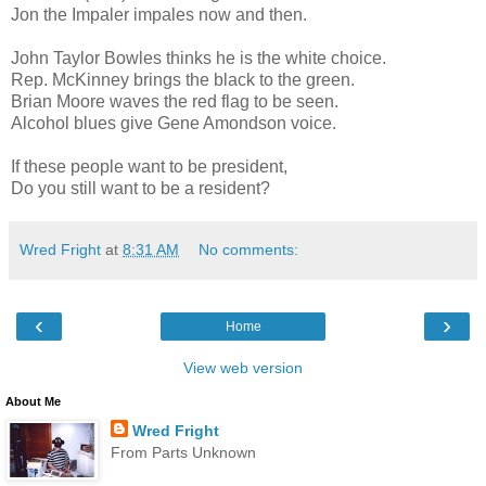
Jon the Impaler impales now and then.
John Taylor Bowles thinks he is the white choice.
Rep. McKinney brings the black to the green.
Brian Moore waves the red flag to be seen.
Alcohol blues give Gene Amondson voice.
If these people want to be president,
Do you still want to be a resident?
Wred Fright
at
8:31 AM
No comments:
‹
›
Home
View web version
About Me
Wred Fright
From Parts Unknown