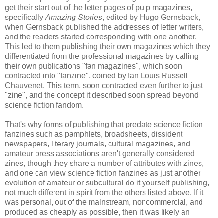
get their start out of the letter pages of pulp magazines,
specifically
Amazing Stories
, edited by Hugo Gernsback,
when Gernsback published the addresses of letter writers,
and the readers started corresponding with one another.
This led to them publishing their own magazines which they
differentiated from the professional magazines by calling
their own publications "fan magazines", which soon
contracted into "fanzine", coined by fan Louis Russell
Chauvenet. This term, soon contracted even further to just
"zine", and the concept it described soon spread beyond
science fiction fandom.
That's why forms of publishing that predate science fiction
fanzines such as pamphlets, broadsheets, dissident
newspapers, literary journals, cultural magazines, and
amateur press associations aren't generally considered
zines, though they share a number of attributes with zines,
and one can view science fiction fanzines as just another
evolution of amateur or subcultural do it yourself publishing,
not much different in spirit from the others listed above. If it
was personal, out of the mainstream, noncommercial, and
produced as cheaply as possible, then it was likely an