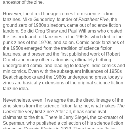
ancestor of the zine.
However, the direct lineage comes from science fiction
fanzines. Mike Gunderloy, founder of
Factsheet Five
, the
ground zero of 1980s zinedom, came out of science fiction
fandom. So did Greg Shaw and Paul Williams who created
the first rock and roll fanzines in the 1960s, which led to the
punk zines of the 1970s, and so on. Comic book fanzines of
the 1950s emerged from the tradition of science fiction
fanzines, and presented the first published work of Robert
Crumb and many other cartoonists, ultimately birthing
underground comix, and leading to today's indie comics and
minicomics. Even with the subsequent influences of 1950s
Beat chapbooks and the 1960s underground press, today's
zines are basically extensions of the original science fiction
fanzine idea.
Nevertheless, even if we agree that the direct lineage of the
zine stems from the science fiction fanzine, what makes
The
Comet
the very first zine? After all, it has some rival
claimants to the title. There is Jerry Siegel, the co-creator of
Superman, who published a collection of his science fiction
stories as
Cosmic Stories
in 1929. Then there are Julius