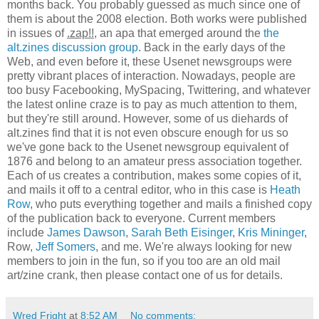
months back. You probably guessed as much since one of
them is about the 2008 election. Both works were published
in issues of
.zap!!
, an apa that emerged around the
the
alt.zines discussion group
. Back in the early days of the
Web, and even before it, these Usenet newsgroups were
pretty vibrant places of interaction. Nowadays, people are
too busy Facebooking, MySpacing, Twittering, and whatever
the latest online craze is to pay as much attention to them,
but they're still around. However, some of us diehards of
alt.zines find that it is not even obscure enough for us so
we've gone back to the Usenet newsgroup equivalent of
1876 and belong to an amateur press association together.
Each of us creates a contribution, makes some copies of it,
and mails it off to a central editor, who in this case is
Heath
Row
, who puts everything together and mails a finished copy
of the publication back to everyone. Current members
include
James Dawson
,
Sarah Beth Eisinger
,
Kris Mininger
,
Row,
Jeff Somers
, and me. We're always looking for new
members to join in the fun, so if you too are an old mail
art/zine crank, then please contact one of us for details.
Wred Fright
at
8:52 AM
No comments: