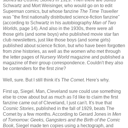
Schwartz and Mort Weisinger, who would go on to edit
Superman comics, but whose fanzine
The Time Traveller
was "the first nationally distributed science-fiction fanzine"
(according to Schwartz in his autobiography
Man of Two
Worlds
, page 14). And also in the 1930s, there were all
those girls (and some boys) who published movie star fan
club newsletters, just like those boys (and some girls)
published about science fiction, but who have been forgotten
from zine histories, as well as the women who met through
the letter pages of
Nursery World
magazine and published a
magazine of their group correspondence. Couldn't they also
be contenders for the first zine?
Well, sure. But I still think it's
The Comet
. Here's why.
First up, Siegel. Man, Cleveland sure could use something
else to crow about but as much as I'd like to claim the first
fanzine came out of Cleveland, I just can't. It's true that
Cosmic Stories
, published in the fall of 1929, beats The
Comet by a few months. According to Gerard Jones in
Men
of Tomorrow: Geeks, Gangsters and the Birth of the Comic
Book
, Siegel made ten copies using a hectograph, and