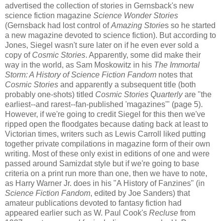
advertised the collection of stories in Gernsback's new
science fiction magazine
Science Wonder Stories
(Gernsback had lost control of
Amazing Storie
s so he started
a new magazine devoted to science fiction). But according to
Jones, Siegel wasn't sure later on if he even ever sold a
copy of
Cosmic Stories
. Apparently, some did make their
way in the world, as Sam Moskowitz in his
The Immortal
Storm: A History of Science Fiction Fandom
notes that
Cosmic Stories
and apparently a subsequent title (both
probably one-shots) titled
Cosmic Stories Quarterly
are "the
earliest--and rarest--fan-published 'magazines'" (page 5).
However, if we're going to credit Siegel for this then we've
ripped open the floodgates because dating back at least to
Victorian times, writers such as Lewis Carroll liked putting
together private compilations in magazine form of their own
writing. Most of these only exist in editions of one and were
passed around Samizdat style but if we're going to base
criteria on a print run more than one, then we have to note,
as Harry Warner Jr. does in his "A History of Fanzines" (in
Science Fiction Fandom
, edited by Joe Sanders) that
amateur publications devoted to fantasy fiction had
appeared earlier such as W. Paul Cook's
Recluse
from