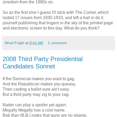
zinedom from the 1980s on.
So as the first zine I guess I'll stick with
The Comet
, which
lasted 17 issues from 1930-1933, and left a trail in do it
yourself publishing that lingers in the sky of the printed page
and electronic screen to this day. What do you think?
Wred Fright
at
8:41 AM
1 comment:
2008 Third Party Presidential
Candidates Sonnet
If the Democrat makes you want to gag
And the Republican makes you queasy,
Then casting a ballot sure ain't easy.
But a third party may zig to your zag.
Nader can play a spoiler yet again.
Megally Megally has a cool name.
Bob Barr (B.B.) notes that guns are no shame.