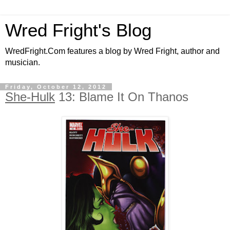
Wred Fright's Blog
WredFright.Com features a blog by Wred Fright, author and
musician.
Friday, October 12, 2012
She-Hulk
13: Blame It On Thanos