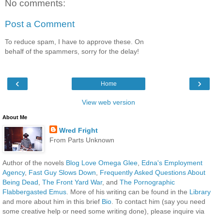
No comments:
Post a Comment
To reduce spam, I have to approve these. On
behalf of the spammers, sorry for the delay!
‹
›
Home
View web version
About Me
Wred Fright
From Parts Unknown
Author of the novels
Blog Love Omega Glee
,
Edna's Employment
Agency
,
Fast Guy Slows Down
,
Frequently Asked Questions About
Being Dead
,
The Front Yard War
, and
The Pornographic
Flabbergasted Emus
. More of his writing can be found in the
Library
and more about him in this brief
Bio
. To contact him (say you need
some creative help or need some writing done), please inquire via