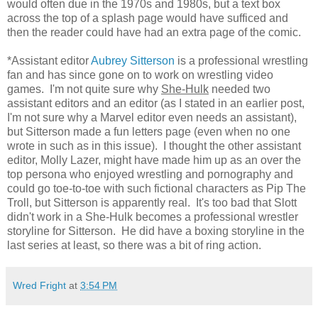
would often due in the 1970s and 1980s, but a text box
across the top of a splash page would have sufficed and
then the reader could have had an extra page of the comic.
*Assistant editor
Aubrey Sitterson
is a professional wrestling
fan and has since gone on to work on wrestling video
games. I'm not quite sure why
She-Hulk
needed two
assistant editors and an editor (as I stated in an earlier post,
I'm not sure why a Marvel editor even needs an assistant),
but Sitterson made a fun letters page (even when no one
wrote in such as in this issue). I thought the other assistant
editor, Molly Lazer, might have made him up as an over the
top persona who enjoyed wrestling and pornography and
could go toe-to-toe with such fictional characters as Pip The
Troll, but Sitterson is apparently real. It's too bad that Slott
didn't work in a She-Hulk becomes a professional wrestler
storyline for Sitterson. He did have a boxing storyline in the
last series at least, so there was a bit of ring action.
Wred Fright
at
3:54 PM