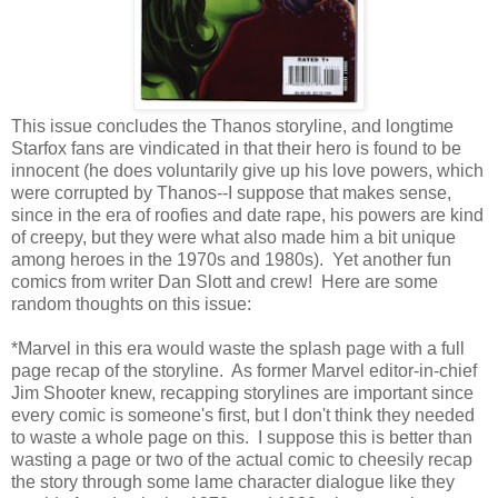
This issue concludes the Thanos storyline, and longtime
Starfox fans are vindicated in that their hero is found to be
innocent (he does voluntarily give up his love powers, which
were corrupted by Thanos--I suppose that makes sense,
since in the era of roofies and date rape, his powers are kind
of creepy, but they were what also made him a bit unique
among heroes in the 1970s and 1980s). Yet another fun
comics from writer Dan Slott and crew! Here are some
random thoughts on this issue:
*Marvel in this era would waste the splash page with a full
page recap of the storyline. As former Marvel editor-in-chief
Jim Shooter knew, recapping storylines are important since
every comic is someone's first, but I don't think they needed
to waste a whole page on this. I suppose this is better than
wasting a page or two of the actual comic to cheesily recap
the story through some lame character dialogue like they