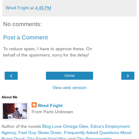
Wred Fright
at
4:45 PM
No comments:
Post a Comment
To reduce spam, I have to approve these. On
behalf of the spammers, sorry for the delay!
‹
›
Home
View web version
About Me
Wred Fright
From Parts Unknown
Author of the novels
Blog Love Omega Glee
,
Edna's Employment
Agency
,
Fast Guy Slows Down
,
Frequently Asked Questions About
Being Dead
,
The Front Yard War
, and
The Pornographic