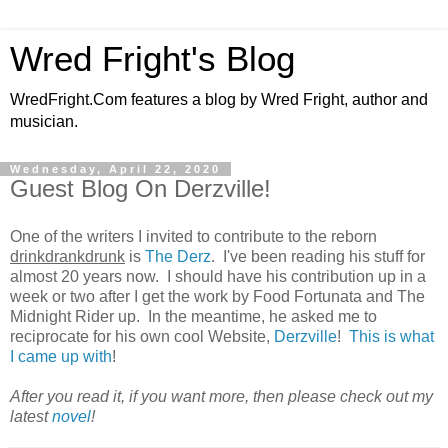
Wred Fright's Blog
WredFright.Com features a blog by Wred Fright, author and
musician.
Wednesday, April 22, 2020
Guest Blog On Derzville!
One of the writers I invited to contribute to the reborn
drinkdrankdrunk
is
The Derz
. I've been reading his stuff for
almost 20 years now. I should have his contribution up in a
week or two after I get the work by Food Fortunata and The
Midnight Rider up. In the meantime, he asked me to
reciprocate for his own cool Website,
Derzville
!
This is what
I came up with
!
After you read it, if you want more, then please check out my
latest
novel
!