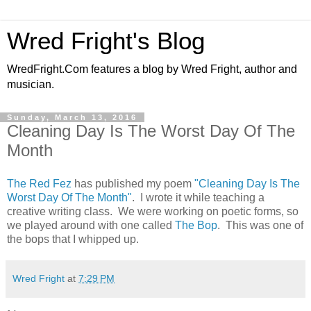
Wred Fright's Blog
WredFright.Com features a blog by Wred Fright, author and
musician.
Sunday, March 13, 2016
Cleaning Day Is The Worst Day Of The
Month
The Red Fez
has published my poem
"Cleaning Day Is The
Worst Day Of The Month"
. I wrote it while teaching a
creative writing class. We were working on poetic forms, so
we played around with one called
The Bop
. This was one of
the bops that I whipped up.
Wred Fright
at
7:29 PM