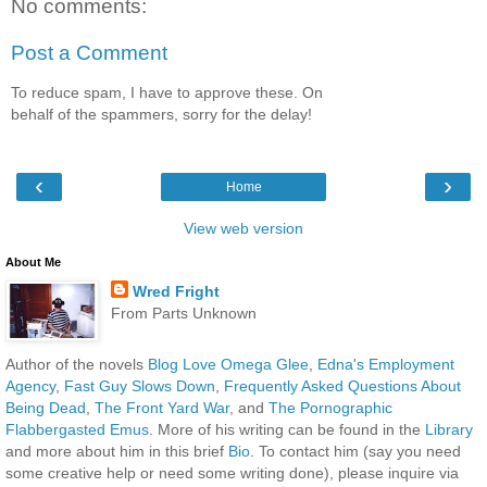
No comments:
Post a Comment
To reduce spam, I have to approve these. On
behalf of the spammers, sorry for the delay!
‹
›
Home
View web version
About Me
Wred Fright
From Parts Unknown
Author of the novels
Blog Love Omega Glee
,
Edna's Employment
Agency
,
Fast Guy Slows Down
,
Frequently Asked Questions About
Being Dead
,
The Front Yard War
, and
The Pornographic
Flabbergasted Emus
. More of his writing can be found in the
Library
and more about him in this brief
Bio
. To contact him (say you need
some creative help or need some writing done), please inquire via