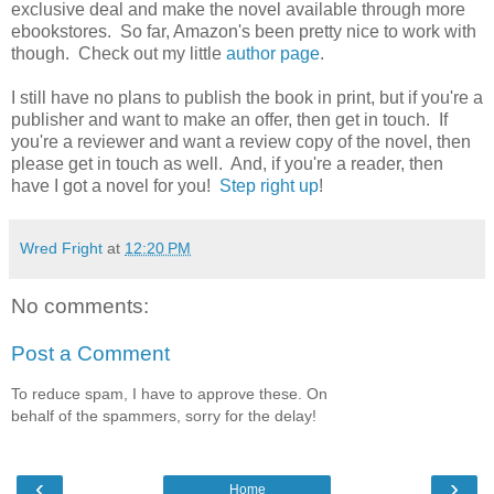
exclusive deal and make the novel available through more
ebookstores. So far, Amazon's been pretty nice to work with
though. Check out my little
author page
.
I still have no plans to publish the book in print, but if you're a
publisher and want to make an offer, then get in touch. If
you're a reviewer and want a review copy of the novel, then
please get in touch as well. And, if you're a reader, then
have I got a novel for you!
Step right up
!
Wred Fright
at
12:20 PM
No comments:
Post a Comment
To reduce spam, I have to approve these. On
behalf of the spammers, sorry for the delay!
‹
›
Home