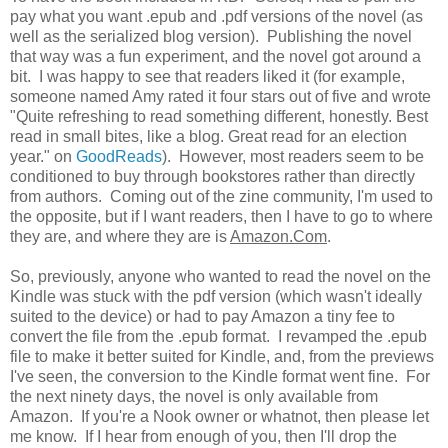
pay what you want .epub and .pdf versions of the novel (as
well as the serialized blog version). Publishing the novel
that way was a fun experiment, and the novel got around a
bit. I was happy to see that readers liked it (for example,
someone named Amy rated it four stars out of five and wrote
"
Quite refreshing to read something different, honestly. Best
read in small bites, like a blog. Great read for an election
year.
" on
GoodReads
). However, most readers seem to be
conditioned to buy through bookstores rather than directly
from authors. Coming out of the zine community, I'm used to
the opposite, but if I want readers, then I have to go to where
they are, and where they are is
Amazon.Com
.
So, previously, anyone who wanted to read the novel on the
Kindle was stuck with the pdf version (which wasn't ideally
suited to the device) or had to pay Amazon a tiny fee to
convert the file from the .epub format. I revamped the .epub
file to make it better suited for Kindle, and, from the previews
I've seen, the conversion to the Kindle format went fine. For
the next ninety days, the novel is only available from
Amazon. If you're a Nook owner or whatnot, then please let
me know. If I hear from enough of you, then I'll drop the