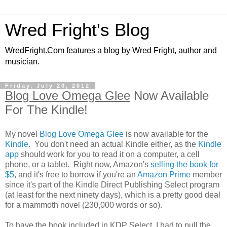
Wred Fright's Blog
WredFright.Com features a blog by Wred Fright, author and
musician.
Friday, July 20, 2012
Blog Love Omega Glee
Now Available
For The Kindle!
My novel
Blog Love Omega Glee
is now available for the
Kindle
. You don't need an actual Kindle either, as the
Kindle
app
should work for you to read it on a computer, a cell
phone, or a tablet. Right now, Amazon's
selling the book for
$5
, and it's free to borrow if you're an
Amazon Prime
member
since it's part of the Kindle Direct Publishing Select program
(at least for the next ninety days), which is a pretty good deal
for a mammoth novel (230,000 words or so).
To have the book included in KDP Select, I had to pull the