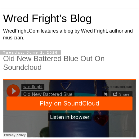
Wred Fright's Blog
WredFright.Com features a blog by Wred Fright, author and
musician.
Tuesday, June 2, 2026
Old New Battered Blue Out On
Soundcloud