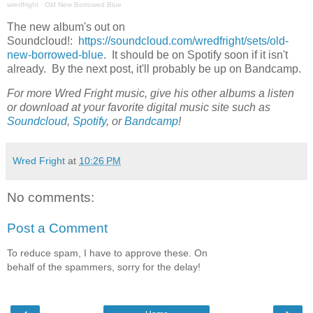
wredfright
·
Old New Borrowed Blue
The new album's out on
Soundcloud!:
https://soundcloud.com/wredfright/sets/old-
new-borrowed-blue
. It should be on Spotify soon if it isn't
already. By the next post, it'll probably be up on Bandcamp.
For more Wred Fright music, give his other albums a listen
or download at your favorite digital music site such as
Soundcloud
,
Spotify
, or
Bandcamp
!
Wred Fright
at
10:26 PM
No comments:
Post a Comment
To reduce spam, I have to approve these. On
behalf of the spammers, sorry for the delay!