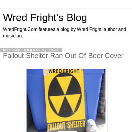
Wred Fright's Blog
WredFright.Com features a blog by Wred Fright, author and
musician.
Monday, August 4, 2025
Fallout Shelter Ran Out Of Beer Cover