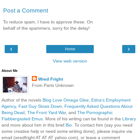
Post a Comment
To reduce spam, I have to approve these. On
behalf of the spammers, sorry for the delay!
‹
›
Home
View web version
About Me
Wred Fright
From Parts Unknown
Author of the novels
Blog Love Omega Glee
,
Edna's Employment
Agency
,
Fast Guy Slows Down
,
Frequently Asked Questions About
Being Dead
,
The Front Yard War
, and
The Pornographic
Flabbergasted Emus
. More of his writing can be found in the
Library
and more about him in this brief
Bio
. To contact him (say you need
some creative help or need some writing done), please inquire via
email (wredfright AT AT AT yahoo.com), or leave a comment