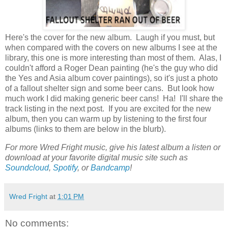
Here's the cover for the new album. Laugh if you must, but
when compared with the covers on new albums I see at the
library, this one is more interesting than most of them. Alas, I
couldn't afford a Roger Dean painting (he's the guy who did
the Yes and Asia album cover paintings), so it's just a photo
of a fallout shelter sign and some beer cans. But look how
much work I did making generic beer cans! Ha! I'll share the
track listing in the next post. If you are excited for the new
album, then you can warm up by listening to the first four
albums (links to them are below in the blurb).
For more Wred Fright music, give his latest album a listen or
download at your favorite digital music site such as
Soundcloud
,
Spotify
, or
Bandcamp
!
Wred Fright
at
1:01 PM
No comments: