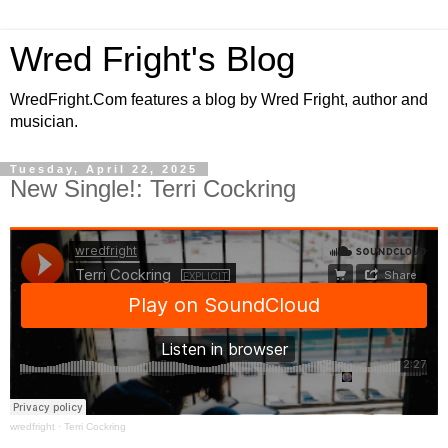
Wred Fright's Blog
WredFright.Com features a blog by Wred Fright, author and
musician.
Tuesday, April 22, 2025
New Single!: Terri Cockring
wredfright
·
Terri Cockring