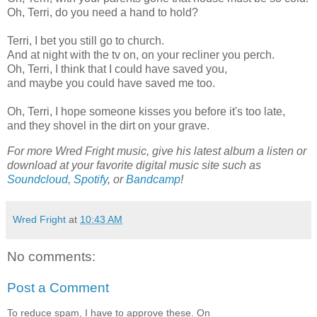
Oh, Terri, do you need a hand to hold?
Terri, I bet you still go to church.
And at night with the tv on, on your recliner you perch.
Oh, Terri, I think that I could have saved you,
and maybe you could have saved me too.
Oh, Terri, I hope someone kisses you before it's too late,
and they shovel in the dirt on your grave.
For more Wred Fright music, give his latest album a listen or
download at your favorite digital music site such as
Soundcloud
,
Spotify
, or
Bandcamp
!
Wred Fright
at
10:43 AM
No comments:
Post a Comment
To reduce spam, I have to approve these. On