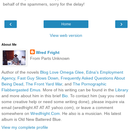
behalf of the spammers, sorry for the delay!
‹
›
Home
View web version
About Me
Wred Fright
From Parts Unknown
Author of the novels
Blog Love Omega Glee
,
Edna's Employment
Agency
,
Fast Guy Slows Down
,
Frequently Asked Questions About
Being Dead
,
The Front Yard War
, and
The Pornographic
Flabbergasted Emus
. More of his writing can be found in the
Library
and more about him in this brief
Bio
. To contact him (say you need
some creative help or need some writing done), please inquire via
email (wredfright AT AT AT yahoo.com), or leave a comment
somewhere on
Wredfright.Com
. He also is a musician. His latest
album is Old New Battered Blue.
View my complete profile