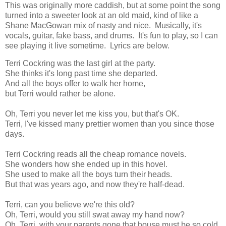
This was originally more caddish, but at some point the song
turned into a sweeter look at an old maid, kind of like a
Shane MacGowan mix of nasty and nice. Musically, it's
vocals, guitar, fake bass, and drums. It's fun to play, so I can
see playing it live sometime. Lyrics are below.
Terri Cockring was the last girl at the party.
She thinks it's long past time she departed.
And all the boys offer to walk her home,
but Terri would rather be alone.
Oh, Terri you never let me kiss you, but that's OK.
Terri, I've kissed many prettier women than you since those
days.
Terri Cockring reads all the cheap romance novels.
She wonders how she ended up in this hovel.
She used to make all the boys turn their heads.
But that was years ago, and now they're half-dead.
Terri, can you believe we're this old?
Oh, Terri, would you still swat away my hand now?
Oh, Terri, with your parents gone that house must be so cold.