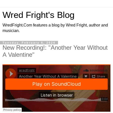
Wred Fright's Blog
WredFright.Com features a blog by Wred Fright, author and
musician.
Tuesday, February 6, 2024
New Recording!: "Another Year Without
A Valentine"