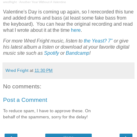
wredfright
·
Another Year Without A Valentine
Valentine's Day is coming up again, so I rerecorded this tune
and added drums and bass (at least some fake bass from
the keyboard). You can hear the original recording and read
what I wrote about it at the time
here
.
For more Wred Fright music, listen to
the Yeast? 7"
or give
his latest album a listen or download at your favorite digital
music site such as
Spotify
or
Bandcamp
!
Wred Fright
at
11:30 PM
No comments:
Post a Comment
To reduce spam, I have to approve these. On
behalf of the spammers, sorry for the delay!