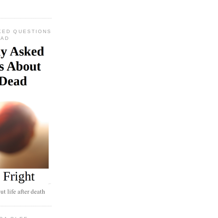
KED QUESTIONS
EAD
t life after death