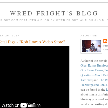
WRED FRIGHT'S BLOG
RIGHT.COM FEATURES A BLOG BY WRED FRIGHT, AUTHOR AND MUS
LY 26, 2017
ABOUT ME
etal Pigs - "Rob Lowe's Video Store"
FR
UN
Author of the novels
Glee
,
Edna's Employ
Guy Slows Down
,
Fr
Questions About Be
Yard War
, and
The Po
Flabbergasted Emus
can be found in the
L
about him in this bri
him (say you need so
need some writing do