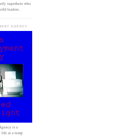
erly superhero who
rld leaders.
MENT AGENCY
gency is a
 life at a temp