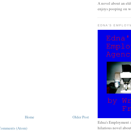
A novel about an eld
enjoys pooping on wo
EDNA'S EMPLOY
Home
Older Post
Edna's Employment A
hilarious novel about
Comments (Atom)