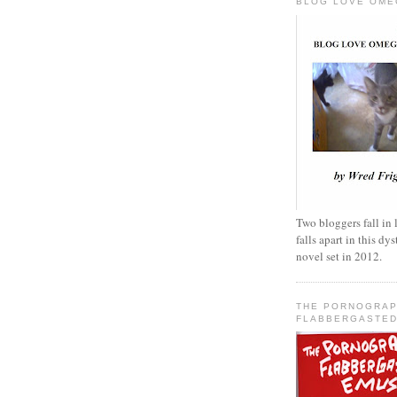
BLOG LOVE OME
Two bloggers fall in 
falls apart in this d
novel set in 2012.
THE PORNOGRAP
FLABBERGASTED