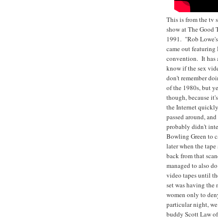
This is from the tv
show at The Good T
1991. "Rob Lowe's 
came out featuring
convention. It has 
know if the sex vide
don't remember doi
of the 1980s, but y
though, because it'
the Internet quickl
passed around, and
probably didn't int
Bowling Green to c
later when the tap
back from that scan
managed to also do 
video tapes until th
set was having the
women only to deny
particular night, we
buddy Scott Law of