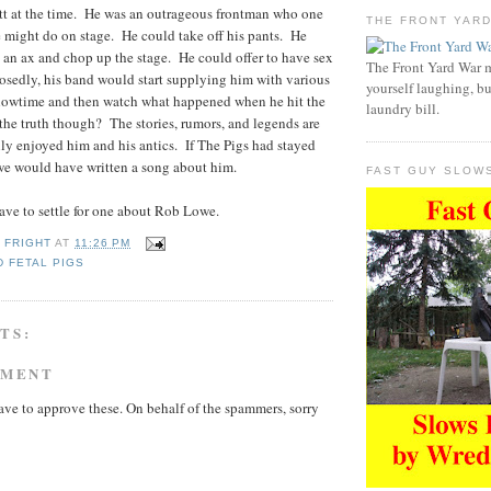
tt at the time. He was an outrageous frontman who one
THE FRONT YAR
 might do on stage. He could take off his pants. He
an ax and chop up the stage. He could offer to have sex
The Front Yard War 
osedly, his band would start supplying him with various
yourself laughing, bu
showtime and then watch what happened when he hit the
laundry bill.
he truth though? The stories, rumors, and legends are
ly enjoyed him and his antics. If The Pigs had stayed
 we would have written a song about him.
FAST GUY SLOW
have to settle for one about Rob Lowe.
 FRIGHT
AT
11:26 PM
 FETAL PIGS
TS:
MMENT
ave to approve these. On behalf of the spammers, sorry