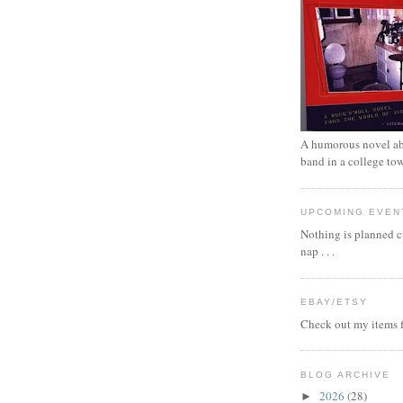
A humorous novel ab
band in a college to
UPCOMING EVEN
Nothing is planned cu
nap . . .
EBAY/ETSY
Check out my items f
BLOG ARCHIVE
2026
(28)
►