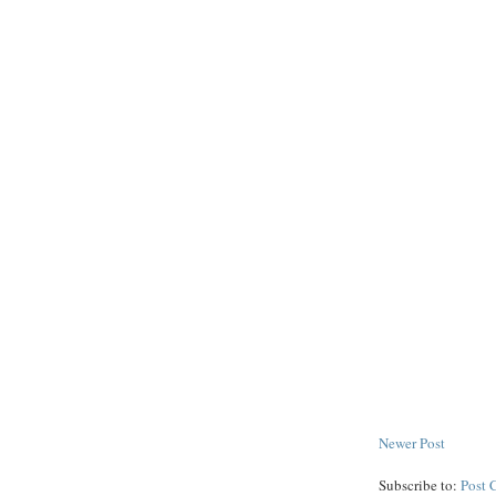
Newer Post
Subscribe to:
Post 