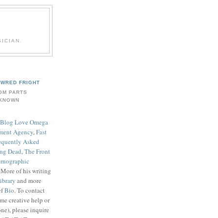
ICIAN.
WRED FRIGHT
OM PARTS
KNOWN
Blog Love Omega
ment Agency
,
Fast
equently Asked
ing Dead
,
The Front
rnographic
. More of his writing
ibrary
and more
ef
Bio
. To contact
me creative help or
ne), please inquire