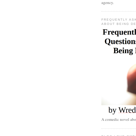
agency.
FREQUENTLY AS
ABOUT BEING D
A comedic novel abou