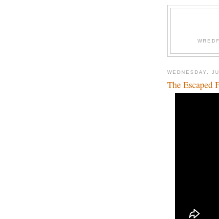
WREDF
WEDNESDAY, JU
The Escaped F