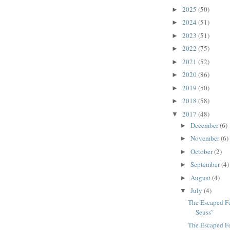
2025
(50)
►
2024
(51)
►
2023
(51)
►
2022
(75)
►
2021
(52)
►
2020
(86)
►
2019
(50)
►
2018
(58)
►
2017
(48)
▼
December
(6)
►
November
(6)
►
October
(2)
►
September
(4)
►
August
(4)
►
July
(4)
▼
The Escaped Fet
Seuss"
The Escaped Fe