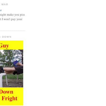
D WAR
might make you piss
t I won't pay your
S DOWN