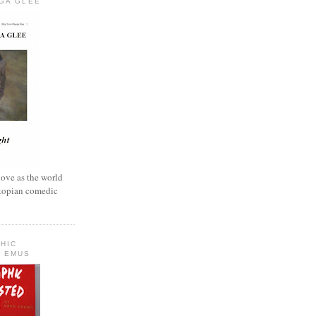
GA GLEE
love as the world
ystopian comedic
HIC
 EMUS