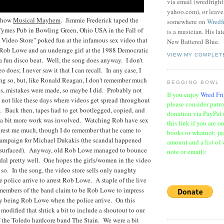
via email (wredfrigh
yahoo.com), or leav
 show
Musical Mayhem
. Jimmie Frederick taped the
somewhere on
Wredf
ymes Pub in Bowling Green, Ohio USA in the Fall of
is a musician. His la
Video Store" poked fun at the infamous sex video that
New Battered Blue.
 Rob Lowe and an underage girl at the 1988 Democratic
VIEW MY COMPLET
a fun disco beat. Well, the song does anyway. I don't
o does; I never saw it that I can recall. In any case, I
ng so, but, like Ronald Reagan, I don't remember much
BEGGING BOWL
es, mistakes were made, so maybe I did. Probably not
If you enjoy
Wred Fri
s not like these days where videos get spread throughout
please consider patr
y. Back then, tapes had to get bootlegged, copied, and
donation via PayPal 
 a bit more work was involved. Watching Rob have sex
this link if you are o
erest me much, though I do remember that he came to
books or whatnot; jus
ampaign for Michael Dukakis (the scandal happened
amount and a list of 
e surfaced). Anyway, old Rob Lowe managed to bounce
note or email):
dal pretty well. One hopes the girls/women in the video
so. In the song, the video store sells only naughty
e police arrive to arrest Rob Lowe. A staple of the live
 members of the band claim to be Rob Lowe to impress
 being Rob Lowe when the police arrive. On this
 modified that shtick a bit to include a shoutout to our
 the Toledo hardcore band The Stain. We were a bit