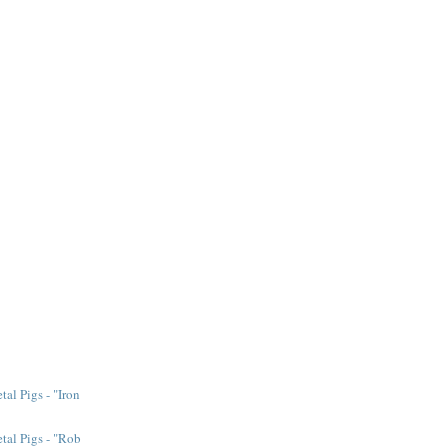
al Pigs - "Iron
tal Pigs - "Rob