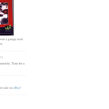
out a garage rock
wn.
TS
rrently. Time for a
or sale on
eBay
!