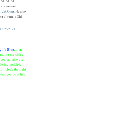
t AT AT AT
e a comment
right.Com
. He also
test album is Old
E PROFILE
ght's Blog
, then
onizing me with a
(you can also use
rdering multiple
t include the right
what you want in a