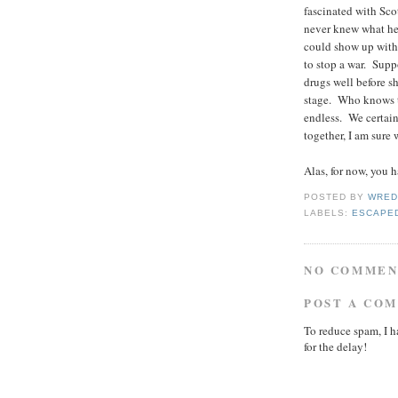
fascinated with Sco
never knew what he
could show up with 
to stop a war. Supp
drugs well before 
stage. Who knows t
endless. We certain
together, I am sure
Alas, for now, you 
POSTED BY
WRED
LABELS:
ESCAPED
NO COMMEN
POST A CO
To reduce spam, I h
for the delay!