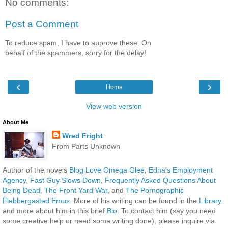
No comments:
Post a Comment
To reduce spam, I have to approve these. On
behalf of the spammers, sorry for the delay!
‹
›
Home
View web version
About Me
Wred Fright
From Parts Unknown
Author of the novels
Blog Love Omega Glee
,
Edna's Employment
Agency
,
Fast Guy Slows Down
,
Frequently Asked Questions About
Being Dead
,
The Front Yard War
, and
The Pornographic
Flabbergasted Emus
. More of his writing can be found in the
Library
and more about him in this brief
Bio
. To contact him (say you need
some creative help or need some writing done), please inquire via