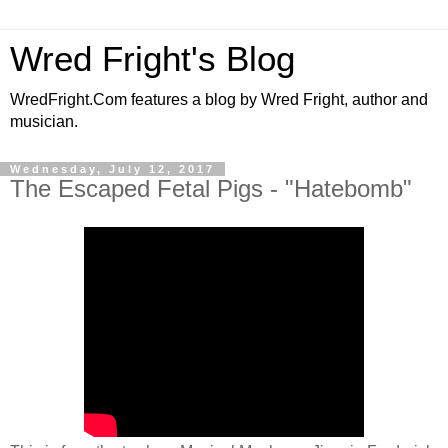
Wred Fright's Blog
WredFright.Com features a blog by Wred Fright, author and
musician.
Wednesday, July 12, 2017
The Escaped Fetal Pigs - "Hatebomb"