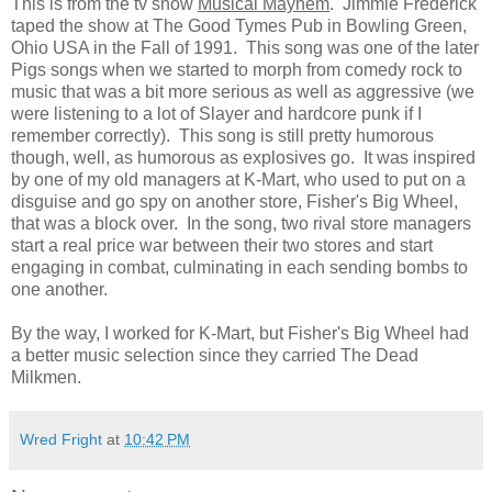
This is from the tv show
Musical Mayhem
. Jimmie Frederick
taped the show at The Good Tymes Pub in Bowling Green,
Ohio USA in the Fall of 1991. This song was one of the later
Pigs songs when we started to morph from comedy rock to
music that was a bit more serious as well as aggressive (we
were listening to a lot of Slayer and hardcore punk if I
remember correctly). This song is still pretty humorous
though, well, as humorous as explosives go. It was inspired
by one of my old managers at K-Mart, who used to put on a
disguise and go spy on another store, Fisher's Big Wheel,
that was a block over. In the song, two rival store managers
start a real price war between their two stores and start
engaging in combat, culminating in each sending bombs to
one another.
By the way, I worked for K-Mart, but Fisher's Big Wheel had
a better music selection since they carried The Dead
Milkmen.
Wred Fright
at
10:42 PM