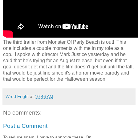
The third trailer from
Monster Of Party Beach
is out! This
one includes a couple moments with me in my role as a
cop. I spoke with director Mark Justice yesterday and he
said that he's trying for an August release, but even if that
goal doesn't get met and the film doesn't get out until the fall,
that would be just fine since it's a horror movie parody and
that would be perfect for the Halloween season.
Wred Fright
at
10:46 AM
No comments:
Post a Comment
To reduce spam, I have to approve these. On