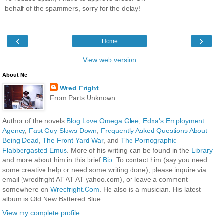
behalf of the spammers, sorry for the delay!
‹
›
Home
View web version
About Me
Wred Fright
From Parts Unknown
Author of the novels
Blog Love Omega Glee
,
Edna's Employment
Agency
,
Fast Guy Slows Down
,
Frequently Asked Questions About
Being Dead
,
The Front Yard War
, and
The Pornographic
Flabbergasted Emus
. More of his writing can be found in the
Library
and more about him in this brief
Bio
. To contact him (say you need
some creative help or need some writing done), please inquire via
email (wredfright AT AT AT yahoo.com), or leave a comment
somewhere on
Wredfright.Com
. He also is a musician. His latest
album is Old New Battered Blue.
View my complete profile