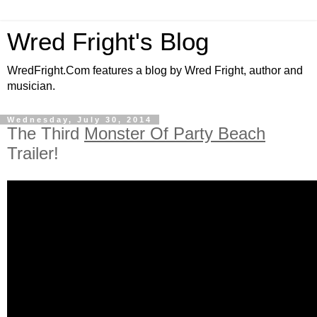
Wred Fright's Blog
WredFright.Com features a blog by Wred Fright, author and
musician.
Wednesday, July 30, 2014
The Third
Monster Of Party Beach
Trailer!