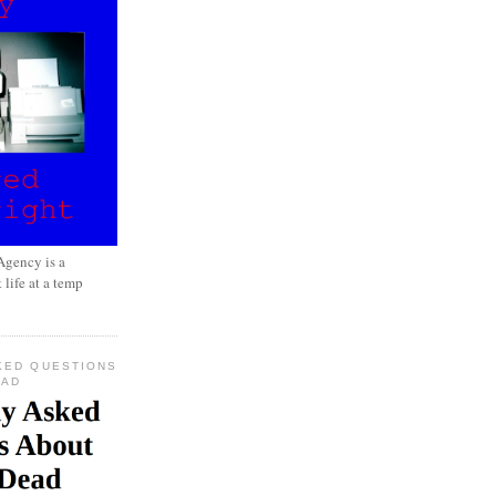
gency is a
 life at a temp
KED QUESTIONS
EAD