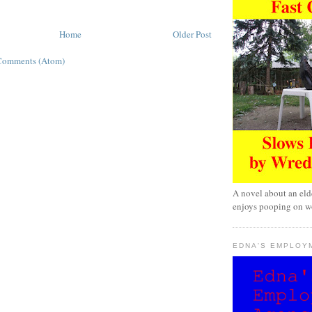
Home
Older Post
Comments (Atom)
A novel about an eld
enjoys pooping on wo
EDNA'S EMPLOY