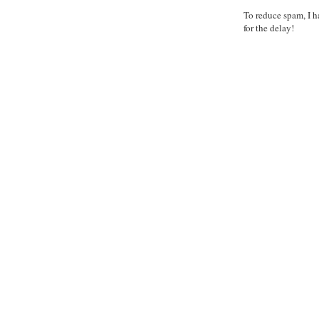
To reduce spam, I h
for the delay!