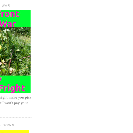
D WAR
might make you piss
t I won't pay your
S DOWN