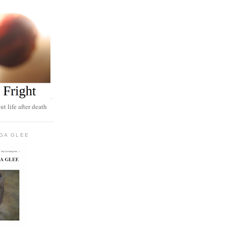
t life after death
GA GLEE