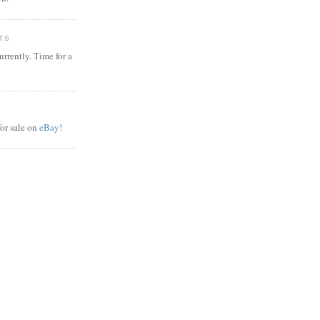
TS
rrently. Time for a
or sale on
eBay
!