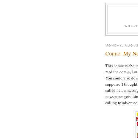
WREDF
MONDAY, AUGUS
Comic: My Nei
This comic is about
read the comic, I s
You could also downl
suppose. I thought 
called, left a mess
newspaper gets thin
calling to advertise