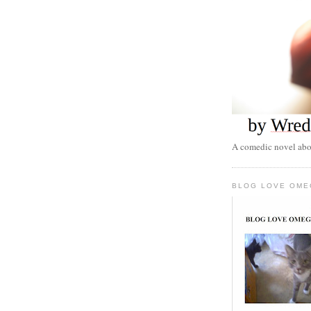
A comedic novel abou
BLOG LOVE OME