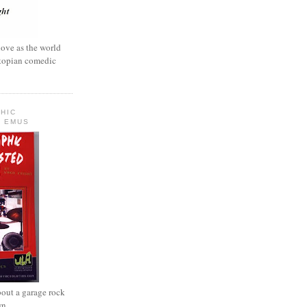
love as the world
ystopian comedic
HIC
 EMUS
out a garage rock
wn.