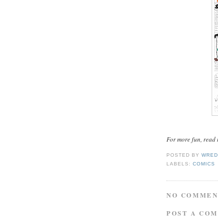
For more fun, read
POSTED BY
WRED
LABELS:
COMICS
NO COMMEN
POST A CO