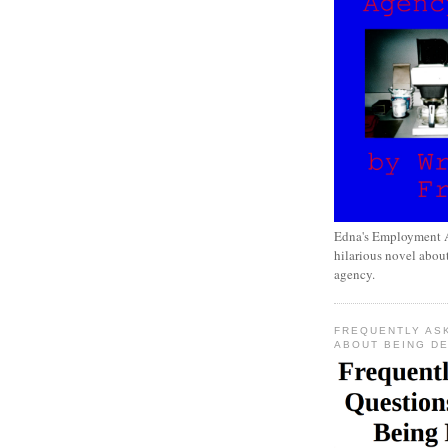
Edna's Employment A
hilarious novel about
agency.
FREQUENTLY AS
ABOUT BEING D