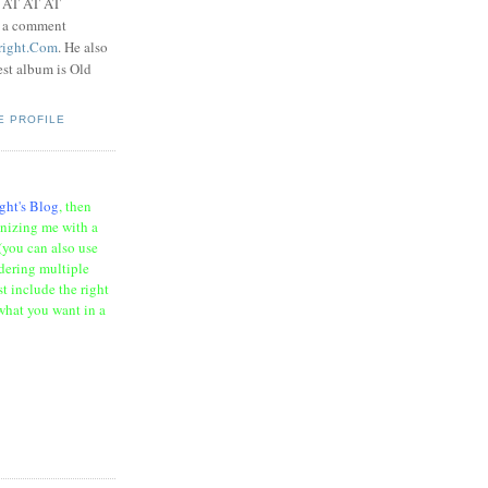
t AT AT AT
e a comment
right.Com
. He also
test album is Old
E PROFILE
ght's Blog
, then
onizing me with a
(you can also use
rdering multiple
t include the right
what you want in a