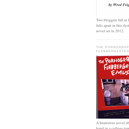
Two bloggers fall in 
falls apart in this d
novel set in 2012.
THE PORNOGRAP
FLABBERGASTED
A humorous novel ab
band in a college to