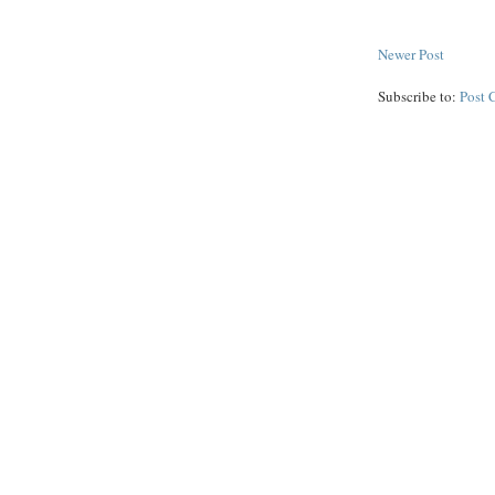
Newer Post
Subscribe to:
Post 