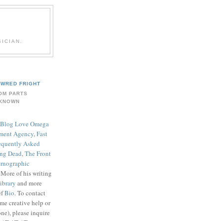
ICIAN.
WRED FRIGHT
OM PARTS
KNOWN
Blog Love Omega
ment Agency
,
Fast
equently Asked
ing Dead
,
The Front
rnographic
. More of his writing
ibrary
and more
ef
Bio
. To contact
me creative help or
ne), please inquire