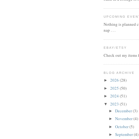
UPCOMING EVEN
Nothing is planned cu
nap . . .
EBAY/ETSY
Check out my items f
BLOG ARCHIVE
2026
(28)
►
2025
(50)
►
2024
(51)
►
2023
(51)
▼
December
(3)
►
November
(4)
►
October
(5)
►
September
(4)
►