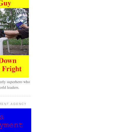
erly superhero who
rld leaders.
MENT AGENCY