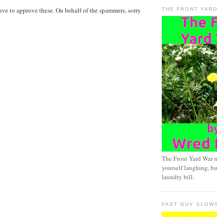
ave to approve these. On behalf of the spammers, sorry
THE FRONT YAR
The Front Yard War 
yourself laughing, bu
laundry bill.
FAST GUY SLOW