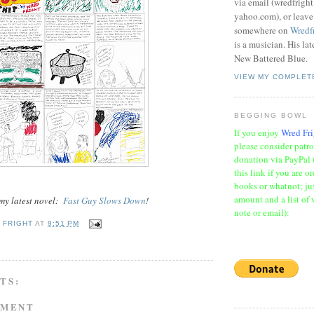
via email (wredfrigh
yahoo.com), or leav
somewhere on
Wredf
is a musician. His la
New Battered Blue.
VIEW MY COMPLET
BEGGING BOWL
If you enjoy
Wred Fri
please consider patr
donation via PayPal 
this link if you are o
books or whatnot; jus
amount and a list of 
 my latest novel:
Fast Guy Slows Down
!
note or email):
 FRIGHT
AT
9:51 PM
TS:
MMENT