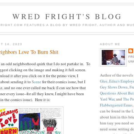
WRED FRIGHT'S BLOG
RIGHT.COM FEATURES A BLOG BY WRED FRIGHT, AUTHOR AND MUS
T 14, 2023
ABOUT ME
ghbors Love To Burn Shit
FR
UN
 an odd neighborhood quirk that I do not partake in. To
uggest clicking on the image and making it full screen.
Author of the novels
oad it after you click on it for the primo view, I
Glee
,
Edna's Employ
about sending it to
Scene
for their comics issue, but I
Guy Slows Down
,
Fr
age, and no one ever called me back (I can see how that
Questions About Be
ner every issue--for all they knew, I might have been
Yard War
, and
The Po
 in the comics issue). Here it is:
Flabbergasted Emus
can be found in the
L
about him in this bri
him (say you need so
need some writing do