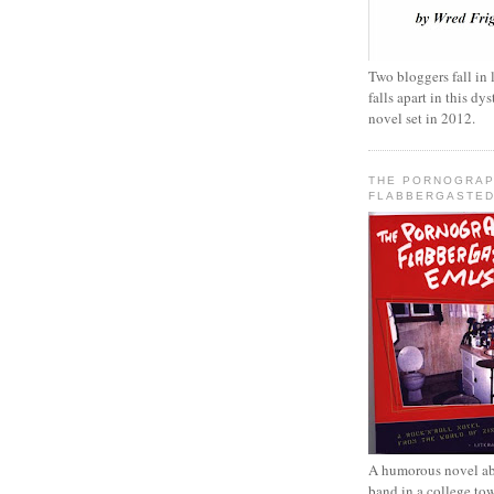
Two bloggers fall in 
falls apart in this d
novel set in 2012.
THE PORNOGRAP
FLABBERGASTED
A humorous novel ab
band in a college to