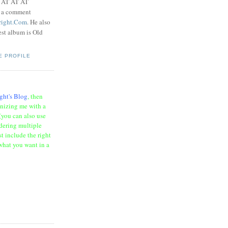
t AT AT AT
e a comment
right.Com
. He also
test album is Old
E PROFILE
ght's Blog
, then
onizing me with a
(you can also use
rdering multiple
t include the right
what you want in a