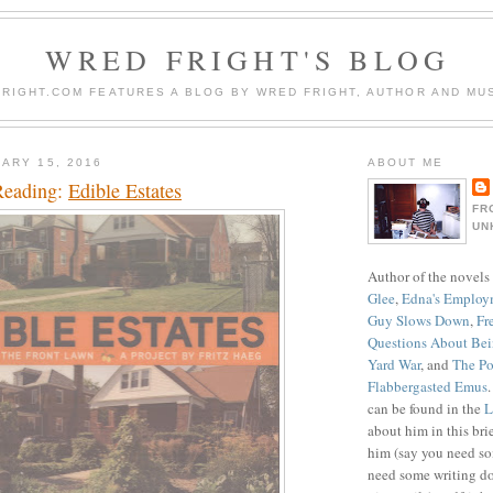
WRED FRIGHT'S BLOG
RIGHT.COM FEATURES A BLOG BY WRED FRIGHT, AUTHOR AND MUS
ARY 15, 2016
ABOUT ME
Reading:
Edible Estates
FR
UN
Author of the novels
Glee
,
Edna's Employ
Guy Slows Down
,
Fr
Questions About Be
Yard War
, and
The Po
Flabbergasted Emus
can be found in the
L
about him in this bri
him (say you need so
need some writing do