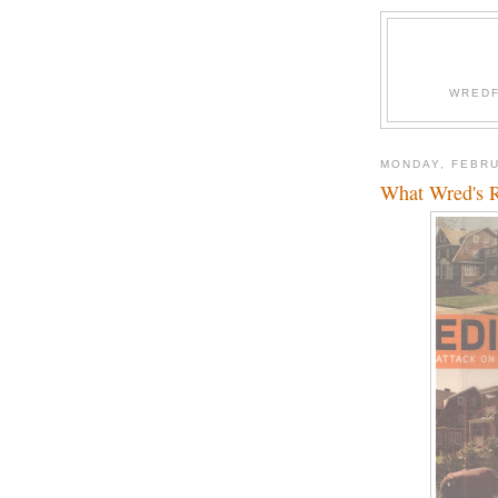
WREDF
MONDAY, FEBRU
What Wred's 