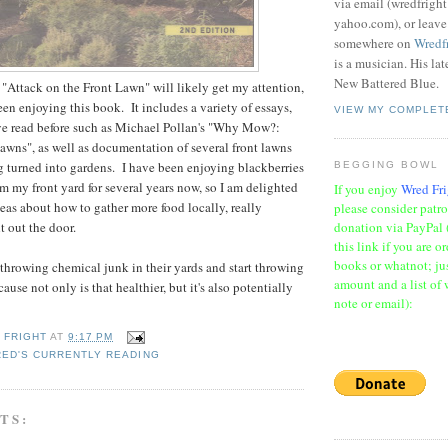
via email (wredfrigh
yahoo.com), or leav
somewhere on
Wredf
is a musician. His la
New Battered Blue.
"Attack on the Front Lawn" will likely get my attention,
been enjoying this book. It includes a variety of essays,
VIEW MY COMPLET
ve read before such as Michael Pollan's "Why Mow?:
wns", as well as documentation of several front lawns
aeg turned into gardens. I have been enjoying blackberries
BEGGING BOWL
om my front yard for several years now, so I am delighted
If you enjoy
Wred Fri
eas about how to gather more food locally, really
please consider patr
donation via PayPal 
ht out the door.
this link if you are o
books or whatnot; jus
throwing chemical junk in their yards and start throwing
amount and a list of 
use not only is that healthier, but it's also potentially
note or email):
 FRIGHT
AT
9:17 PM
ED'S CURRENTLY READING
TS: