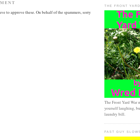
MMENT
THE FRONT YAR
ave to approve these. On behalf of the spammers, sorry
The Front Yard War 
yourself laughing, bu
laundry bill.
FAST GUY SLOW