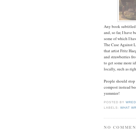
Any book subtitled 
and, so far, I have 
some of which I ha
The Case Against La
that artist Fritz H
and strawberries fr
to get some more id
locally, such as rig
People should stop 
compost instead beca
yummier!
POSTED BY
WRED
LABELS:
WHAT WR
NO COMMEN