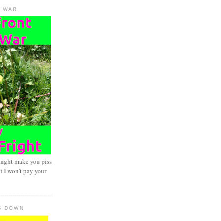
D WAR
might make you piss
t I won't pay your
S DOWN