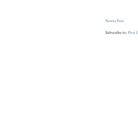
Newer Post
Subscribe to:
Post 