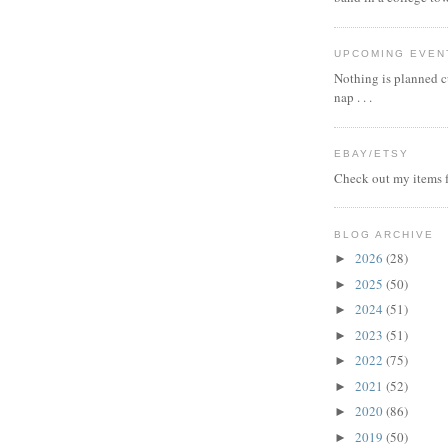
UPCOMING EVEN
Nothing is planned cu
nap . . .
EBAY/ETSY
Check out my items f
BLOG ARCHIVE
2026
(28)
►
2025
(50)
►
2024
(51)
►
2023
(51)
►
2022
(75)
►
2021
(52)
►
2020
(86)
►
2019
(50)
►