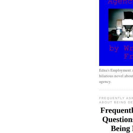
Edna's Employment A
hilarious novel about
agency.
FREQUENTLY AS
ABOUT BEING D