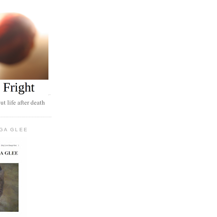
t life after death
GA GLEE