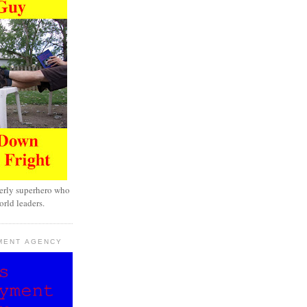
erly superhero who
rld leaders.
MENT AGENCY