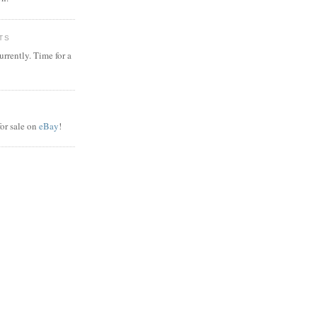
TS
rrently. Time for a
or sale on
eBay
!