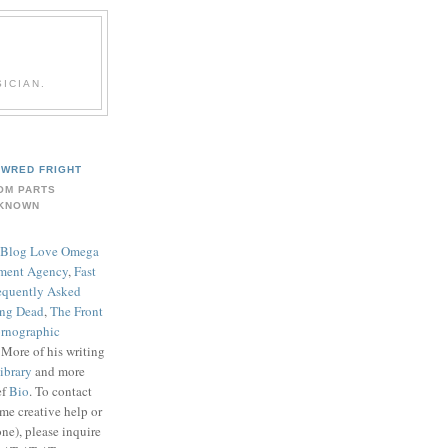
ICIAN.
WRED FRIGHT
OM PARTS
KNOWN
Blog Love Omega
ment Agency
,
Fast
equently Asked
ing Dead
,
The Front
rnographic
. More of his writing
ibrary
and more
ef
Bio
. To contact
me creative help or
ne), please inquire