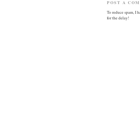
POST A CO
To reduce spam, I h
for the delay!