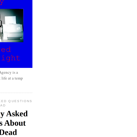
gency is a
 life at a temp
KED QUESTIONS
EAD