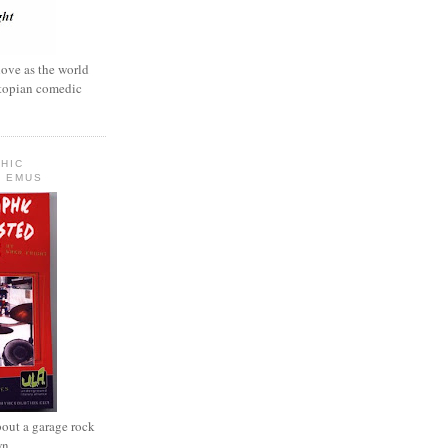
love as the world
ystopian comedic
HIC
 EMUS
out a garage rock
wn.