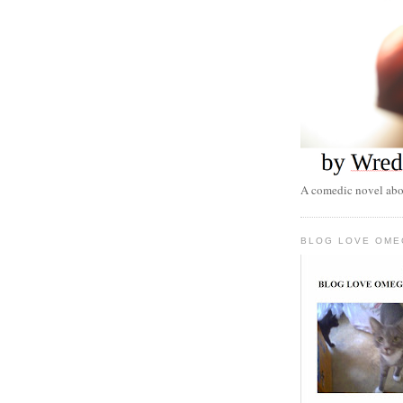
A comedic novel abou
BLOG LOVE OME