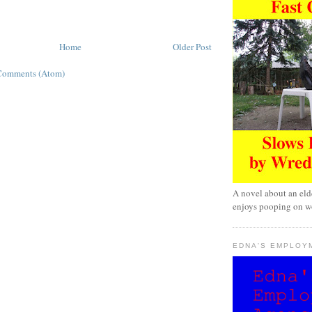
Home
Older Post
Comments (Atom)
A novel about an eld
enjoys pooping on wo
EDNA'S EMPLOY