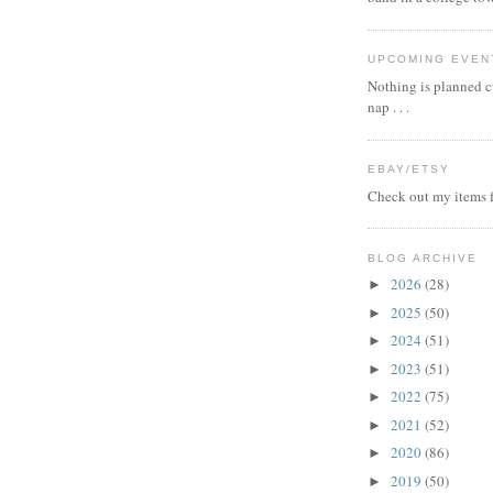
UPCOMING EVEN
Nothing is planned cu
nap . . .
EBAY/ETSY
Check out my items f
BLOG ARCHIVE
2026
(28)
►
2025
(50)
►
2024
(51)
►
2023
(51)
►
2022
(75)
►
2021
(52)
►
2020
(86)
►
2019
(50)
►