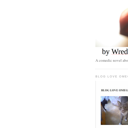
A comedic novel abou
BLOG LOVE OME