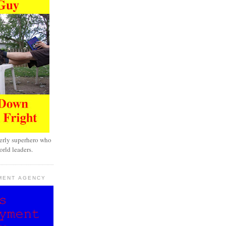
erly superhero who
rld leaders.
MENT AGENCY