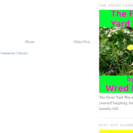
THE FRONT YAR
Home
Older Post
Comments (Atom)
The Front Yard War 
yourself laughing, bu
laundry bill.
FAST GUY SLOW