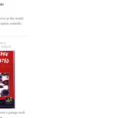
love as the world
ystopian comedic
HIC
 EMUS
out a garage rock
wn.