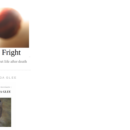
t life after death
GA GLEE