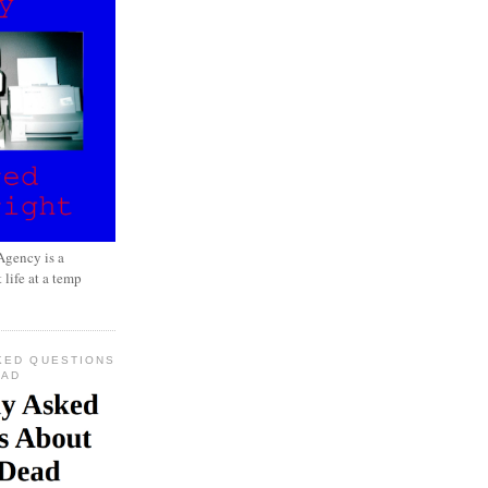
gency is a
 life at a temp
KED QUESTIONS
EAD