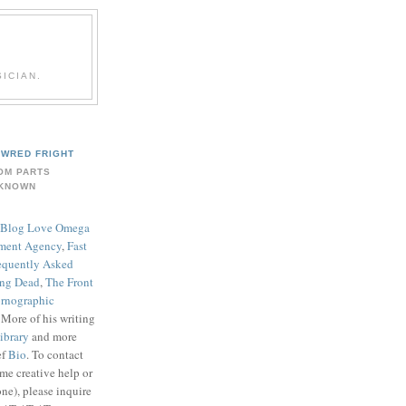
ICIAN.
WRED FRIGHT
OM PARTS
KNOWN
Blog Love Omega
ment Agency
,
Fast
equently Asked
ing Dead
,
The Front
rnographic
. More of his writing
ibrary
and more
ef
Bio
. To contact
me creative help or
ne), please inquire