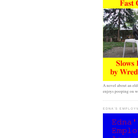
A novel about an eld
enjoys pooping on wo
EDNA'S EMPLOY