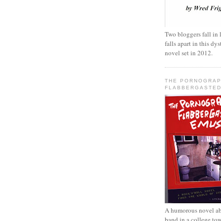
Two bloggers fall in 
falls apart in this d
novel set in 2012.
THE PORNOGRAP
FLABBERGASTED
A humorous novel ab
band in a college to