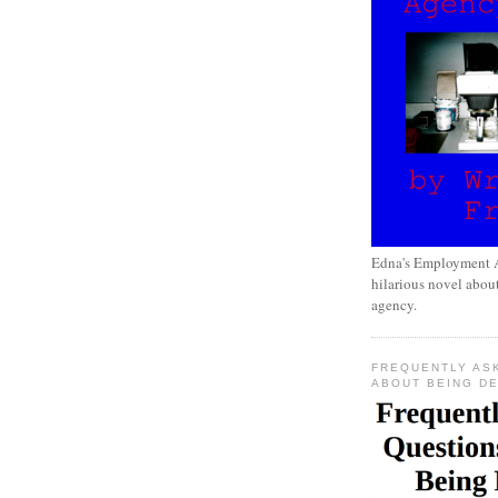
Edna's Employment A
hilarious novel about
agency.
FREQUENTLY AS
ABOUT BEING D