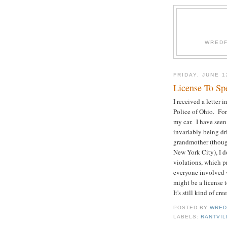
WREDF
FRIDAY, JUNE 1
License To Sp
I received a letter 
Police of Ohio. For
my car. I have seen
invariably being dri
grandmother (thoug
New York City), I do
violations, which pr
everyone involved 
might be a license t
It's still kind of cr
POSTED BY
WRED
LABELS:
RANTVIL