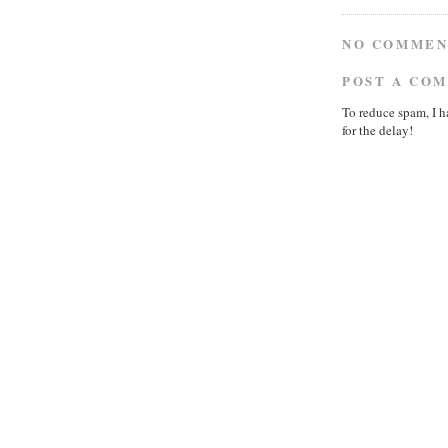
NO COMMEN
POST A CO
To reduce spam, I h
for the delay!