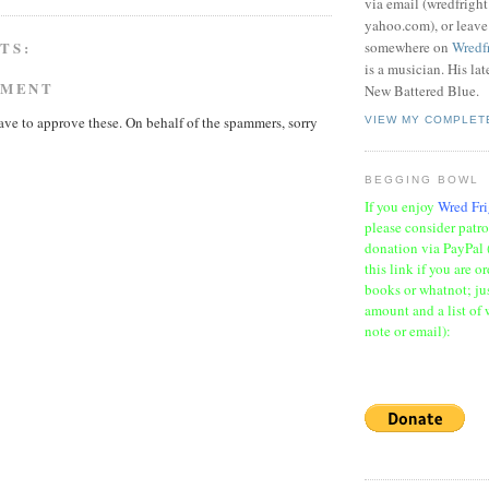
via email (wredfrigh
yahoo.com), or leav
TS:
somewhere on
Wredf
is a musician. His la
MMENT
New Battered Blue.
ave to approve these. On behalf of the spammers, sorry
VIEW MY COMPLET
BEGGING BOWL
If you enjoy
Wred Fri
please consider patr
donation via PayPal 
this link if you are o
books or whatnot; jus
amount and a list of 
note or email):