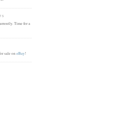
TS
rrently. Time for a
or sale on
eBay
!