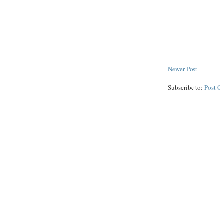
Newer Post
Subscribe to:
Post 