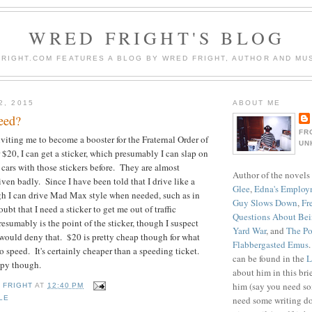
WRED FRIGHT'S BLOG
RIGHT.COM FEATURES A BLOG BY WRED FRIGHT, AUTHOR AND MUS
2, 2015
ABOUT ME
eed?
FR
inviting me to become a booster for the Fraternal Order of
UN
 $20, I can get a sticker, which presumably I can slap on
 cars with those stickers before. They are almost
Author of the novels
ven badly. Since I have been told that I drive like a
Glee
,
Edna's Employ
h I can drive Mad Max style when needed, such as in
Guy Slows Down
,
Fr
ubt that I need a sticker to get me out of traffic
Questions About Be
esumably is the point of the sticker, though I suspect
Yard War
, and
The Po
would deny that. $20 is pretty cheap though for what
Flabbergasted Emus
o speed. It's certainly cheaper than a speeding ticket.
can be found in the
L
eepy though.
about him in this bri
him (say you need so
 FRIGHT
AT
12:40 PM
need some writing do
LE