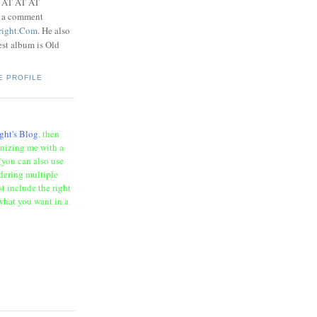
t AT AT AT
e a comment
right.Com
. He also
test album is Old
E PROFILE
ght's Blog
, then
onizing me with a
(you can also use
rdering multiple
t include the right
what you want in a