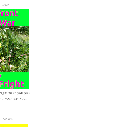
D WAR
might make you piss
t I won't pay your
S DOWN