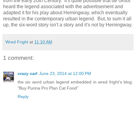
from the early 20th Century. It's quite possible that de Groot
heard the legend associated with the advertisement and
adapted it for his play about Hemingway, which eventually
resulted in the contemporary urban legend. But, to sum it all
up, the six-word story isn't a story and it's not by Hemingway.
Wred Fright
at
11:10 AM
1 comment:
crazy carl
June 23, 2014 at 12:00 PM
the six word urban legend embedded in wred fright's blog:
"Buy Purina Pro Plan Cat Food"
Reply