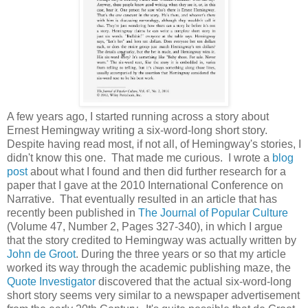
A few years ago, I started running across a story about
Ernest Hemingway writing a six-word-long short story.
Despite having read most, if not all, of Hemingway's stories, I
didn't know this one. That made me curious. I wrote a
blog
post
about what I found and then did further research for a
paper that I gave at the 2010 International Conference on
Narrative. That eventually resulted in an article that has
recently been published in
The Journal of Popular Culture
(Volume 47, Number 2, Pages 327-340), in which I argue
that the story credited to Hemingway was actually written by
John de Groot
. During the three years or so that my article
worked its way through the academic publishing maze, the
Quote Investigator
discovered that the actual six-word-long
short story seems very similar to a newspaper advertisement