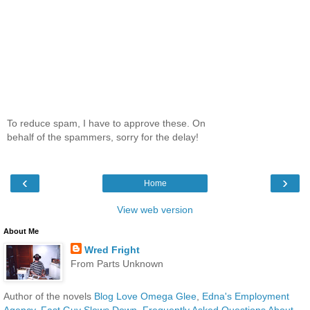
To reduce spam, I have to approve these. On
behalf of the spammers, sorry for the delay!
‹
›
Home
View web version
About Me
Wred Fright
From Parts Unknown
Author of the novels
Blog Love Omega Glee
,
Edna's Employment