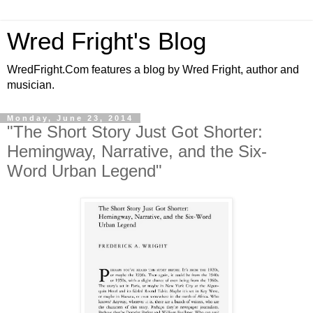
Wred Fright's Blog
WredFright.Com features a blog by Wred Fright, author and
musician.
Monday, June 23, 2014
"The Short Story Just Got Shorter:
Hemingway, Narrative, and the Six-
Word Urban Legend"