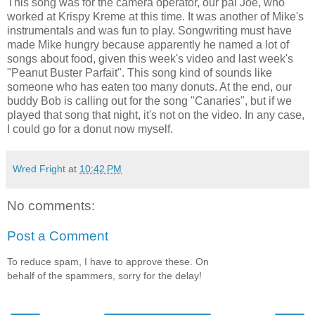
This song was for the camera operator, our pal Joe, who
worked at Krispy Kreme at this time. It was another of Mike's
instrumentals and was fun to play. Songwriting must have
made Mike hungry because apparently he named a lot of
songs about food, given this week's video and last week's
"Peanut Buster Parfait". This song kind of sounds like
someone who has eaten too many donuts. At the end, our
buddy Bob is calling out for the song "Canaries", but if we
played that song that night, it's not on the video. In any case,
I could go for a donut now myself.
Wred Fright
at
10:42 PM
No comments:
Post a Comment
To reduce spam, I have to approve these. On
behalf of the spammers, sorry for the delay!