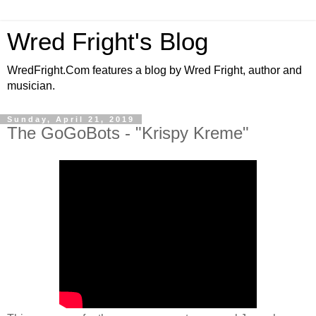
Wred Fright's Blog
WredFright.Com features a blog by Wred Fright, author and
musician.
Sunday, April 21, 2019
The GoGoBots - "Krispy Kreme"