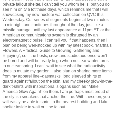
private fallout shelter. I can't tell you whom he is, but you do
see him on tv a lot these days, which reminds me that I will
showcasing my new nuclear war collection on QVC this
Wednesday. Our series of segments begins at two minutes
to midnight and continues throughout the day, just like a
missile barrage, until my last appearance at 11pm ET. or the
American communications system is disrupted by an
electromagnetic pulse. I can tell you if that happens, then I
plan on being well-stocked up with my latest book, “Martha’s
Flowers, A Practical Guide to Growing, Gathering and
Enjoying”, so I, the hosts, crew, and studio audience won't
be bored and will be ready to go when nuclear winter turns
to nuclear spring. I can't wait to see what the radioactivity
does to mutate my garden! I also plan on sharing more items
from my apparel line--gasmasks, long sleeved shirts to
guard against fallout on the skin, and my cheeky glow-in-the-
dark t-shirts with inspirational slogans such as "Make
America Glow Again!" on them. I am perhaps most proud of
the stylish sneakers that anchor the line. With these on, you
will easily be able to sprint to the nearest building and take
shelter inside to wait out the fallout.