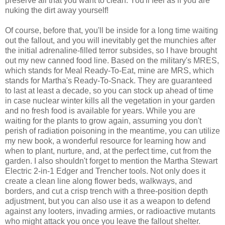
preserve all that you want to clean. You'll feel as if you are
nuking the dirt away yourself!
Of course, before that, you'll be inside for a long time waiting
out the fallout, and you will inevitably get the munchies after
the initial adrenaline-filled terror subsides, so I have brought
out my new canned food line. Based on the military's MRES,
which stands for Meal Ready-To-Eat, mine are MRS, which
stands for Martha's Ready-To-Snack. They are guaranteed
to last at least a decade, so you can stock up ahead of time
in case nuclear winter kills all the vegetation in your garden
and no fresh food is available for years. While you are
waiting for the plants to grow again, assuming you don't
perish of radiation poisoning in the meantime, you can utilize
my new book, a wonderful resource for learning how and
when to plant, nurture, and, at the perfect time, cut from the
garden. I also shouldn't forget to mention the Martha Stewart
Electric 2-in-1 Edger and Trencher tools. Not only does it
create a clean line along flower beds, walkways, and
borders, and cut a crisp trench with a three-position depth
adjustment, but you can also use it as a weapon to defend
against any looters, invading armies, or radioactive mutants
who might attack you once you leave the fallout shelter.