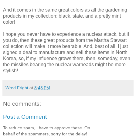
And it comes in the same great colors as all the gardening
products in my collection: black, slate, and a pretty mint
color!
I hope you never have to experience a nuclear attack, but if
you do, then these great products from the Martha Stewart
collection will make it more bearable. And, best of all, I just
signed a deal to manufacture and sell these items in North
Korea, so, if my influence grows there, then, someday, even
the missiles bearing the nuclear warheads might be more
stylish!
Wred Fright
at
8:43 PM
No comments:
Post a Comment
To reduce spam, I have to approve these. On
behalf of the spammers, sorry for the delay!