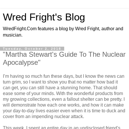
Wred Fright's Blog
WredFright.Com features a blog by Wred Fright, author and
musician.
Tuesday, October 2, 2018
"Martha Stewart's Guide To The Nuclear
Apocalypse"
I’m having so much fun these days, but I know the news can
turn grim, so I want to show you that no matter how bad it
can get, you can still have a stunning home. That should
ease some of your minds. With the wonderful products from
my growing collections, even a fallout shelter can be pretty. I
will demonstrate how each one works, and how it can make
your day-to-day lives easier even when it is time to duck and
cover from an impending nuclear attack.
This week, I spent an entire day in an undisclosed friend's