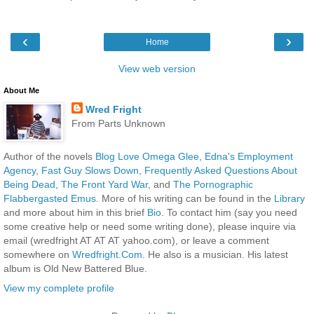
‹
›
Home
View web version
About Me
Wred Fright
From Parts Unknown
Author of the novels
Blog Love Omega Glee
,
Edna's Employment
Agency
,
Fast Guy Slows Down
,
Frequently Asked Questions About
Being Dead
,
The Front Yard War
, and
The Pornographic
Flabbergasted Emus
. More of his writing can be found in the
Library
and more about him in this brief
Bio
. To contact him (say you need
some creative help or need some writing done), please inquire via
email (wredfright AT AT AT yahoo.com), or leave a comment
somewhere on
Wredfright.Com
. He also is a musician. His latest
album is Old New Battered Blue.
View my complete profile