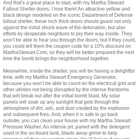
And that's a great place to start, with my Martha Stewart
Fallout Shelter doors. I love them! An attractive yellow and
black design modeled on the iconic Department of Defense
fallout shelter, these inch thick doors should guard not only
against the initial shock wave of the detonation, but also
efforts by desperate neighbors to pry their way inside. They
won't be able to hear you through the doors, but if they could,
you could tell them the coupon code for a 10% discount on
MarthaStewart.Com, so they will be better prepared the next
time the bomb brings the neighborhood together.
Meanwhile, inside the shelter, you will be having a delightful
time, with my Martha Stewart Emergency Generator,
because you won't be able to count on the electrical grid and
other utilities not being disrupted by the intense firestorms
that will break out after the initial bomb blast. My solar
panels will soak up any sunlight that gets through the
atmosphere of dirt, ash, and dust created by the explosion
and subsequent fires. And, when it is safe to go back
outside, you can clean your house with my Martha Stewart
Pressure Washer. An intense jet, paired with the detergent
used in the on-board tank, blasts away grime to help