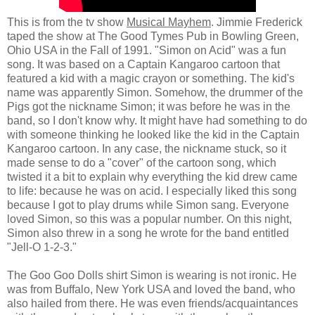
This is from the tv show
Musical Mayhem
. Jimmie Frederick
taped the show at The Good Tymes Pub in Bowling Green,
Ohio USA in the Fall of 1991. "Simon on Acid" was a fun
song. It was based on a Captain Kangaroo cartoon that
featured a kid with a magic crayon or something. The kid's
name was apparently Simon. Somehow, the drummer of the
Pigs got the nickname Simon; it was before he was in the
band, so I don't know why. It might have had something to do
with someone thinking he looked like the kid in the Captain
Kangaroo cartoon. In any case, the nickname stuck, so it
made sense to do a "cover" of the cartoon song, which
twisted it a bit to explain why everything the kid drew came
to life: because he was on acid. I especially liked this song
because I got to play drums while Simon sang. Everyone
loved Simon, so this was a popular number. On this night,
Simon also threw in a song he wrote for the band entitled
"Jell-O 1-2-3."
The Goo Goo Dolls shirt Simon is wearing is not ironic. He
was from Buffalo, New York USA and loved the band, who
also hailed from there. He was even friends/acquaintances