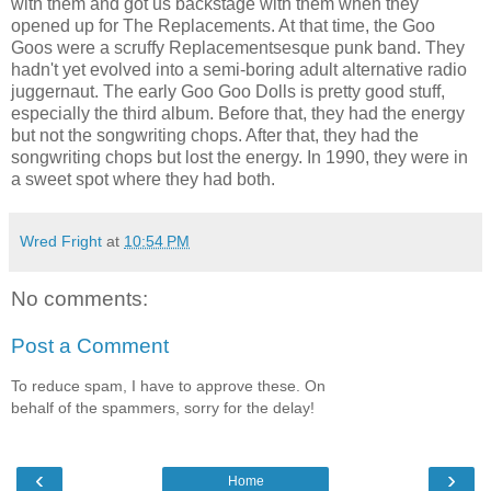
with them and got us backstage with them when they
opened up for The Replacements. At that time, the Goo
Goos were a scruffy Replacementsesque punk band. They
hadn't yet evolved into a semi-boring adult alternative radio
juggernaut. The early Goo Goo Dolls is pretty good stuff,
especially the third album. Before that, they had the energy
but not the songwriting chops. After that, they had the
songwriting chops but lost the energy. In 1990, they were in
a sweet spot where they had both.
Wred Fright
at
10:54 PM
No comments:
Post a Comment
To reduce spam, I have to approve these. On
behalf of the spammers, sorry for the delay!
‹
›
Home