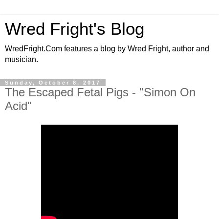
Wred Fright's Blog
WredFright.Com features a blog by Wred Fright, author and
musician.
Sunday, October 8, 2017
The Escaped Fetal Pigs - "Simon On
Acid"