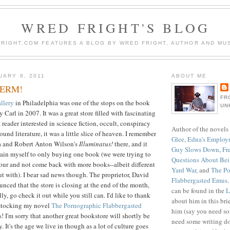
WRED FRIGHT'S BLOG
RIGHT.COM FEATURES A BLOG BY WRED FRIGHT, AUTHOR AND MUS
UARY 8, 2011
ABOUT ME
GERM!
FR
llery
in Philadelphia was one of the stops on the book
UN
y Carl in 2007. It was a great store filled with fascinating
 reader interested in science fiction, occult, conspiracy
Author of the novels
und literature, it was a little slice of heaven. I remember
Glee
,
Edna's Employ
a and Robert Anton Wilson's
Illuminatus!
there, and it
Guy Slows Down
,
Fr
strain myself to only buying one book (we were trying to
Questions About Be
 tour and not come back with more books--albeit different
Yard War
, and
The Po
ut with). I bear sad news though. The proprietor, David
Flabbergasted Emus
nced that the store is closing at the end of the month,
can be found in the
L
lly, go check it out while you still can. I'd like to thank
about him in this bri
 stocking my novel
The Pornographic Flabbergasted
him (say you need so
s! I'm sorry that another great bookstore will shortly be
need some writing do
 It's the age we live in though as a lot of culture goes