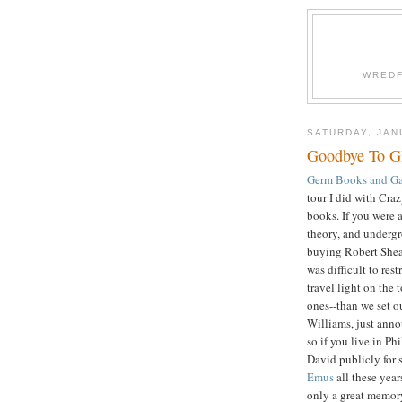
WREDF
SATURDAY, JAN
Goodbye To 
Germ Books and Ga
tour I did with Craz
books. If you were a
theory, and undergro
buying Robert She
was difficult to re
travel light on the
ones--than we set o
Williams, just annou
so if you live in Phi
David publicly for
Emus
all these year
only a great memory.