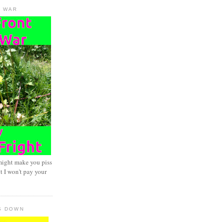
D WAR
might make you piss
t I won't pay your
S DOWN