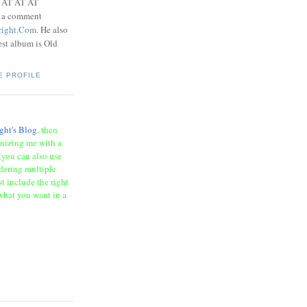
t AT AT AT
e a comment
right.Com
. He also
test album is Old
E PROFILE
ght's Blog
, then
onizing me with a
(you can also use
rdering multiple
t include the right
what you want in a