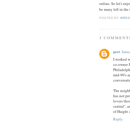
online. So let's en
be many left in the 
POSTED BY
WRED
3 COMMENT
peet
Janua
I worked w
co-owner J
Philadelph
mid-90's 
conversati
The neighb
has not pr
lovers thou
central", a
of Haight 
Reply