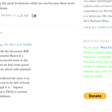
via email (wredfrigh
joy the great bookstores while we can because there won't
yahoo.com), or leav
future.
somewhere on
Wredf
is a musician. His la
 FRIGHT
AT
4:29 PM
New Battered Blue.
VIEW MY COMPLET
S:
BEGGING BOWL
ry 10, 2011 at 9:36 PM
If you enjoy
Wred Fri
ith the deceased, RIP,
please consider patr
ennifer Bates at a
donation via PayPal 
ia record store in the
this link if you are o
and we had some good
books or whatnot; jus
ons about odd material.
amount and a list of 
note or email):
orhood the store is in
oved to be full of book
gh it is ," hipster
nd is Philly's version
Ashbury.