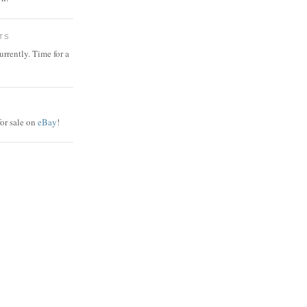
TS
rrently. Time for a
or sale on
eBay
!