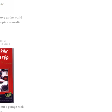
love as the world
ystopian comedic
HIC
 EMUS
out a garage rock
wn.