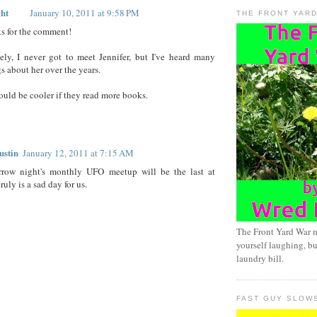
ht
January 10, 2011 at 9:58 PM
THE FRONT YAR
ks for the comment!
ely, I never got to meet Jennifer, but I've heard many
s about her over the years.
ould be cooler if they read more books.
ustin
January 12, 2011 at 7:15 AM
rrow night's monthly UFO meetup will be the last at
uly is a sad day for us.
The Front Yard War 
yourself laughing, bu
laundry bill.
FAST GUY SLOW