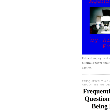
Edna's Employment A
hilarious novel about
agency.
FREQUENTLY AS
ABOUT BEING D