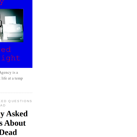
gency is a
 life at a temp
KED QUESTIONS
EAD