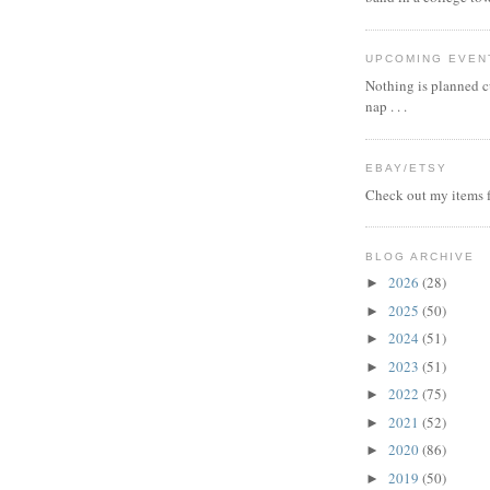
UPCOMING EVEN
Nothing is planned cu
nap . . .
EBAY/ETSY
Check out my items f
BLOG ARCHIVE
2026
(28)
►
2025
(50)
►
2024
(51)
►
2023
(51)
►
2022
(75)
►
2021
(52)
►
2020
(86)
►
2019
(50)
►