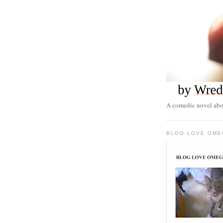
A comedic novel abou
BLOG LOVE OME