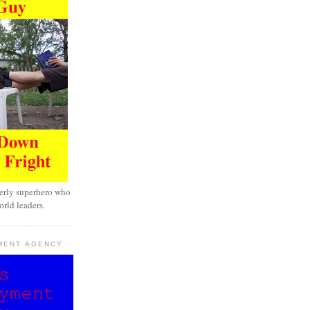
erly superhero who
rld leaders.
MENT AGENCY