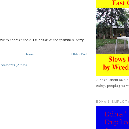
ave to approve these. On behalf of the spammers, sorry
Home
Older Post
Comments (Atom)
A novel about an eld
enjoys pooping on wo
EDNA'S EMPLOY