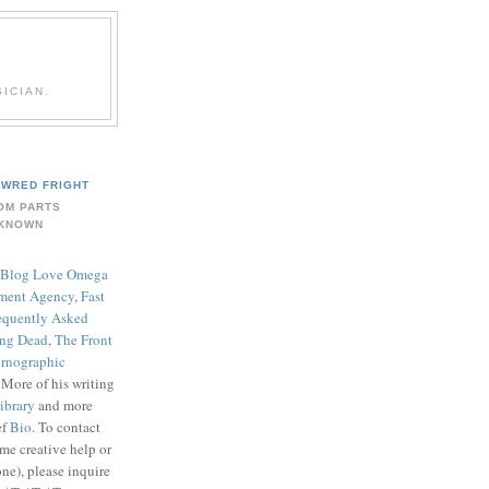
ICIAN.
WRED FRIGHT
OM PARTS
KNOWN
Blog Love Omega
ment Agency
,
Fast
equently Asked
ing Dead
,
The Front
rnographic
. More of his writing
ibrary
and more
ef
Bio
. To contact
me creative help or
ne), please inquire