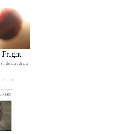
t life after death
GA GLEE