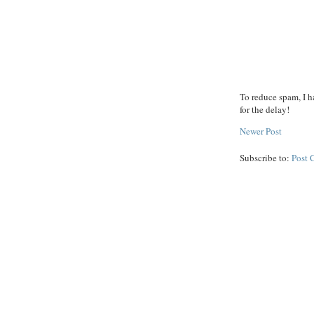
To reduce spam, I h
for the delay!
Newer Post
Subscribe to:
Post 