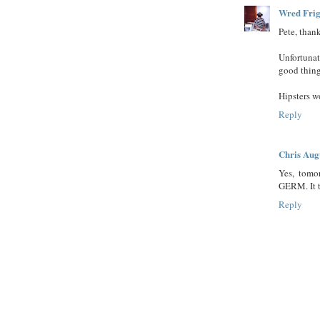
Wred Frig
Pete, than
Unfortunat
good thing
Hipsters w
Reply
Chris Aug
Yes, tomo
GERM. It tr
Reply