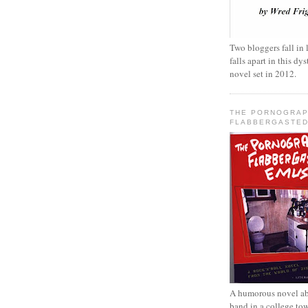
Two bloggers fall in 
falls apart in this d
novel set in 2012.
THE PORNOGRAP
FLABBERGASTED
A humorous novel ab
band in a college to