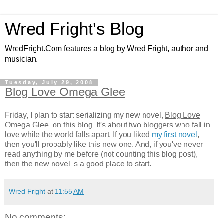
Wred Fright's Blog
WredFright.Com features a blog by Wred Fright, author and
musician.
Tuesday, July 29, 2008
Blog Love Omega Glee
Friday, I plan to start serializing my new novel,
Blog Love
Omega Glee
, on this blog. It's about two bloggers who fall in
love while the world falls apart. If you liked
my first novel
,
then you'll probably like this new one. And, if you've never
read anything by me before (not counting this blog post),
then the new novel is a good place to start.
Wred Fright
at
11:55 AM
No comments: