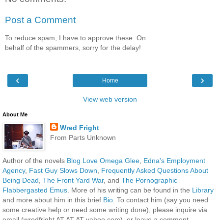
Post a Comment
To reduce spam, I have to approve these. On
behalf of the spammers, sorry for the delay!
‹
›
Home
View web version
About Me
Wred Fright
From Parts Unknown
Author of the novels
Blog Love Omega Glee
,
Edna's Employment
Agency
,
Fast Guy Slows Down
,
Frequently Asked Questions About
Being Dead
,
The Front Yard War
, and
The Pornographic
Flabbergasted Emus
. More of his writing can be found in the
Library
and more about him in this brief
Bio
. To contact him (say you need
some creative help or need some writing done), please inquire via
email (wredfright AT AT AT yahoo.com), or leave a comment